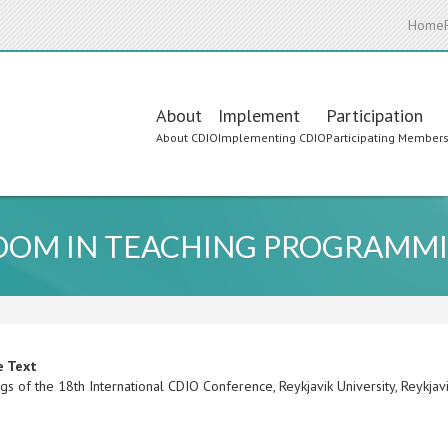
Home
Main
About
Implement
Participation
About CDIO
Implementing CDIO
Participating Member
navigation
ROOM IN TEACHING PROGRAMM
e Text
s of the 18th International CDIO Conference, Reykjavik University, Reykjav