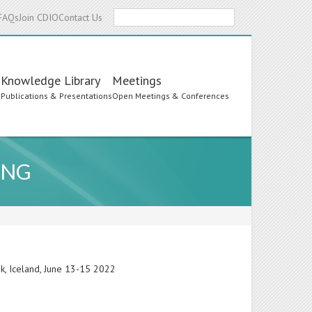
Search
FAQs
Join CDIO
Contact Us
Knowledge Library
Meetings
s
Publications & Presentations
Open Meetings & Conferences
ING
ik, Iceland, June 13-15 2022