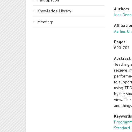
Participation
Authors
Knowledge Library
Jens Ben
Meetings
Affiliatio
Aarhus Un
Pages
690-702
Abstract
Teaching 
receive i
performed
to support
using TDD
by the st
view. The 
and things
Keyword
Programm
Standard