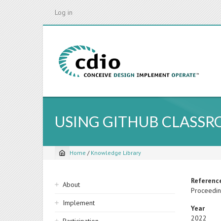
Skip
Log in
to
main
content
USING GITHUB CLASS
Home
/
Knowledge Library
Breadcrumb
Sidebar
Referenc
About
Proceeding
navigation
Implement
Year
2022