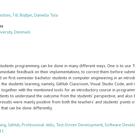
nedsen
,
Till Böjttjer
,
Daniella Tola
ns
iversity, Denmark
students programming can be done in many different ways. One is to use 
mmediate feedback on their implementations, to correct them before submitt
 on first-semester bachelor students in computer engineering in an intro
 the students learning, namely, GitHub Classroom, Visual Studio Code, and r
 together with the mentioned tools for an introductory course in programmi
udents to understand the outcome from the students’ perspective, and also 
results were mainly positive from both the teachers’ and students’ points 
 that can be done differently.
s
ing
,
GitHub
,
Professional skills
,
Test-Driven Development
,
Software Devel
 11