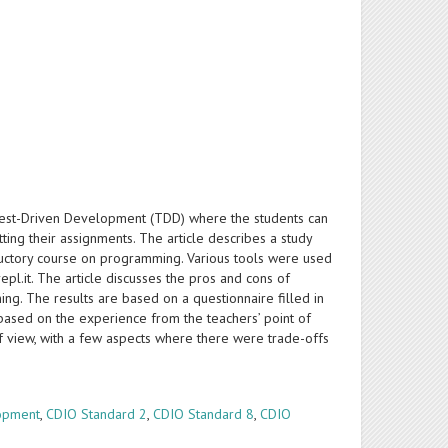
Test-Driven Development (TDD) where the students can
ing their assignments. The article describes a study
ductory course on programming. Various tools were used
epl.it. The article discusses the pros and cons of
ng. The results are based on a questionnaire filled in
based on the experience from the teachers’ point of
of view, with a few aspects where there were trade-offs
opment
,
CDIO Standard 2
,
CDIO Standard 8
,
CDIO