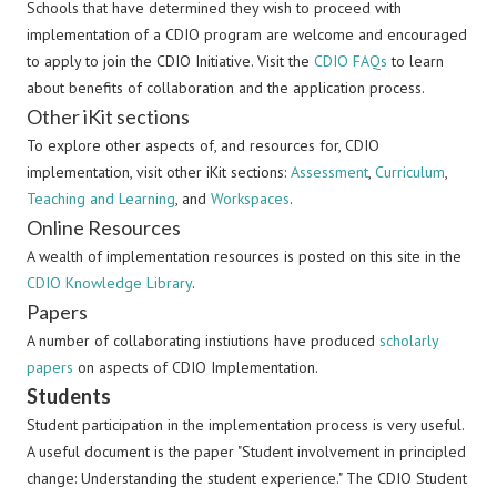
Schools that have determined they wish to proceed with
implementation of a CDIO program are welcome and encouraged
to apply to join the CDIO Initiative. Visit the
CDIO FAQs
to learn
about benefits of collaboration and the application process.
Other iKit sections
To explore other aspects of, and resources for, CDIO
implementation, visit other iKit sections:
Assessment
,
Curriculum
,
Teaching and Learning
, and
Workspaces
.
Online Resources
A wealth of implementation resources is posted on this site in the
CDIO Knowledge Library
.
Papers
A number of collaborating instiutions have produced
scholarly
papers
on aspects of CDIO Implementation.
Students
Student participation in the implementation process is very useful.
A useful document is the paper "Student involvement in principled
change: Understanding the student experience." The CDIO Student