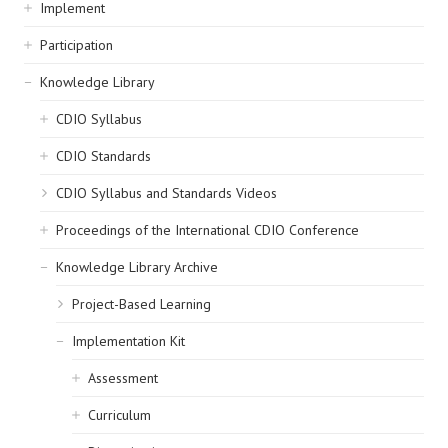
navigation
Implement
Participation
Knowledge Library
CDIO Syllabus
CDIO Standards
CDIO Syllabus and Standards Videos
Proceedings of the International CDIO Conference
Knowledge Library Archive
Project-Based Learning
Implementation Kit
Assessment
Curriculum