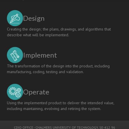
Design
Creating the design; the plans, drawings, and algorithms that
describe what will be implemented.
Implement
The transformation of the design into the product, including
manufacturing, coding, testing and validation.
Operate
Using the implemented product to deliver the intended value,
including maintaining, evolving and retiring the system.
CDIO OFFICE
-
CHALMERS UNIVERSITY OF TECHNOLOGY
, SE-412 96