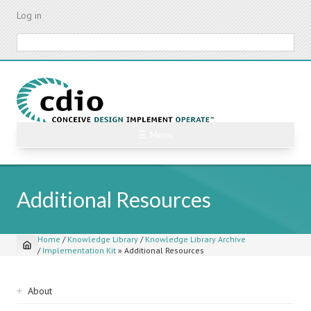
Skip
Log in
to
main
Search
content
☰ Menu
Additional Resources
Home
/
Knowledge Library
/
Knowledge Library Archive
/
Implementation Kit
»
Additional Resources
Breadcrumb
Sidebar
About