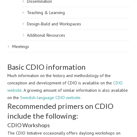
Dissemination
Teaching & Learning
Design-Build and Workspaces
Additional Resources
Meetings
Basic CDIO information
Much information on the history and methodology of the
conception and development of CDIO is available on the
CDIO
website
. A growing amount of similar information is also available
on the
Swedish-language CDIO website.
Recommended primers on CDIO
include the following:
CDIO Workshops
The CDIO Initiative occasionally offers daylong workshops on