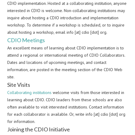
CDIO implementation. Hosted at a collaborating institution, anyone
interested in CDIO is welcome. Non-collaborating institutions may
inquire about hosting a CDIO introduction and implementation
workshop. To determine if a workshop is scheduled, or to inquire
about hosting a workshop, email info [at] cdio [dot] org.
CDIO Meetings
An excellent means of learning about CDIO implementation is to
attend a regional or international meeting of CDIO Collaborators.
Dates and locations of upcoming meetings, and contact
information, are posted in the meeting section of the CDIO Web
site.
Site Visits
Collaborating institutions
welcome visits from those interested in
learning about CDIO. CDIO leaders from these schools are also
often available to visit interested institutions. Contact information
for each collaborator is available. Or, write info [at] cdio [dot] org
for information.
Joining the CDIO Initiative