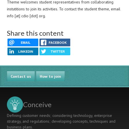
Theme welcomes student representatives from collaborating
instutitions to join its activities. To contact the student theme, email
info [at] cdio [dot] org.
Share this content
EMAIL
FACEBOOK
LINKEDIN
TWITTER
Contact us
How to join
Conceive
Defining customer needs; considering technology, enterprise
strategy, and regulations; developing concepts, techniques and
business plans.