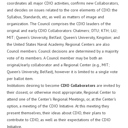
coordinates all major CDIO activities, confirms new Collaborators,
and decides on issues related to the core elements of CDIO: the
Syllabus, Standards, etc, as well as matters of image and
organization. The Council comprises the CDIO leaders of the
original and early CDIO Collaborators: Chalmers; DTU; KTH; LiU;
MIT; Queen's University, Belfast; Queen's University, Kingston; and
the United States Naval Academy. Regional Centers are also
Council members. Council decisions are determined by a majority
vote of its members. A Council member may be both an
original/early collaborator and a Regional Center (e.g., MIT;
Queen's University, Belfast), however it is limited to a single vote
per ballot item.
Institutions desiring to become
CDIO Collaborators
are invited by
their closest, or otherwise most appropriate, Regional Center to
attend one of the Center's Regional Meetings, or, at the Center's
option, a meeting of the CDIO Initiative. At this meeting they
present themselves, their ideas about CDIO, their plans to
contribute to CDIO, as well as their expectations of the CDIO
Initiative.