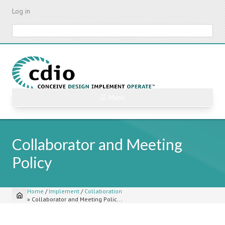
Skip
Log in
to
main
Search
content
☰ Menu
Collaborator and Meeting
Policy
Home
/
Implement
/
Collaboration
»
Collaborator and Meeting Polic...
Breadcrumb