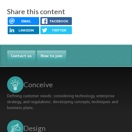
Share this content
EMAIL
FACEBOOK
LINKEDIN
TWITTER
Contact us
How to join
Conceive
Defining customer needs; considering technology, enterprise
strategy, and regulations; developing concepts, techniques and
business plans.
Design