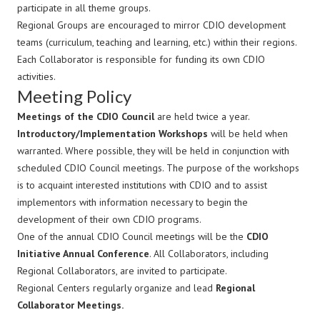
participate in all theme groups.
Regional Groups are encouraged to mirror CDIO development
teams (curriculum, teaching and learning, etc.) within their regions.
Each Collaborator is responsible for funding its own CDIO
activities.
Meeting Policy
Meetings of the CDIO Council
are held twice a year.
Introductory/Implementation Workshops
will be held when
warranted. Where possible, they will be held in conjunction with
scheduled CDIO Council meetings. The purpose of the workshops
is to acquaint interested institutions with CDIO and to assist
implementors with information necessary to begin the
development of their own CDIO programs.
One of the annual CDIO Council meetings will be the
CDIO
Initiative Annual Conference
. All Collaborators, including
Regional Collaborators, are invited to participate.
Regional Centers regularly organize and lead
Regional
Collaborator Meetings.