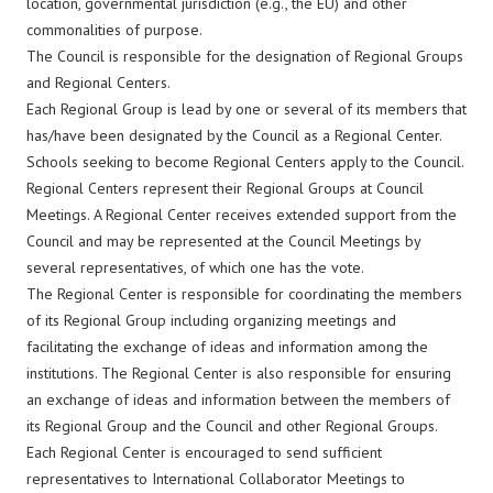
location, governmental jurisdiction (e.g., the EU) and other
commonalities of purpose.
The Council is responsible for the designation of Regional Groups
and Regional Centers.
Each Regional Group is lead by one or several of its members that
has/have been designated by the Council as a Regional Center.
Schools seeking to become Regional Centers apply to the Council.
Regional Centers represent their Regional Groups at Council
Meetings. A Regional Center receives extended support from the
Council and may be represented at the Council Meetings by
several representatives, of which one has the vote.
The Regional Center is responsible for coordinating the members
of its Regional Group including organizing meetings and
facilitating the exchange of ideas and information among the
institutions. The Regional Center is also responsible for ensuring
an exchange of ideas and information between the members of
its Regional Group and the Council and other Regional Groups.
Each Regional Center is encouraged to send sufficient
representatives to International Collaborator Meetings to