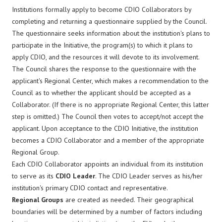
Institutions formally apply to become CDIO Collaborators by
completing and returning a questionnaire supplied by the Council.
The questionnaire seeks information about the institution's plans to
participate in the Initiative, the program(s) to which it plans to
apply CDIO, and the resources it will devote to its involvement.
The Council shares the response to the questionnaire with the
applicant's Regional Center, which makes a recommendation to the
Council as to whether the applicant should be accepted as a
Collaborator. (If there is no appropriate Regional Center, this latter
step is omitted.) The Council then votes to accept/not accept the
applicant. Upon acceptance to the CDIO Initiative, the institution
becomes a CDIO Collaborator and a member of the appropriate
Regional Group.
Each CDIO Collaborator appoints an individual from its institution
to serve as its
CDIO Leader
. The CDIO Leader serves as his/her
institution's primary CDIO contact and representative.
Regional Groups
are created as needed. Their geographical
boundaries will be determined by a number of factors including