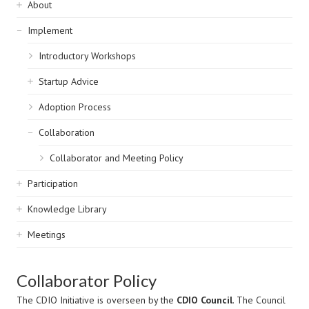
Sidebar
About
navigation
Implement
Introductory Workshops
Startup Advice
Adoption Process
Collaboration
Collaborator and Meeting Policy
Participation
Knowledge Library
Meetings
Collaborator Policy
The CDIO Initiative is overseen by the
CDIO Council
. The Council