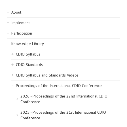
Sidebar
About
navigation
Implement
Participation
Knowledge Library
CDIO Syllabus
CDIO Standards
CDIO Syllabus and Standards Videos
Proceedings of the International CDIO Conference
2026 - Proceedings of the 22nd International CDIO
Conference
2025 - Proceedings of the 21st International CDIO
Conference