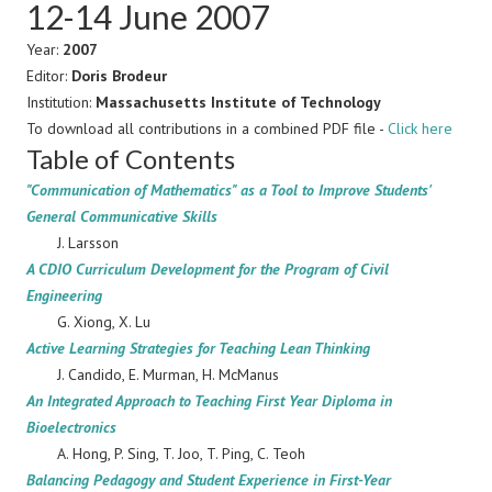
12-14 June 2007
Year:
2007
Editor:
Doris Brodeur
Institution:
Massachusetts Institute of Technology
To download all contributions in a combined PDF file -
Click here
Table of Contents
"Communication of Mathematics" as a Tool to Improve Students'
General Communicative Skills
J. Larsson
A CDIO Curriculum Development for the Program of Civil
Engineering
G. Xiong, X. Lu
Active Learning Strategies for Teaching Lean Thinking
J. Candido, E. Murman, H. McManus
An Integrated Approach to Teaching First Year Diploma in
Bioelectronics
A. Hong, P. Sing, T. Joo, T. Ping, C. Teoh
Balancing Pedagogy and Student Experience in First-Year