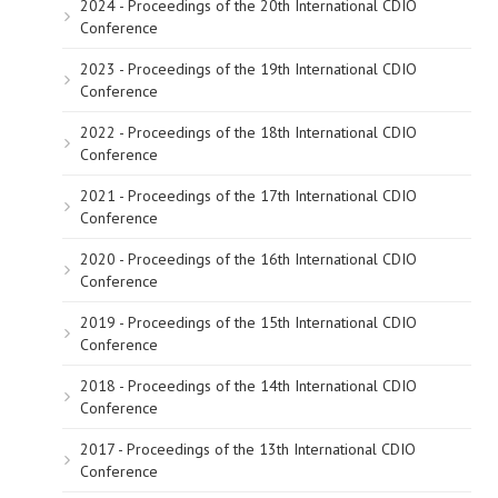
2024 - Proceedings of the 20th International CDIO
Conference
2023 - Proceedings of the 19th International CDIO
Conference
2022 - Proceedings of the 18th International CDIO
Conference
2021 - Proceedings of the 17th International CDIO
Conference
2020 - Proceedings of the 16th International CDIO
Conference
2019 - Proceedings of the 15th International CDIO
Conference
2018 - Proceedings of the 14th International CDIO
Conference
2017 - Proceedings of the 13th International CDIO
Conference