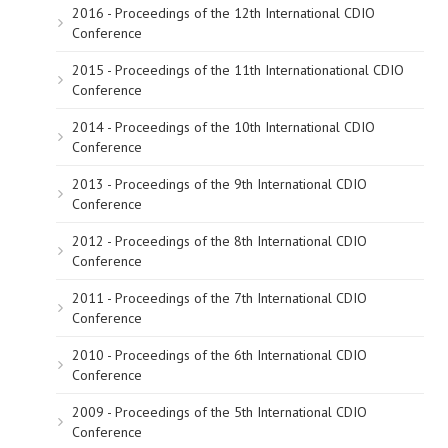
2016 - Proceedings of the 12th International CDIO
Conference
2015 - Proceedings of the 11th Internationational CDIO
Conference
2014 - Proceedings of the 10th International CDIO
Conference
2013 - Proceedings of the 9th International CDIO
Conference
2012 - Proceedings of the 8th International CDIO
Conference
2011 - Proceedings of the 7th International CDIO
Conference
2010 - Proceedings of the 6th International CDIO
Conference
2009 - Proceedings of the 5th International CDIO
Conference