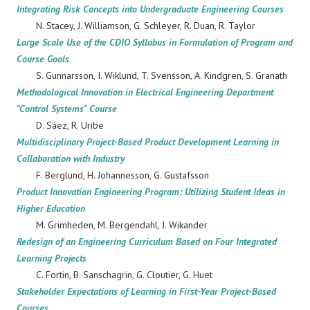
Integrating Risk Concepts into Undergraduate Engineering Courses
N. Stacey, J. Williamson, G. Schleyer, R. Duan, R. Taylor
Large Scale Use of the CDIO Syllabus in Formulation of Program and
Course Goals
S. Gunnarsson, I. Wiklund, T. Svensson, A. Kindgren, S. Granath
Methodological Innovation in Electrical Engineering Department
"Control Systems" Course
D. Sáez, R. Uribe
Multidisciplinary Project-Based Product Development Learning in
Collaboration with Industry
F. Berglund, H. Johannesson, G. Gustafsson
Product Innovation Engineering Program: Utilizing Student Ideas in
Higher Education
M. Grimheden, M. Bergendahl, J. Wikander
Redesign of an Engineering Curriculum Based on Four Integrated
Learning Projects
C. Fortin, B. Sanschagrin, G. Cloutier, G. Huet
Stakeholder Expectations of Learning in First-Year Project-Based
Courses