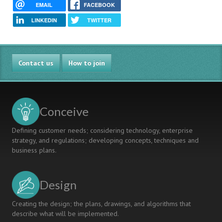
EMAIL
FACEBOOK
LINKEDIN
TWITTER
Contact us
How to join
Conceive
Defining customer needs; considering technology, enterprise
strategy, and regulations; developing concepts, techniques and
business plans.
Design
Creating the design; the plans, drawings, and algorithms that
describe what will be implemented.