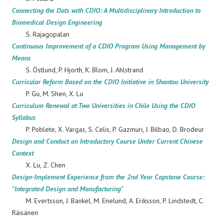
Connecting the Dots with CDIO: A Multidisciplinary Introduction to
Biomedical Design Engineering
S. Rajagopalan
Continuous Improvement of a CDIO Program Using Management by
Means
S. Östlund, P. Hjorth, K. Blom, J. Ahlstrand
Curricular Reform Based on the CDIO Initiative in Shantou University
P. Gu, M. Shen, X. Lu
Curriculum Renewal at Two Universities in Chile Using the CDIO
Syllabus
P. Poblete, X. Vargas, S. Celis, P. Gazmuri, J. Bilbao, D. Brodeur
Design and Conduct an Introductory Course Under Current Chinese
Context
X. Lu, Z. Chen
Design-Implement Experience from the 2nd Year Capstone Course:
"Integrated Design and Manufacturing"
M. Evertsson, J. Bankel, M. Enelund, A. Eriksson, P. Lindstedt, C.
Räisänen