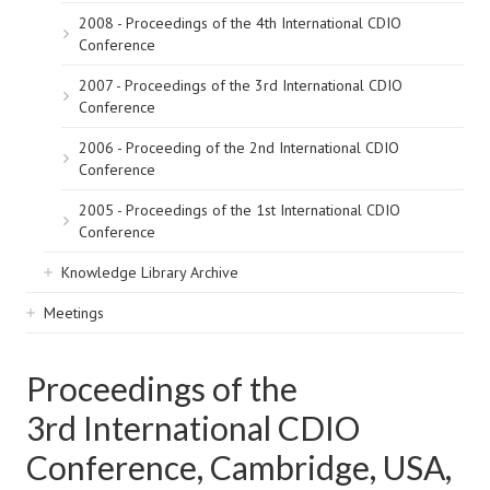
2008 - Proceedings of the 4th International CDIO
Conference
2007 - Proceedings of the 3rd International CDIO
Conference
2006 - Proceeding of the 2nd International CDIO
Conference
2005 - Proceedings of the 1st International CDIO
Conference
Knowledge Library Archive
Meetings
Proceedings of the
3rd International CDIO
Conference, Cambridge, USA,