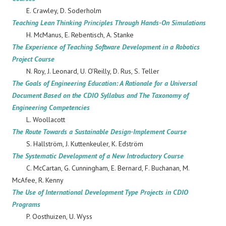
E. Crawley, D. Soderholm
Teaching Lean Thinking Principles Through Hands-On Simulations
H. McManus, E. Rebentisch, A. Stanke
The Experience of Teaching Software Development in a Robotics
Project Course
N. Roy, J. Leonard, U. O’Reilly, D. Rus, S. Teller
The Goals of Engineering Education: A Rationale for a Universal
Document Based on the CDIO Syllabus and The Taxonomy of
Engineering Competencies
L. Woollacott
The Route Towards a Sustainable Design-Implement Course
S. Hallström, J. Kuttenkeuler, K. Edström
The Systematic Development of a New Introductory Course
C. McCartan, G. Cunningham, E. Bernard, F. Buchanan, M.
McAfee, R. Kenny
The Use of International Development Type Projects in CDIO
Programs
P. Oosthuizen, U. Wyss