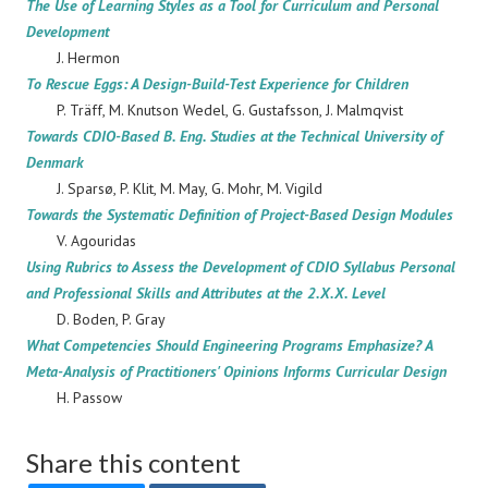
The Use of Learning Styles as a Tool for Curriculum and Personal
Development
J. Hermon
To Rescue Eggs: A Design-Build-Test Experience for Children
P. Träff, M. Knutson Wedel, G. Gustafsson, J. Malmqvist
Towards CDIO-Based B. Eng. Studies at the Technical University of
Denmark
J. Sparsø, P. Klit, M. May, G. Mohr, M. Vigild
Towards the Systematic Definition of Project-Based Design Modules
V. Agouridas
Using Rubrics to Assess the Development of CDIO Syllabus Personal
and Professional Skills and Attributes at the 2.X.X. Level
D. Boden, P. Gray
What Competencies Should Engineering Programs Emphasize? A
Meta-Analysis of Practitioners' Opinions Informs Curricular Design
H. Passow
Share this content