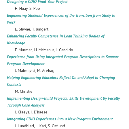
Designing a CDIO Final Year Project
H. Huay, S. Pee
Engineering Students' Experiences of the Transition from Study to
Work
E. Stiwne, T. Jungert
Enhancing Faculty Competence in Lean Thinking Bodies of
Knowledge
E. Murman, H. McManus, J. Candido
Experience from Using Integrated Program Descriptions to Support
Program Development
J. Malmqvist, M. Arehag
Helping Engineering Educators Reflect On and Adapt to Changing
Contexts
M. Christie
Implementing Design-Build Projects: Skills Development By Faculty
Through Case Analysis
I. Claeys, I. D’haese
Integrating CDIO Experiences into a New Program Environment
J. Lundblad, L. Kari, S. Östlund