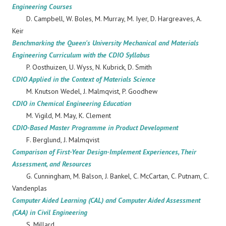
Engineering Courses
D. Campbell, W. Boles, M. Murray, M. Iyer, D. Hargreaves, A.
Keir
Benchmarking the Queen's University Mechanical and Materials
Engineering Curriculum with the CDIO Syllabus
P. Oosthuizen, U. Wyss, N. Kubrick, D. Smith
CDIO Applied in the Context of Materials Science
M. Knutson Wedel, J. Malmqvist, P. Goodhew
CDIO in Chemical Engineering Education
M. Vigild, M. May, K. Clement
CDIO-Based Master Programme in Product Development
F. Berglund, J. Malmqvist
Comparison of First-Year Design-Implement Experiences, Their
Assessment, and Resources
G. Cunningham, M. Balson, J. Bankel, C. McCartan, C. Putnam, C.
Vandenplas
Computer Aided Learning (CAL) and Computer Aided Assessment
(CAA) in Civil Engineering
S. Millard