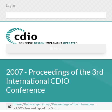
Skip
Log in
to
main
Search
content
☰ Menu
2007 - Proceedings of the 3rd
International CDIO
Conference
Home
/
Knowledge Library
/
Proceedings of the Internation...
»
2007 - Proceedings of the 3rd ...
Breadcrumb