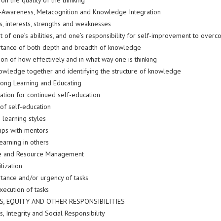
 on the quality of the thinking
f-Awareness, Metacognition and Knowledge Integration
ls, interests, strengths and weaknesses
t of one’s abilities, and one’s responsibility for self-improvement to ove
tance of both depth and breadth of knowledge
tion of how effectively and in what way one is thinking
nowledge together and identifying the structure of knowledge
elong Learning and Educating
ation for continued self-education
 of self-education
 learning styles
hips with mentors
earning in others
me and Resource Management
itization
tance and/or urgency of tasks
execution of tasks
CS, EQUITY AND OTHER RESPONSIBILITIES
cs, Integrity and Social Responsibility