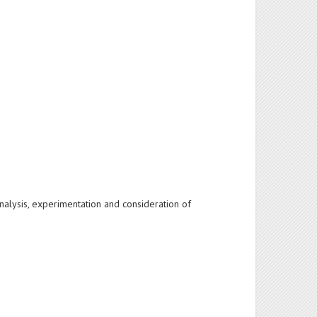
 analysis, experimentation and consideration of