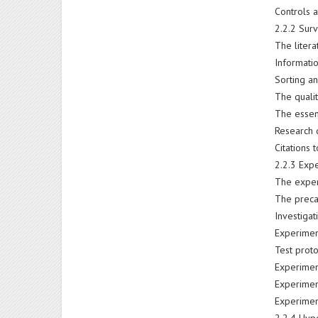
Controls 
2.2.2 Surv
The liter
Informatio
Sorting an
The qualit
The essent
Research 
Citations 
2.2.3 Exp
The exper
The preca
Investiga
Experimen
Test prot
Experime
Experimen
Experimen