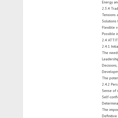
Energy and
2.3.4 Tra
Tensions 
Solutions 
Flexible v
Possible 
2.4 ATTI
2.4.1 Init
The needs 
Leadershi
Decisions
Developme
The potent
2.4.2 Pers
Sense of 
Self-conf
Determina
The import
Definitive