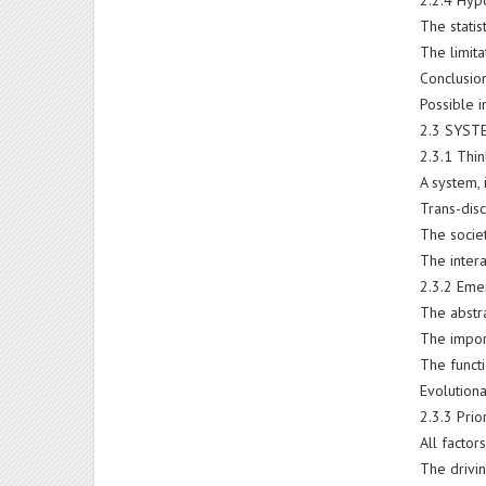
2.2.4 Hyp
The statist
The limit
Conclusio
Possible 
2.3 SYST
2.3.1 Thin
A system, 
Trans-dis
The societ
The intera
2.3.2 Eme
The abstr
The impor
The funct
Evolution
2.3.3 Prio
All factor
The drivi