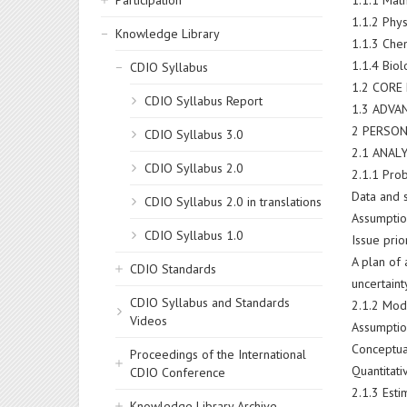
Participation
1.1.1 Math
1.1.2 Phys
Knowledge Library
1.1.3 Che
1.1.4 Bio
CDIO Syllabus
1.2 COR
CDIO Syllabus Report
1.3 ADV
2 PERSON
CDIO Syllabus 3.0
2.1 ANAL
CDIO Syllabus 2.0
2.1.1 Pro
Data and
CDIO Syllabus 2.0 in translations
Assumptio
CDIO Syllabus 1.0
Issue prio
A plan of 
CDIO Standards
uncertaint
CDIO Syllabus and Standards
2.1.2 Mod
Videos
Assumptio
Conceptua
Proceedings of the International
Quantitat
CDIO Conference
2.1.3 Esti
Knowledge Library Archive