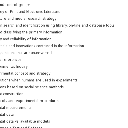
and control groups
ey of Print and Electronic Literature
ature and media research strategy
n search and identification using library, on-line and database tools
d classifying the primary information
y and reliability of information
ials and innovations contained in the information
questions that are unanswered
to references
erimental Inquiry
imental concept and strategy
utions when humans are used in experiments
tions based on social science methods
t construction
ocols and experimental procedures
ntal measurements
tal data
tal data vs. available models