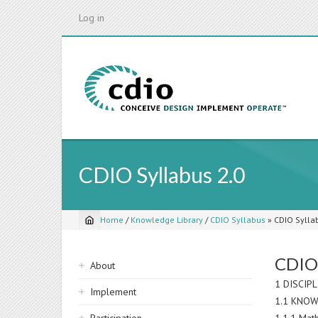
Skip
Log in
to
main
content
CDIO Syllabus 2.0
Home
/
Knowledge Library
/
CDIO Syllabus
»
CDIO Sylla
Breadcrumb
Sidebar
CDIO 
About
navigation
1 DISCIP
Implement
1.1 KNOW