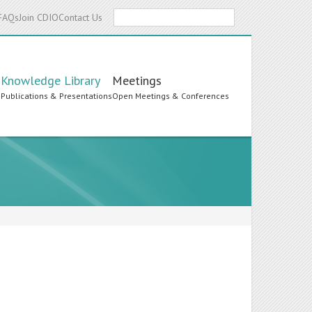
Search
FAQs
Join CDIO
Contact Us
Knowledge Library
Meetings
s
Publications & Presentations
Open Meetings & Conferences