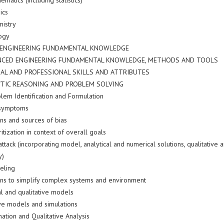
ematics (including statistics)
ics
mistry
logy
E ENGINEERING FUNDAMENTAL KNOWLEDGE
ANCED ENGINEERING FUNDAMENTAL KNOWLEDGE, METHODS AND TOOLS
AL AND PROFESSIONAL SKILLS AND ATTRIBUTES
YTIC REASONING AND PROBLEM SOLVING
blem Identification and Formulation
 symptoms
ns and sources of bias
ritization in context of overall goals
attack (incorporating model, analytical and numerical solutions, qualitative
y)
eling
ns to simplify complex systems and environment
l and qualitative models
ive models and simulations
mation and Qualitative Analysis