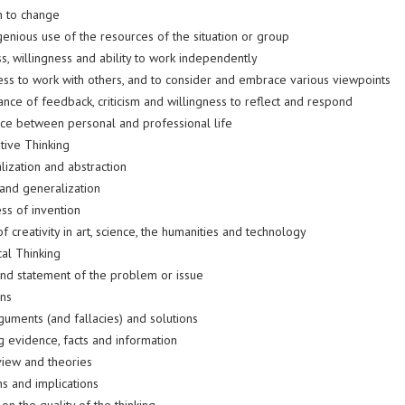
n to change
enious use of the resources of the situation or group
s, willingness and ability to work independently
ness to work with others, and to consider and embrace various viewpoints
nce of feedback, criticism and willingness to reflect and respond
ce between personal and professional life
tive Thinking
lization and abstraction
 and generalization
ss of invention
f creativity in art, science, the humanities and technology
ical Thinking
nd statement of the problem or issue
ons
guments (and fallacies) and solutions
g evidence, facts and information
view and theories
ns and implications