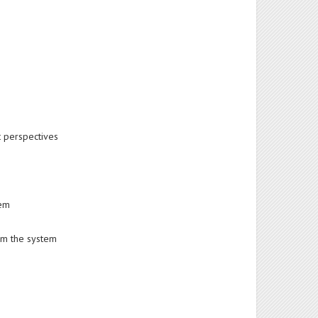
t perspectives
tem
om the system