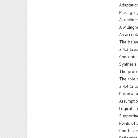
Adaptatio
Making ing
A readines
A willing
An accepta
The balan
2.4.3 Crea
Conceptua
Synthesis
The proce
The role o
2.4.4 Crit
Purpose a
Assumpti
Logical ar
Supportin
Points of 
Conclusio