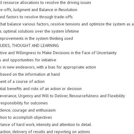
 resource allocations to resolve the driving issues
de-offs, Judgment and Balance in Resolution
and factors to resolve through trade-offs
that balance various factors, resolve tensions and optimize the system as 
s. optimal solutions over the system lifetime
improvements in the system thinking used
TUDES, THOUGHT AND LEARNING
iative and Willingness to Make Decisions in the Face of Uncertainty
and opportunities for initiative
p in new endeavors, with a bias for appropriate action
, based on the information at hand
nt of a course of action
ial benefits and risks of an action or decision
everance, Urgency and Will to Deliver, Resourcefulness and Flexibility
responsibility for outcomes
idence, courage and enthusiasm
tion to accomplish objectives
ance of hard work, intensity and attention to detail
 action, delivery of results and reporting on actions