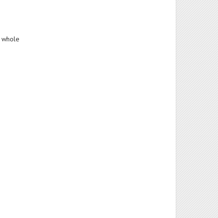
a whole