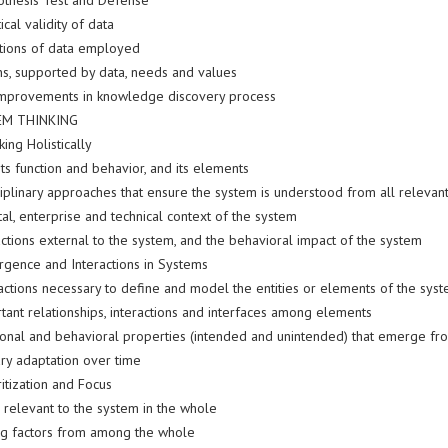
othesis Test and Defense
ical validity of data
ations of data employed
ns, supported by data, needs and values
improvements in knowledge discovery process
EM THINKING
king Holistically
its function and behavior, and its elements
ciplinary approaches that ensure the system is understood from all relevan
al, enterprise and technical context of the system
ctions external to the system, and the behavioral impact of the system
rgence and Interactions in Systems
actions necessary to define and model the entities or elements of the sys
tant relationships, interactions and interfaces among elements
ional and behavioral properties (intended and unintended) that emerge fr
ary adaptation over time
ritization and Focus
s relevant to the system in the whole
ng factors from among the whole