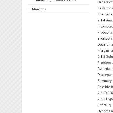
Orders of
Tests for c
Meetings
The genera
2.1.4 Anal
Incomplet
Probabilis
Engineerin
Decision a
Margins a
2.1.5 Sol
Problem s
Essential 
Discrepanc
Summary 
Possible 
2.2 EXPE
2.2.1 Hyp
Critical 
Hypothese