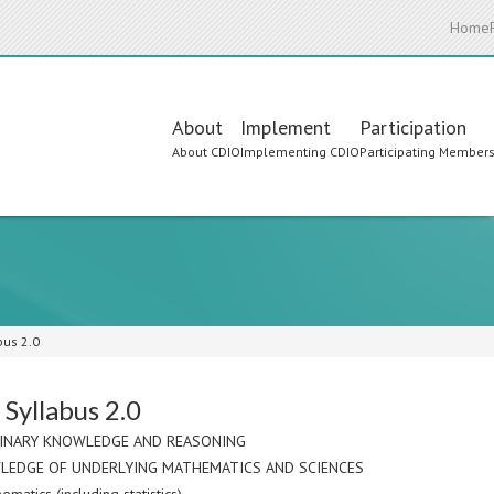
Home
Main
About
Implement
Participation
About CDIO
Implementing CDIO
Participating Member
navigation
bus 2.0
Syllabus 2.0
LINARY KNOWLEDGE AND REASONING
LEDGE OF UNDERLYING MATHEMATICS AND SCIENCES