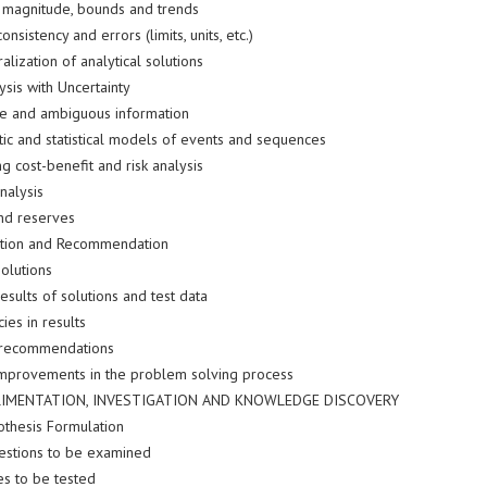
 magnitude, bounds and trends
onsistency and errors (limits, units, etc.)
lization of analytical solutions
ysis with Uncertainty
e and ambiguous information
tic and statistical models of events and sequences
g cost-benefit and risk analysis
nalysis
nd reserves
ution and Recommendation
olutions
results of solutions and test data
ies in results
recommendations
improvements in the problem solving process
RIMENTATION, INVESTIGATION AND KNOWLEDGE DISCOVERY
othesis Formulation
questions to be examined
s to be tested