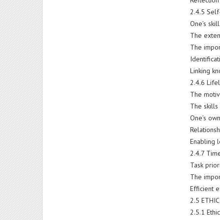
Reflection
2.4.5 Sel
One’s skil
The exten
The impor
Identifica
Linking k
2.4.6 Lif
The motiv
The skills
One’s own
Relations
Enabling l
2.4.7 Ti
Task prior
The impor
Efficient 
2.5 ETHI
2.5.1 Ethi