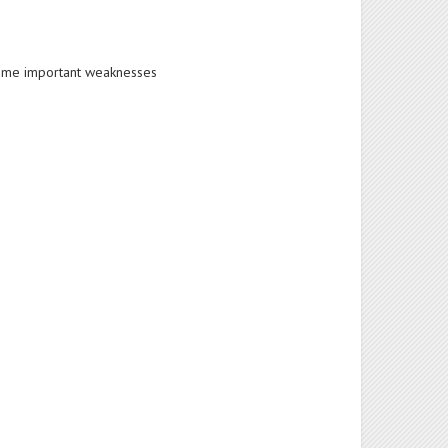
rcome important weaknesses