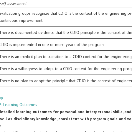
 self-assessment
Evaluation groups recognize that CDIO is the context of the engineering pr
continuous improvement.
There is documented evidence that the CDIO principle is the context of th
CDIO is implemented in one or more years of the program.
There is an explicit plan to transition to a CDIO context for the engineerin
There is a willingness to adopt to a CDIO context for the engineering pro
There is no plan to adopt the principle that CDIO is the context of engine
op-
2: Learning Outcomes
 detailed learning outcomes for personal and interpersonal skills, and
s well as disciplinary knowledge, consistent with program goals and 
n