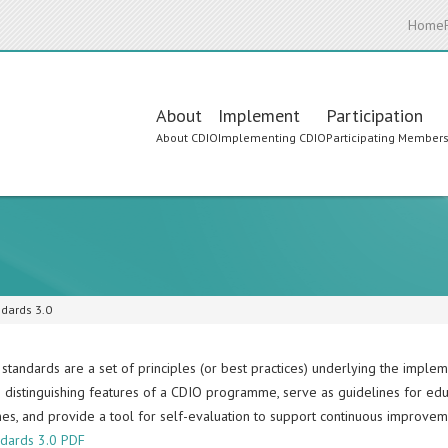
Home
Main
About
Implement
Participation
About CDIO
Implementing CDIO
Participating Member
navigation
dards 3.0
standards are a set of principles (or best practices) underlying the impl
e distinguishing features of a CDIO programme, serve as guidelines for ed
s, and provide a tool for self-evaluation to support continuous improvem
dards 3.0 PDF