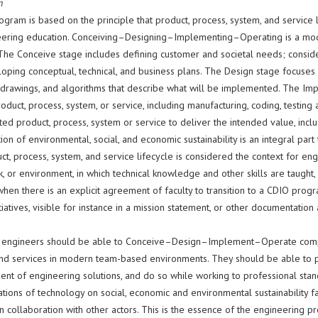
n
ogram is based on the principle that product, process, system, and servic
eering education. Conceiving–Designing–Implementing–Operating is a model
 The Conceive stage includes defining customer and societal needs; conside
oping conceptual, technical, and business plans. The Design stage focuses 
, drawings, and algorithms that describe what will be implemented. The Imp
roduct, process, system, or service, including manufacturing, coding, testing
d product, process, system or service to deliver the intended value, includ
ion of environmental, social, and economic sustainability is an integral part
t, process, system, and service lifecycle is considered the context for engin
 or environment, in which technical knowledge and other skills are taught,
hen there is an explicit agreement of faculty to transition to a CDIO pro
tiatives, visible for instance in a mission statement, or other documentati
 engineers should be able to Conceive–Design–Implement–Operate compl
nd services in modern team-based environments. They should be able to par
nt of engineering solutions, and do so while working to professional stan
ations of technology on social, economic and environmental sustainability f
in collaboration with other actors. This is the essence of the engineering pr