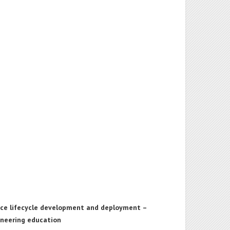
vice lifecycle development and deployment –
ineering education