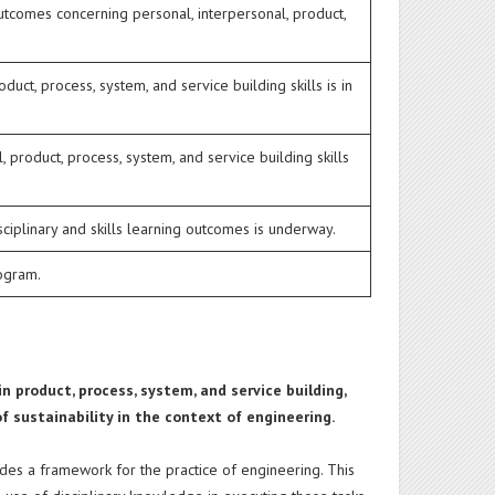
utcomes concerning personal, interpersonal, product,
ct, process, system, and service building skills is in
 product, process, system, and service building skills
ciplinary and skills learning outcomes is underway.
rogram.
n product, process, system, and service building,
f sustainability in the context of engineering.
ides a framework for the practice of engineering. This