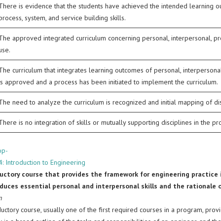
There is evidence that the students have achieved the intended learning o
process, system, and service building skills.
The approved integrated curriculum concerning personal, interpersonal, produ
use.
The curriculum that integrates learning outcomes of personal, interpersonal,
is approved and a process has been initiated to implement the curriculum.
The need to analyze the curriculum is recognized and initial mapping of dis
There is no integration of skills or mutually supporting disciplines in the p
op-
: Introduction to Engineering
uctory course that provides the framework for engineering practice i
duces essential personal and interpersonal skills and the rationale o
n
uctory course, usually one of the first required courses in a program, prov