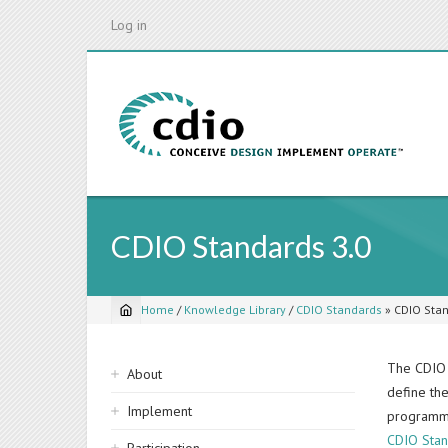
Skip
Log in
to
main
content
CDIO Standards 3.0
Home
/
Knowledge Library
/
CDIO Standards
»
CDIO Stan
Breadcrumb
Sidebar
The CDIO 
About
define th
navigation
Implement
programme
CDIO Stan