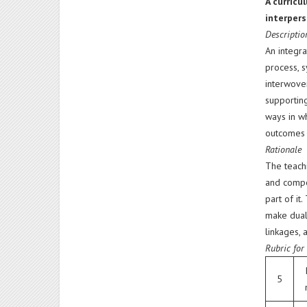
A curricu
interpers
Descriptio
An integra
process, s
interwoven
supportin
ways in wh
outcomes t
Rationale
The teachi
and compe
part of it
make dual 
linkages, 
Rubric for
5