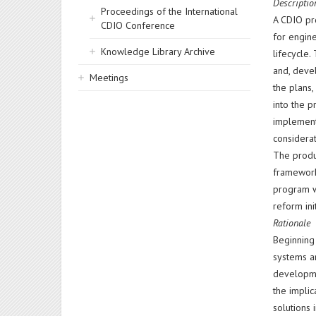
Descriptio
Proceedings of the International
A CDIO pr
CDIO Conference
for engin
Knowledge Library Archive
lifecycle.
and, devel
Meetings
the plans
into the p
implemente
considerat
The produc
framework,
program w
reform ini
Rationale
Beginning
systems a
developme
the implic
solutions 