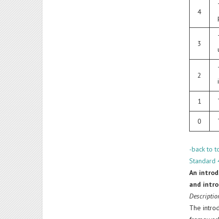
4
3
2
1
0
-back to t
Standard 4
An introd
and intro
Descriptio
The introd