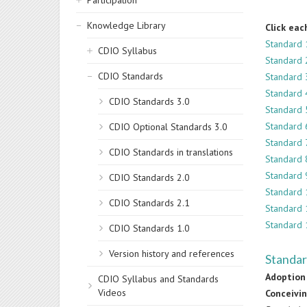
Participation
Knowledge Library
Click eac
Standard 
CDIO Syllabus
Standard 
CDIO Standards
Standard 
Standard 4
CDIO Standards 3.0
Standard 
Standard 
CDIO Optional Standards 3.0
Standard 
CDIO Standards in translations
Standard 8
Standard 
CDIO Standards 2.0
Standard 
CDIO Standards 2.1
Standard 
Standard 
CDIO Standards 1.0
Version history and references
Standar
Adoption 
CDIO Syllabus and Standards
Videos
Conceivi