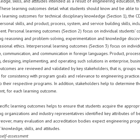
dge, skills, and attitudes intended as a result of engineering education, th
 These learning outcomes detail what students should know and be able to d
o learning outcomes for technical disciplinary knowledge (Section 1), the 
ersonal skills, and product, process, system, and service building skills, i
nt. Personal learning outcomes (Section 2) focus on individual students' 
g reasoning and problem-solving, experimentation and knowledge discovery, s
sional ethics. Interpersonal learning outcomes (Section 3) focus on individ
, communication, and communication in foreign languages. Product, process, 
, designing, implementing, and operating such solutions in enterprise, busin
outcomes are reviewed and validated by key stakeholders, that is, groups w
 for consistency with program goals and relevance to engineering practic
o their respective programs. In addition, stakeholders help to determine th
nt, for each learning outcome.
ecific learning outcomes helps to ensure that students acquire the appropri
g organizations and industry representatives identified key attributes of b
reover, many evaluation and accreditation bodies expect engineering progr
 knowledge, skills, and attitudes.
 self-assessment