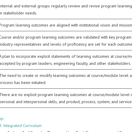
Internal and external groups regularly review and revise program learn
in stakeholder needs.
Program learning outcomes are aligned with institutional vision and mission
Course and/or program learning outcomes are validated with key program sta
industry representatives and levels of proficiency are set for each outcome
A plan to incorporate explicit statements of learning outcomes at course/
accepted by program leaders, engineering faculty, and other stakeholders.
The need to create or modify learning outcomes at course/module level 
process has been initiated.
There are no explicit program learning outcomes at course/module level
personal and interpersonal skills, and product, process, system, and service 
op-
3: Integrated Curriculum