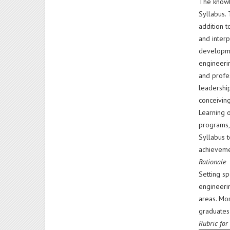
The knowle
Syllabus.
addition t
and interp
developme
engineerin
and profes
leadership
conceiving
Learning 
programs,
Syllabus t
achieveme
Rationale
Setting sp
engineerin
areas. Mo
graduates'
Rubric for