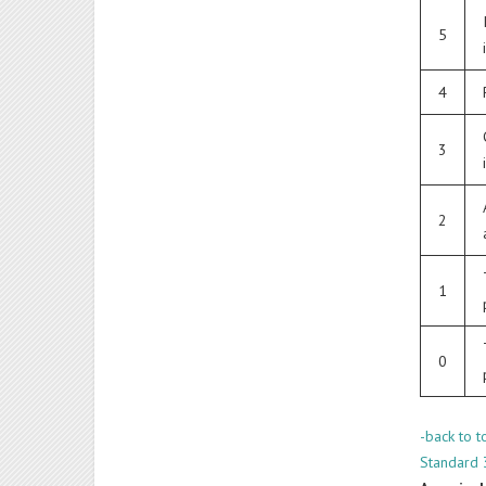
5
4
3
2
1
0
-back to t
Standard 