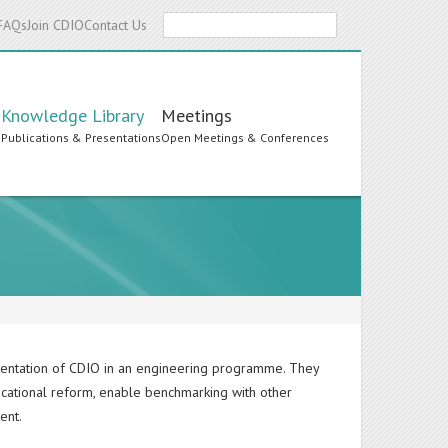
Search
FAQs
Join CDIO
Contact Us
Knowledge Library
Meetings
s
Publications & Presentations
Open Meetings & Conferences
ementation of CDIO in an engineering programme. They
ucational reform, enable benchmarking with other
ent.