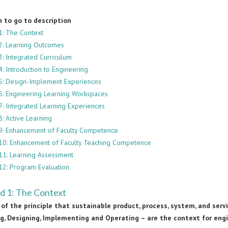
h to go to description
1: The Context
2: Learning Outcomes
3: Integrated Curriculum
: Introduction to Engineering
5: Design-Implement Experiences
6: Engineering Learning Workspaces
7: Integrated Learning Experiences
: Active Learning
9: Enhancement of Faculty Competence
10: Enhancement of Faculty Teaching Competence
11: Learning Assessment
12: Program Evaluation
d 1: The Context
of the principle that sustainable product, process, system, and ser
ng, Designing, Implementing and Operating – are the context for eng