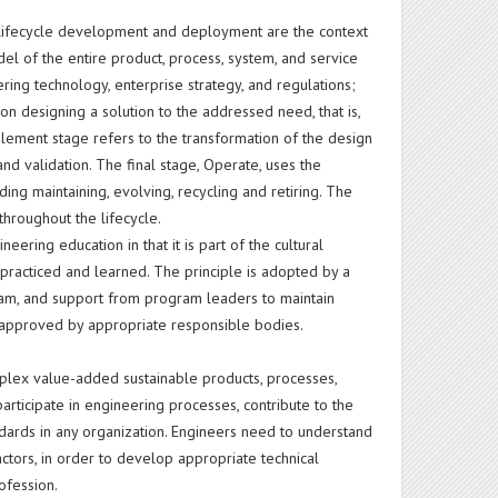
e lifecycle development and deployment are the context
 of the entire product, process, system, and service
ring technology, enterprise strategy, and regulations;
on designing a solution to the addressed need, that is,
lement stage refers to the transformation of the design
 and validation. The final stage, Operate, uses the
ing maintaining, evolving, recycling and retiring. The
 throughout the lifecycle.
eering education in that it is part of the cultural
 practiced and learned. The principle is adopted by a
gram, and support from program leaders to maintain
on approved by appropriate responsible bodies.
ex value-added sustainable products, processes,
ticipate in engineering processes, contribute to the
dards in any organization. Engineers need to understand
actors, in order to develop appropriate technical
ofession.