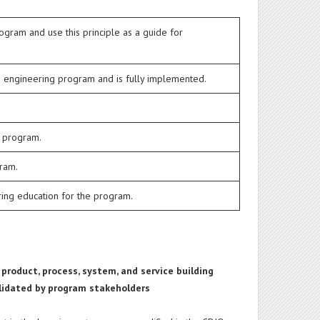
ogram and use this principle as a guide for
e engineering program and is fully implemented.
g program.
gram.
ering education for the program.
 product, process, system, and service building
validated by program stakeholders