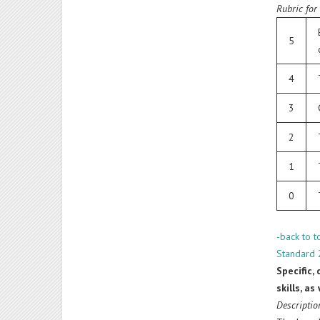
Rubric for
5
4
3
2
1
0
-back to t
Standard 
Specific,
skills, a
Descriptio