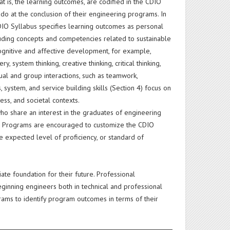
at is, the learning outcomes, are codified in the CDIO
o at the conclusion of their engineering programs. In
CDIO Syllabus specifies learning outcomes as personal
ncluding concepts and competencies related to sustainable
cognitive and affective development, for example,
ystem thinking, creative thinking, critical thinking,
ual and group interactions, such as teamwork,
system, and service building skills (Section 4) focus on
ess, and societal contexts.
ho share an interest in the graduates of engineering
e. Programs are encouraged to customize the CDIO
e expected level of proficiency, or standard of
ate foundation for their future. Professional
eginning engineers both in technical and professional
ams to identify program outcomes in terms of their