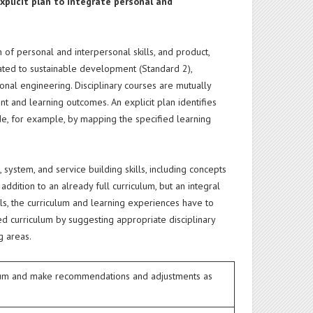
xplicit plan to integrate personal and
 of personal and interpersonal skills, and product,
lated to sustainable development (Standard 2),
ional engineering. Disciplinary courses are mutually
 and learning outcomes. An explicit plan identifies
ade, for example, by mapping the specified learning
 system, and service building skills, including concepts
dition to an already full curriculum, but an integral
lls, the curriculum and learning experiences have to
ted curriculum by suggesting appropriate disciplinary
g areas.
culum and make recommendations and adjustments as