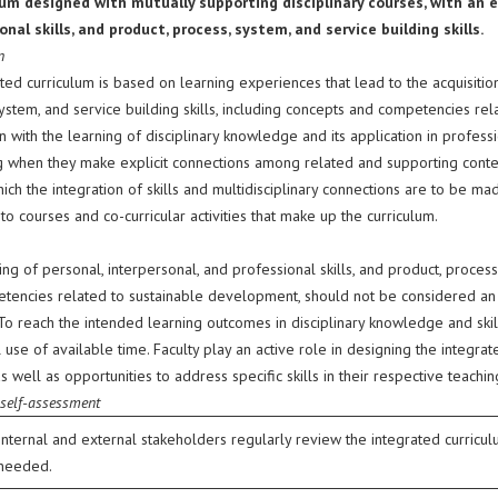
lum designed with mutually supporting disciplinary courses, with an e
onal skills, and product, process, system, and service building skills.
n
ted curriculum is based on learning experiences that lead to the acquisition
ystem, and service building skills, including concepts and competencies re
 with the learning of disciplinary knowledge and its application in profess
g when they make explicit connections among related and supporting content
ich the integration of skills and multidisciplinary connections are to be m
o courses and co-curricular activities that make up the curriculum.
ng of personal, interpersonal, and professional skills, and product, process,
tencies related to sustainable development, should not be considered an ad
. To reach the intended learning outcomes in disciplinary knowledge and ski
use of available time. Faculty play an active role in designing the integra
as well as opportunities to address specific skills in their respective teachin
 self-assessment
Internal and external stakeholders regularly review the integrated curri
needed.