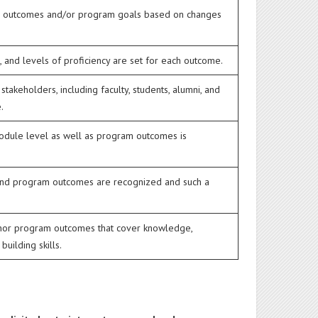
ing outcomes and/or program goals based on changes
, and levels of proficiency are set for each outcome.
keholders, including faculty, students, alumni, and
.
module level as well as program outcomes is
and program outcomes are recognized and such a
 nor program outcomes that cover knowledge,
building skills.