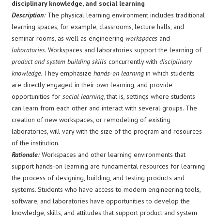
disciplinary knowledge, and social learning
Description
:
The physical learning environment includes traditional
learning spaces, for example, classrooms, lecture halls, and
seminar rooms, as well as engineering
workspaces
and
laboratories
. Workspaces and laboratories support the learning of
product and system building skills
concurrently with
disciplinary
knowledge
. They emphasize
hands-on learning
in which students
are directly engaged in their own learning, and provide
opportunities for
social learning
, that is, settings where students
can learn from each other and interact with several groups. The
creation of new workspaces, or remodeling of existing
laboratories, will vary with the size of the program and resources
of the institution.
Rationale
:
Workspaces and other learning environments that
support hands-on learning are fundamental resources for learning
the process of designing, building, and testing products and
systems. Students who have access to modern engineering tools,
software, and laboratories have opportunities to develop the
knowledge, skills, and attitudes that support product and system