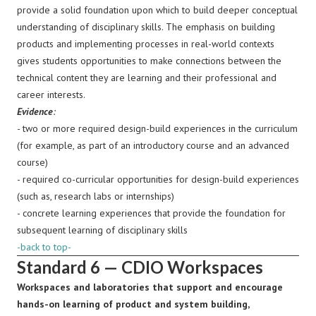
provide a solid foundation upon which to build deeper conceptual
understanding of disciplinary skills. The emphasis on building
products and implementing processes in real-world contexts
gives students opportunities to make connections between the
technical content they are learning and their professional and
career interests.
Evidence
:
-
two or more required design-build experiences in the curriculum
(for example, as part of an introductory course and an advanced
course)
- required co-curricular opportunities for design-build experiences
(such as, research labs or internships)
- concrete learning experiences that provide the foundation for
subsequent learning of disciplinary skills
-back to top-
Standard 6 — CDIO Workspaces
Workspaces and laboratories that support and encourage
hands-on learning of product and system building,