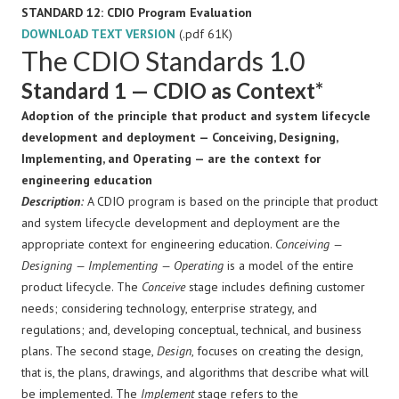
STANDARD 12: CDIO Program Evaluation
DOWNLOAD TEXT VERSION
(.pdf 61K)
The CDIO Standards 1.0
Standard 1 — CDIO as Context*
Adoption of the principle that product and system lifecycle
development and deployment — Conceiving, Designing,
Implementing, and Operating — are the context for
engineering education
Description
:
A CDIO program is based on the principle that product
and system lifecycle development and deployment are the
appropriate context for engineering education.
Conceiving —
Designing — Implementing — Operating
is a model of the entire
product lifecycle. The
Conceive
stage includes defining customer
needs; considering technology, enterprise strategy, and
regulations; and, developing conceptual, technical, and business
plans. The second stage,
Design
, focuses on creating the design,
that is, the plans, drawings, and algorithms that describe what will
be implemented. The
Implement
stage refers to the