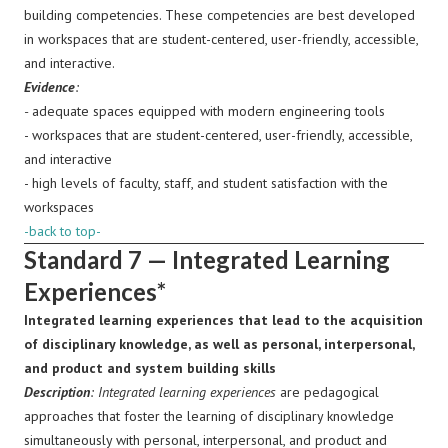
building competencies. These competencies are best developed
in workspaces that are student-centered, user-friendly, accessible,
and interactive.
Evidence
:
-
adequate spaces equipped with modern engineering tools
- workspaces that are student-centered, user-friendly, accessible,
and interactive
- high levels of faculty, staff, and student satisfaction with the
workspaces
-back to top-
Standard 7 — Integrated Learning
Experiences*
Integrated learning experiences that lead to the acquisition
of disciplinary knowledge, as well as personal, interpersonal,
and product and system building skills
Description
:
Integrated learning experiences
are pedagogical
approaches that foster the learning of disciplinary knowledge
simultaneously with personal, interpersonal, and product and