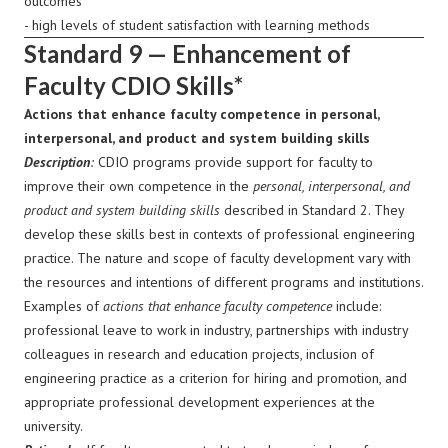
outcomes
- high levels of student satisfaction with learning methods
Standard 9 — Enhancement of
Faculty CDIO Skills*
Actions that enhance faculty competence in personal,
interpersonal, and product and system building skills
Description
:
CDIO programs provide support for faculty to
improve their own competence in the
personal, interpersonal, and
product and system building skills
described in Standard 2. They
develop these skills best in contexts of professional engineering
practice. The nature and scope of faculty development vary with
the resources and intentions of different programs and institutions.
Examples of
actions that enhance faculty competence
include:
professional leave to work in industry, partnerships with industry
colleagues in research and education projects, inclusion of
engineering practice as a criterion for hiring and promotion, and
appropriate professional development experiences at the
university.