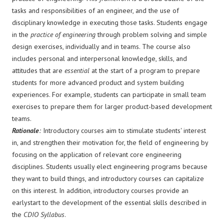
tasks and responsibilities of an engineer, and the use of
disciplinary knowledge in executing those tasks. Students engage
in the
practice of engineering
through problem solving and simple
design exercises, individually and in teams. The course also
includes personal and interpersonal knowledge, skills, and
attitudes that are
essential
at the start of a program to prepare
students for more advanced product and system building
experiences. For example, students can participate in small team
exercises to prepare them for larger product-based development
teams.
Rationale
:
Introductory courses aim to stimulate students' interest
in, and strengthen their motivation for, the field of engineering by
focusing on the application of relevant core engineering
disciplines. Students usually elect engineering programs because
they want to build things, and introductory courses can capitalize
on this interest. In addition, introductory courses provide an
earlystart to the development of the essential skills described in
the
CDIO Syllabus
.