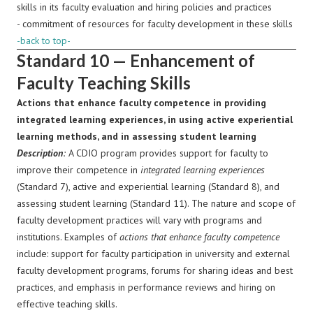
skills in its faculty evaluation and hiring policies and practices
- commitment of resources for faculty development in these skills
-back to top-
Standard 10 — Enhancement of
Faculty Teaching Skills
Actions that enhance faculty competence in providing
integrated learning experiences, in using active experiential
learning methods, and in assessing student learning
Description
:
A CDIO program provides support for faculty to
improve their competence in
integrated learning experiences
(Standard 7), active and experiential learning (Standard 8), and
assessing student learning (Standard 11). The nature and scope of
faculty development practices will vary with programs and
institutions. Examples of
actions that enhance faculty competence
include: support for faculty participation in university and external
faculty development programs, forums for sharing ideas and best
practices, and emphasis in performance reviews and hiring on
effective teaching skills.