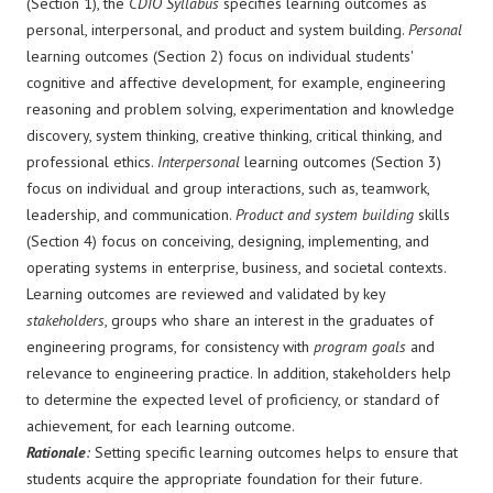
(Section 1), the
CDIO Syllabus
specifies learning outcomes as
personal, interpersonal, and product and system building.
Personal
learning outcomes (Section 2) focus on individual students'
cognitive and affective development, for example, engineering
reasoning and problem solving, experimentation and knowledge
discovery, system thinking, creative thinking, critical thinking, and
professional ethics.
Interpersonal
learning outcomes (Section 3)
focus on individual and group interactions, such as, teamwork,
leadership, and communication.
Product and system building
skills
(Section 4) focus on conceiving, designing, implementing, and
operating systems in enterprise, business, and societal contexts.
Learning outcomes are reviewed and validated by key
stakeholders
, groups who share an interest in the graduates of
engineering programs, for consistency with
program goals
and
relevance to engineering practice. In addition, stakeholders help
to determine the expected level of proficiency, or standard of
achievement, for each learning outcome.
Rationale
:
Setting specific learning outcomes helps to ensure that
students acquire the appropriate foundation for their future.