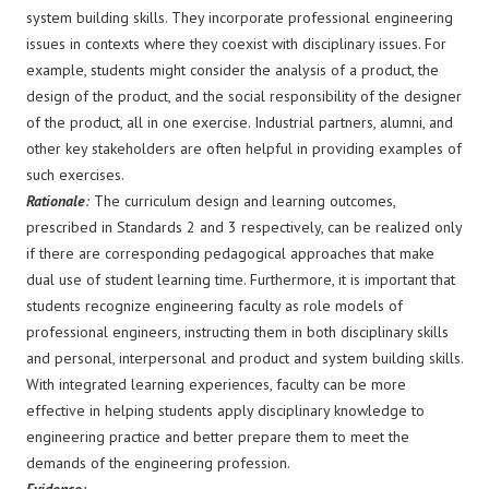
system building skills. They incorporate professional engineering
issues in contexts where they coexist with disciplinary issues. For
example, students might consider the analysis of a product, the
design of the product, and the social responsibility of the designer
of the product, all in one exercise. Industrial partners, alumni, and
other key stakeholders are often helpful in providing examples of
such exercises.
Rationale
:
The curriculum design and learning outcomes,
prescribed in Standards 2 and 3 respectively, can be realized only
if there are corresponding pedagogical approaches that make
dual use of student learning time. Furthermore, it is important that
students recognize engineering faculty as role models of
professional engineers, instructing them in both disciplinary skills
and personal, interpersonal and product and system building skills.
With integrated learning experiences, faculty can be more
effective in helping students apply disciplinary knowledge to
engineering practice and better prepare them to meet the
demands of the engineering profession.