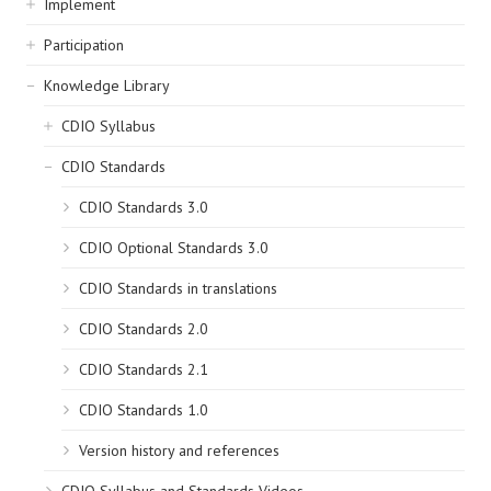
Implement
Participation
Knowledge Library
CDIO Syllabus
CDIO Standards
CDIO Standards 3.0
CDIO Optional Standards 3.0
CDIO Standards in translations
CDIO Standards 2.0
CDIO Standards 2.1
CDIO Standards 1.0
Version history and references