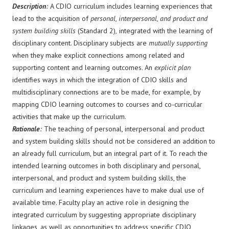
Description
:
A CDIO curriculum includes learning experiences that
lead to the acquisition of
personal, interpersonal, and product and
system building skills
(Standard 2)
,
integrated with the learning of
disciplinary content. Disciplinary subjects are
mutually supporting
when they make explicit connections among related and
supporting content and learning outcomes. An
explicit plan
identifies ways in which the integration of CDIO skills and
multidisciplinary connections are to be made, for example, by
mapping CDIO learning outcomes to courses and co-curricular
activities that make up the curriculum.
Rationale
:
The teaching of personal, interpersonal and product
and system building skills should not be considered an addition to
an already full curriculum, but an integral part of it. To reach the
intended learning outcomes in both disciplinary and personal,
interpersonal, and product and system building skills, the
curriculum and learning experiences have to make dual use of
available time. Faculty play an active role in designing the
integrated curriculum by suggesting appropriate disciplinary
linkages, as well as opportunities to address specific CDIO