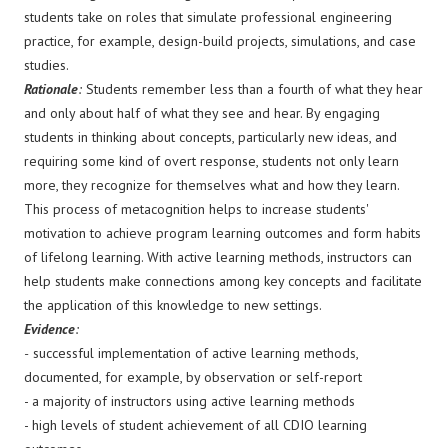
students take on roles that simulate professional engineering
practice, for example, design-build projects, simulations, and case
studies.
Rationale
:
Students remember less than a fourth of what they hear
and only about half of what they see and hear. By engaging
students in thinking about concepts, particularly new ideas, and
requiring some kind of overt response, students not only learn
more, they recognize for themselves what and how they learn.
This process of metacognition helps to increase students'
motivation to achieve program learning outcomes and form habits
of lifelong learning. With active learning methods, instructors can
help students make connections among key concepts and facilitate
the application of this knowledge to new settings.
Evidence
:
-
successful implementation of active learning methods,
documented, for example, by observation or self-report
- a majority of instructors using active learning methods
- high levels of student achievement of all CDIO learning