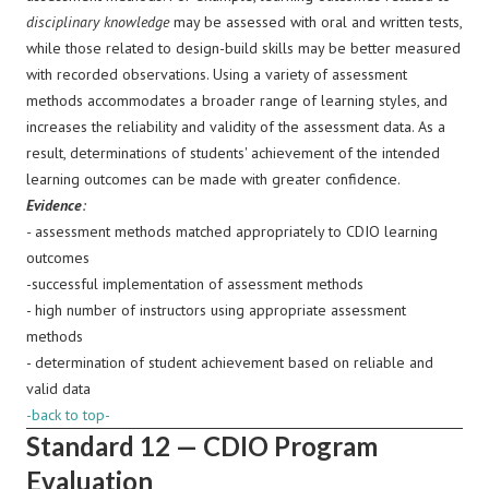
disciplinary knowledge
may be assessed with oral and written tests,
while those related to design-build skills may be better measured
with recorded observations. Using a variety of assessment
methods accommodates a broader range of learning styles, and
increases the reliability and validity of the assessment data. As a
result, determinations of students' achievement of the intended
learning outcomes can be made with greater confidence.
Evidence
:
-
assessment methods matched appropriately to CDIO learning
outcomes
-successful implementation of assessment methods
- high number of instructors using appropriate assessment
methods
- determination of student achievement based on reliable and
valid data
-back to top-
Standard 12 — CDIO Program
Evaluation