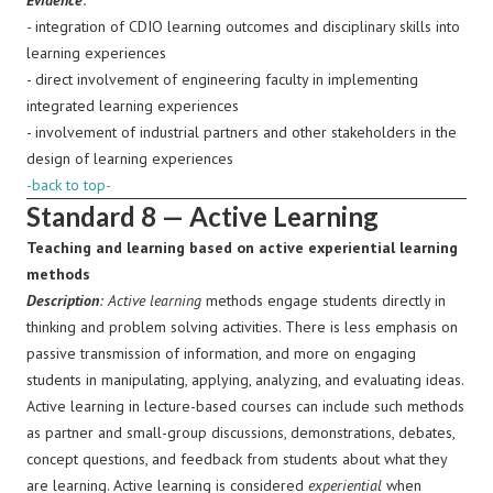
Evidence
:
-
integration of CDIO learning outcomes and disciplinary skills into
learning experiences
- direct involvement of engineering faculty in implementing
integrated learning experiences
- involvement of industrial partners and other stakeholders in the
design of learning experiences
-back to top-
Standard 8 — Active Learning
Teaching and learning based on active experiential learning
methods
Description
:
Active learning
methods engage students directly in
thinking and problem solving activities. There is less emphasis on
passive transmission of information, and more on engaging
students in manipulating, applying, analyzing, and evaluating ideas.
Active learning in lecture-based courses can include such methods
as partner and small-group discussions, demonstrations, debates,
concept questions, and feedback from students about what they
are learning.
Active learning is considered
experiential
when