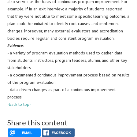
also serves as the basis of continuous program improvement. For
example, if in an exit interview, a majority of students reported
that they were not able to meet some specific learning outcome, a
plan could be initiated to identify root causes and implement
changes. Moreover, many external evaluators and accreditation
bodies require regular and consistent program evaluation.
Evidence
:
-
a variety of program evaluation methods used to gather data
from students, instructors, program leaders, alumni, and other key
stakeholders
- a documented continuous improvement process based on results
of the program evaluation
- data-driven changes as part of a continuous improvement
process
-back to top-
Share this content
EMAIL
FACEBOOK