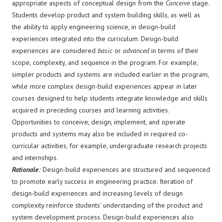
appropriate aspects of conceptual design from the
Conceive
stage.
Students develop product and system building skills, as well as
the ability to apply engineering science, in design-build
experiences integrated into the curriculum. Design-build
experiences are considered
basic
or
advanced
in terms of their
scope, complexity, and sequence in the program. For example,
simpler products and systems are included earlier in the program,
while more complex design-build experiences appear in later
courses designed to help students integrate knowledge and skills
acquired in preceding courses and learning activities.
Opportunities to conceive, design, implement, and operate
products and systems may also be included in required co-
curricular activities, for example, undergraduate research projects
and internships.
Rationale
:
Design-build experiences are structured and sequenced
to promote early success in engineering practice. Iteration of
design-build experiences and increasing levels of design
complexity reinforce students' understanding of the product and
system development process. Design-build experiences also