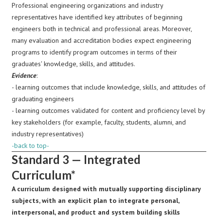
Professional engineering organizations and industry
representatives
have identified key attributes of beginning
engineers both in technical and professional areas. Moreover,
many evaluation and accreditation bodies expect engineering
programs to identify program outcomes in terms of their
graduates' knowledge, skills, and attitudes.
Evidence
:
- learning outcomes that include knowledge, skills, and attitudes of
graduating engineers
- learning outcomes validated for content and proficiency level by
key stakeholders (for example, faculty, students, alumni, and
industry representatives)
-back to top-
Standard 3 — Integrated
Curriculum*
A curriculum designed with mutually supporting disciplinary
subjects, with an explicit plan to integrate personal,
interpersonal, and product and system building skills