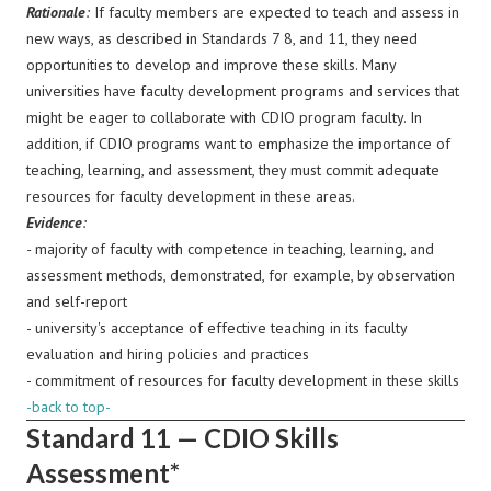
Rationale
:
If faculty members are expected to teach and assess in
new ways, as described in Standards 7 8, and 11, they need
opportunities to develop and improve these skills. Many
universities have faculty development programs and services that
might be eager to collaborate with CDIO program faculty. In
addition, if CDIO programs want to emphasize the importance of
teaching, learning, and assessment, they must commit adequate
resources for faculty development in these areas.
Evidence
:
-
majority of faculty with competence in teaching, learning, and
assessment methods, demonstrated, for example, by observation
and self-report
- university's acceptance of effective teaching in its faculty
evaluation and hiring policies and practices
- commitment of resources for faculty development in these skills
-back to top-
Standard 11 — CDIO Skills
Assessment*