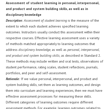
Assessment of student learning in personal, interpersonal,
and product and system building skills, as well as in
disciplinary knowledge
Description
: Assessment of student learning
is the measure of the
extent to which each student achieves specified learning
outcomes. Instructors usually conduct this assessment within their
respective courses. Effective learning assessment uses a variety
of methods matched appropriately to learning outcomes that
address
disciplinary knowledge,
as well as
personal, interpersonal,
and product and system building skills
, as described in Standard 2.
These methods may include written and oral tests, observations of
student performance, rating scales, student reflections, journals,
portfolios, and peer and self-assessment.
Rationale
:
If we value personal, interpersonal, and product and
system building skills, set them as learning outcomes, and design
them into curriculum and learning experiences, then we must have
effective assessment processes for measuring these skills.
Different categories of learning outcomes require different
assessment methods. For example, learning outcomes related to