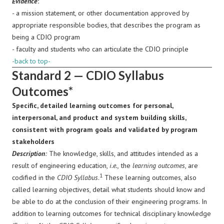
Evidence
:
- a mission statement, or other documentation approved by
appropriate responsible bodies, that describes the program as
being a CDIO program
- faculty and students who can articulate the CDIO principle
-back to top-
Standard 2 — CDIO Syllabus
Outcomes*
Specific, detailed learning outcomes for personal,
interpersonal, and product and system building skills,
consistent with program goals and validated by program
stakeholders
Description
:
The knowledge, skills, and attitudes intended as a
result of engineering education,
i.e.,
the
learning outcomes
, are
1
codified in the
CDIO Syllabus
.
These learning outcomes, also
called learning objectives, detail what students should know and
be able to do at the conclusion of their engineering programs. In
addition to learning outcomes for technical disciplinary knowledge