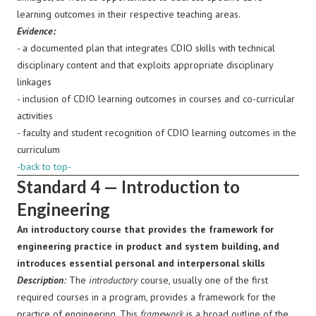
learning outcomes in their respective teaching areas.
Evidence:
- a documented plan that integrates CDIO skills with technical
disciplinary content and that exploits appropriate disciplinary
linkages
- inclusion of CDIO learning outcomes in courses and co-curricular
activities
- faculty and student recognition of CDIO learning outcomes in the
curriculum
-back to top-
Standard 4 — Introduction to
Engineering
An introductory course that provides the framework for
engineering practice in product and system building, and
introduces essential personal and interpersonal skills
Description
:
The
introductory
course, usually one of the first
required courses in a program, provides a framework for the
practice of engineering. This
framework
is a broad outline of the