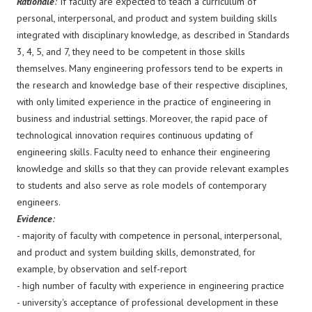
Rationale
:
If faculty are expected to teach a curriculum of
personal, interpersonal, and product and system building skills
integrated with disciplinary knowledge, as described in Standards
3, 4, 5, and 7, they need to be competent in those skills
themselves. Many engineering professors tend to be experts in
the research and knowledge base of their respective disciplines,
with only limited experience in the practice of engineering in
business and industrial settings. Moreover, the rapid pace of
technological innovation requires continuous updating of
engineering skills. Faculty need to enhance their engineering
knowledge and skills so that they can provide relevant examples
to students and also serve as role models of contemporary
engineers.
Evidence
:
- majority of faculty with competence in personal, interpersonal,
and product and system building skills, demonstrated, for
example, by observation and self-report
- high number of faculty with experience in engineering practice
- university's acceptance of professional development in these