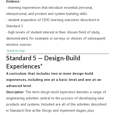
Evidence
:
- learning experiences that introduce essential personal,
interpersonal, and product and system building skills
- student acquisition of CDIO learning outcomes described in
Standard 2
- high levels of student interest in their chosen field of study,
demonstrated, for example, in surveys or choices of subsequent
elective courses
-back to top-
Standard 5 — Design-Build
Experiences*
A curriculum that includes two or more design-build
experiences, including one at a basic level and one at an
advanced level
Description
:
The term
design-build experience
denotes a range of
engineering activities central to the process of developing new
products and systems. Included are all of the activities described
in Standard One at the
Design
and
Implement
stages, plus