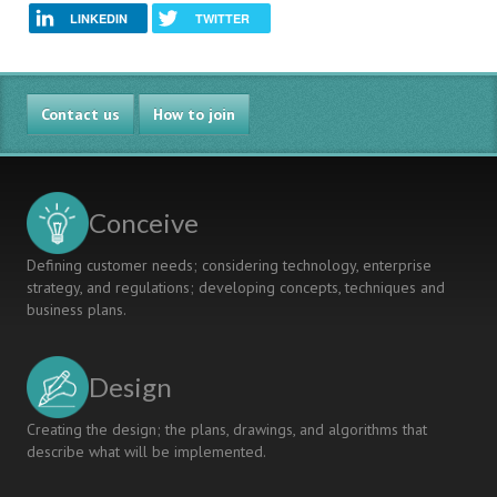
LINKEDIN
TWITTER
Contact us
How to join
Conceive
Defining customer needs; considering technology, enterprise
strategy, and regulations; developing concepts, techniques and
business plans.
Design
Creating the design; the plans, drawings, and algorithms that
describe what will be implemented.