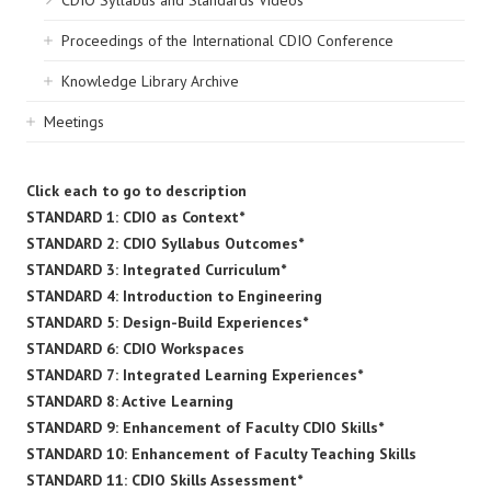
CDIO Syllabus and Standards Videos
Proceedings of the International CDIO Conference
Knowledge Library Archive
Meetings
Click each to go to description
STANDARD 1: CDIO as Context*
STANDARD 2: CDIO Syllabus Outcomes*
STANDARD 3: Integrated Curriculum*
STANDARD 4: Introduction to Engineering
STANDARD 5: Design-Build Experiences*
STANDARD 6: CDIO Workspaces
STANDARD 7: Integrated Learning Experiences*
STANDARD 8: Active Learning
STANDARD 9: Enhancement of Faculty CDIO Skills*
STANDARD 10: Enhancement of Faculty Teaching Skills
STANDARD 11: CDIO Skills Assessment*