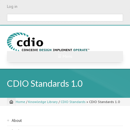
Skip
Log in
to
main
Search
content
☰ Menu
CDIO Standards 1.0
Home
/
Knowledge Library
/
CDIO Standards
»
CDIO Standards 1.0
Breadcrumb
Sidebar
About
navigation