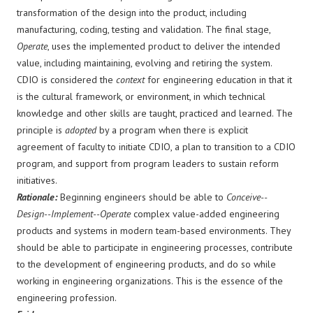
transformation of the design into the product, including
manufacturing, coding, testing and validation. The final stage,
Operate
, uses the implemented product to deliver the intended
value, including maintaining, evolving and retiring the system.
CDIO is considered the
context
for engineering education in that it
is the cultural framework, or environment, in which technical
knowledge and other skills are taught, practiced and learned. The
principle is
adopted
by a program when there is explicit
agreement of faculty to initiate CDIO, a plan to transition to a CDIO
program, and support from program leaders to sustain reform
initiatives.
Rationale:
Beginning engineers should be able to
Conceive--
Design--Implement--Operate
complex value-added engineering
products and systems in modern team-based environments. They
should be able to participate in engineering processes, contribute
to the development of engineering products, and do so while
working in engineering organizations. This is the essence of the
engineering profession.