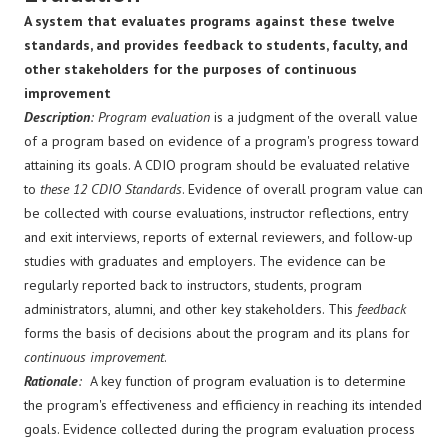
A system that evaluates programs against these twelve
standards, and provides feedback to students, faculty, and
other stakeholders for the purposes of continuous
improvement
Description
: Program evaluation
is a judgment of the overall value
of a program based on evidence of a program's progress toward
attaining its goals. A CDIO program should be evaluated relative
to
these 12 CDIO Standards
. Evidence of overall program value can
be collected with course evaluations, instructor reflections, entry
and exit interviews, reports of external reviewers, and follow-up
studies with graduates and employers. The evidence can be
regularly reported back to instructors, students, program
administrators, alumni, and other key stakeholders. This
feedback
forms the basis of decisions about the program and its plans for
continuous improvement
.
Rationale
:
A key function of program evaluation is to determine
the program's effectiveness and efficiency in reaching its intended
goals. Evidence collected during the program evaluation process