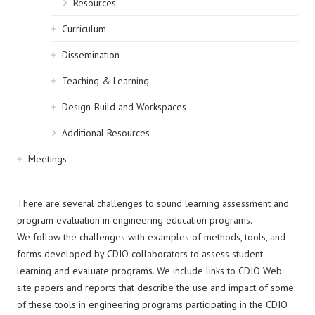
Resources
Curriculum
Dissemination
Teaching & Learning
Design-Build and Workspaces
Additional Resources
Meetings
There are several challenges to sound learning assessment and
program evaluation in engineering education programs.
We follow the challenges with examples of methods, tools, and
forms developed by CDIO collaborators to assess student
learning and evaluate programs. We include links to CDIO Web
site papers and reports that describe the use and impact of some
of these tools in engineering programs participating in the CDIO