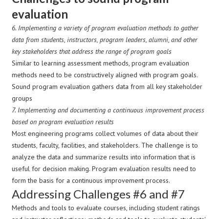
evaluation
6.
Implementing a variety of program evaluation methods to gather
data from students, instructors, program leaders, alumni, and other
key stakeholders that address the range of program goals
Similar to learning assessment methods, program evaluation
methods need to be constructively aligned with program goals.
Sound program evaluation gathers data from all key stakeholder
groups
7.
Implementing and documenting a continuous improvement process
based on program evaluation results
Most engineering programs collect volumes of data about their
students, faculty, facilities, and stakeholders. The challenge is to
analyze the data and summarize results into information that is
useful for decision making. Program evaluation results need to
form the basis for a continuous improvement process.
Addressing Challenges #6 and #7
Methods and tools to evaluate courses, including student ratings