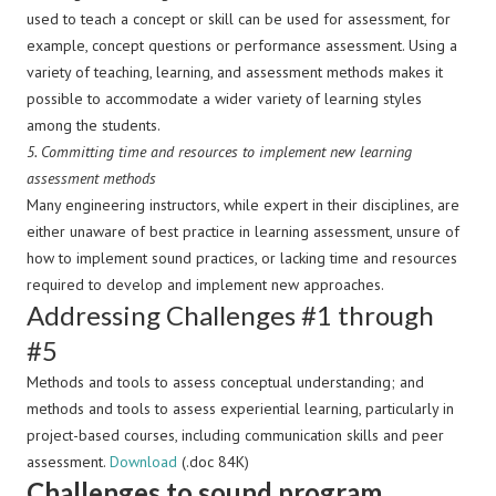
used to teach a concept or skill can be used for assessment, for
example, concept questions or performance assessment. Using a
variety of teaching, learning, and assessment methods makes it
possible to accommodate a wider variety of learning styles
among the students.
5.
Committing time and resources to implement new learning
assessment methods
Many engineering instructors, while expert in their disciplines, are
either unaware of best practice in learning assessment, unsure of
how to implement sound practices, or lacking time and resources
required to develop and implement new approaches.
Addressing Challenges #1 through
#5
Methods and tools to assess conceptual understanding; and
methods and tools to assess experiential learning, particularly in
project-based courses, including communication skills and peer
assessment.
Download
(.doc 84K)
Challenges to sound program