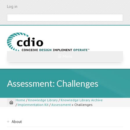
Skip
Log in
to
main
Search
content
☰ Menu
Assessment: Challenges
Home
/
Knowledge Library
/
Knowledge Library Archive
/
Implementation Kit
/
Assessment
»
Challenges
Breadcrumb
Sidebar
About