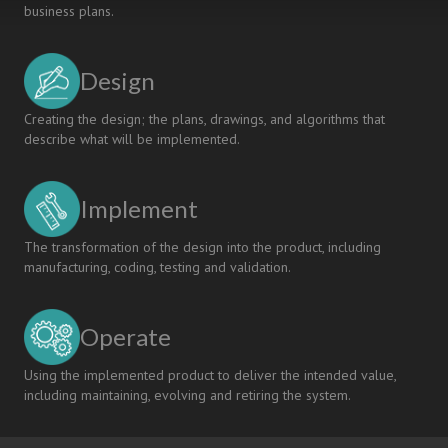
business plans.
Design
Creating the design; the plans, drawings, and algorithms that
describe what will be implemented.
Implement
The transformation of the design into the product, including
manufacturing, coding, testing and validation.
Operate
Using the implemented product to deliver the intended value,
including maintaining, evolving and retiring the system.