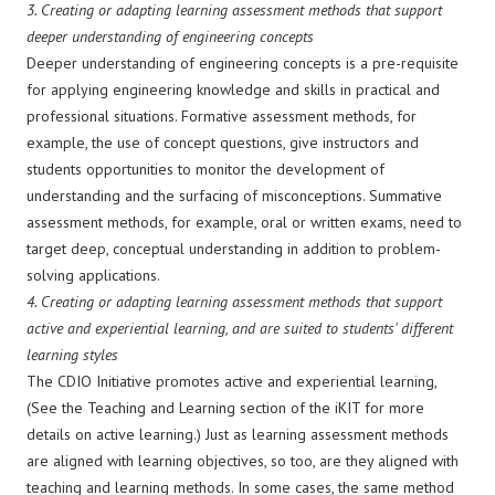
3.
Creating or adapting learning assessment methods that support
deeper understanding of engineering concepts
Deeper understanding of engineering concepts is a pre-requisite
for applying engineering knowledge and skills in practical and
professional situations. Formative assessment methods, for
example, the use of concept questions, give instructors and
students opportunities to monitor the development of
understanding and the surfacing of misconceptions. Summative
assessment methods, for example, oral or written exams, need to
target deep, conceptual understanding in addition to problem-
solving applications.
4.
Creating or adapting learning assessment methods that support
active and experiential learning, and are suited to students' different
learning styles
The CDIO Initiative promotes active and experiential learning,
(See the Teaching and Learning section of the iKIT for more
details on active learning.) Just as learning assessment methods
are aligned with learning objectives, so too, are they aligned with
teaching and learning methods. In some cases, the same method