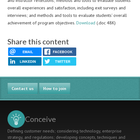
and instructor reflections; methods and tools to evaluate students'
overall experiences and satisfaction, including exit surveys and
interviews; and methods and tools to evaluate students' overall
achievement of program objectives.
Download
(.doc 48K)
Share this content
EMAIL
FACEBOOK
LINKEDIN
TWITTER
Contact us
How to join
Conceive
Defining customer needs; considering technology, enterprise
strategy, and regulations; developing concepts, techniques and