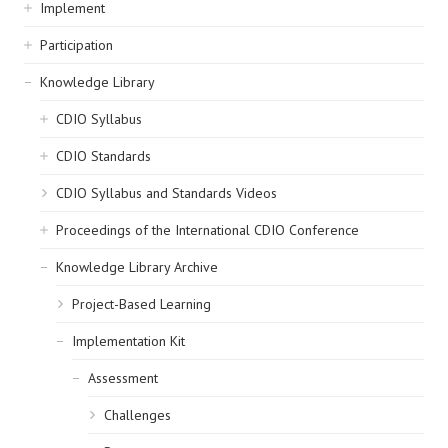
navigation
Implement
Participation
Knowledge Library
CDIO Syllabus
CDIO Standards
CDIO Syllabus and Standards Videos
Proceedings of the International CDIO Conference
Knowledge Library Archive
Project-Based Learning
Implementation Kit
Assessment
Challenges