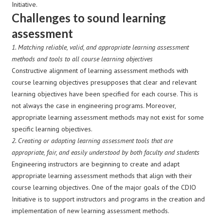
Initiative.
Challenges to sound learning
assessment
1. Matching reliable, valid, and appropriate learning assessment
methods and tools to all course learning objectives
Constructive alignment of learning assessment methods with
course learning objectives presupposes that clear and relevant
learning objectives have been specified for each course. This is
not always the case in engineering programs. Moreover,
appropriate learning assessment methods may not exist for some
specific learning objectives.
2.
Creating or adapting learning assessment tools that are
appropriate, fair, and easily understood by both faculty and students
Engineering instructors are beginning to create and adapt
appropriate learning assessment methods that align with their
course learning objectives. One of the major goals of the CDIO
Initiative is to support instructors and programs in the creation and
implementation of new learning assessment methods.