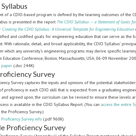
Syllabus
nt of a CDIO-based program is defined by the learning outcomes of the C
abus is presented in the report
The CDIO Syllabus — a Statement of Goals fo
r
Creating the CDIO Syllabus: A Universal Template for Engineering Education
d
tified and codified goals for engineering education that can serve as the
. With rationale, detail, and broad applicability, the CDIO Syllabus’ principa
m which any university’s engineering programs may derive specific learn
 in Education Conference, Boston, Massachusetts, USA, 06-09 November 200
 paper
(.doc 244K)
roficiency Survey
ciency Survey captures the inputs and opinions of the potential stakeholde
of proficiency in each CDIO skill that is expected from a graduating engin
 and agreed upon, the curriculum can be revised to ensure these levels ar
cess is available in the CDIO Syllabus Report. (You can
access the entire S
 the Proficiency Survey.)
Proficency Survey info
(.pdf 960K)
e Proficiency Survey