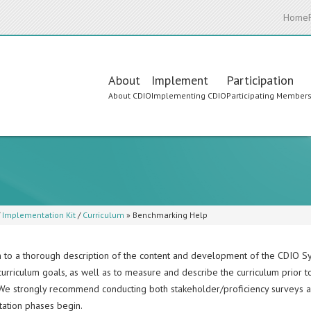
Home
Main
About
Implement
Participation
About CDIO
Implementing CDIO
Participating Member
navigation
/
Implementation Kit
/
Curriculum
»
Benchmarking Help
on to a thorough description of the content and development of the CDIO S
curriculum goals, as well as to measure and describe the curriculum prior t
 We strongly recommend conducting both stakeholder/proficiency surveys 
ation phases begin.