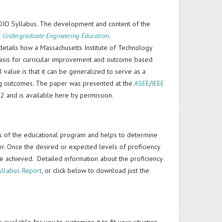
DIO Syllabus. The development and content of the
r Undergraduate Engineering Education
.
etails how a Massachusetts Institute of Technology
 basis for curricular improvement and outcome based
l value is that it can be generalized to serve as a
ing outcomes. The paper was presented at the
ASEE
/
IEEE
2 and is available here by permission.
rs of the educational program and helps to determine
eer. Once the desired or expected levels of proficiency
e achieved. Detailed information about the proficiency
yllabus Report
, or click below to download just the