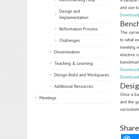
A sample P
and use t
Design and
Download 
Implementation
Bench
Reformation Process
The curre
to what e
Challenges
meeting w
Dissemination
elective 
benchmark
Teaching & Learning
Download 
Design-Build and Workspaces
Download
Desi
Additional Resources
Once a ba
Meetings
and the g
curriculum
Share