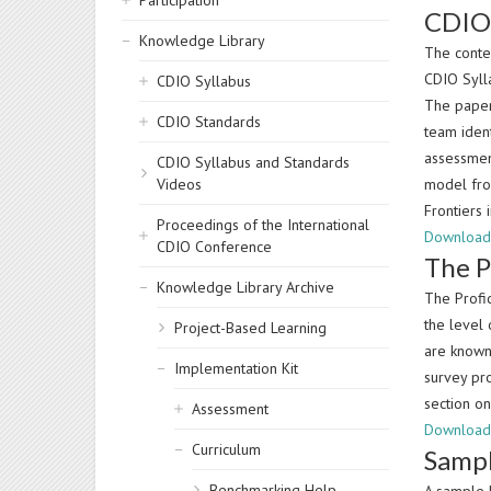
Participation
CDIO 
Knowledge Library
The conte
CDIO Syll
CDIO Syllabus
The pape
CDIO Standards
team iden
assessment
CDIO Syllabus and Standards
Videos
model fro
Frontiers
Proceedings of the International
Download
CDIO Conference
The P
Knowledge Library Archive
The Profi
the level 
Project-Based Learning
are known
Implementation Kit
survey pro
section on
Assessment
Download 
Curriculum
Sampl
Benchmarking Help