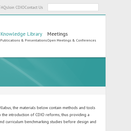
Search
FAQs
Join CDIO
Contact Us
Knowledge Library
Meetings
s
Publications & Presentations
Open Meetings & Conferences
yllabus, the materials below contain methods and tools
o the introduction of CDIO reforms, thus providing a
and curriculum benchmarking studies before design and