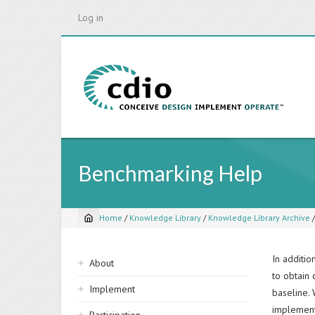
Skip
Log in
to
main
content
Benchmarking Help
Home
/
Knowledge Library
/
Knowledge Library Archive
Breadcrumb
Sidebar
In additi
About
to obtain 
navigation
Implement
baseline.
implement