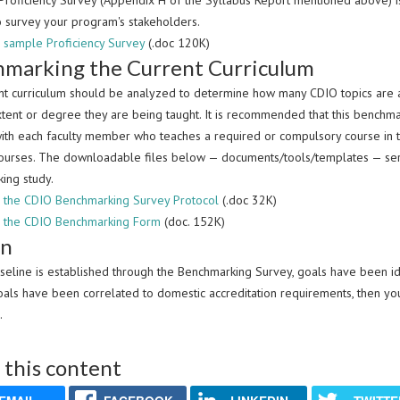
roficiency Survey (Appendix H of the Syllabus Report mentioned above) is av
o survey your program's stakeholders.
sample Proficiency Survey
(.doc 120K)
marking the Current Curriculum
nt curriculum should be analyzed to determine how many CDIO topics are alr
xtent or degree they are being taught. It is recommended that this benchm
ith each faculty member who teaches a required or compulsory course in th
courses. The downloadable files below — documents/tools/templates — serv
ing study.
the CDIO Benchmarking Survey Protocol
(.doc 32K)
 the CDIO Benchmarking Form
(doc. 152K)
gn
seline is established through the Benchmarking Survey, goals have been ide
oals have been correlated to domestic accreditation requirements, then 
.
 this content