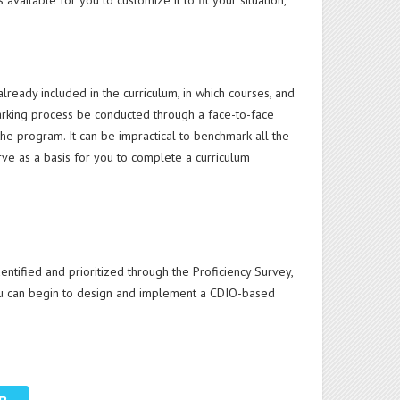
ailable for you to customize it to fit your situation,
eady included in the curriculum, in which courses, and
arking process be conducted through a face-to-face
e program. It can be impractical to benchmark all the
e as a basis for you to complete a curriculum
ntified and prioritized through the Proficiency Survey,
you can begin to design and implement a CDIO-based