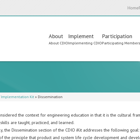
Home
Main
About
Implement
Participation
About CDIO
Implementing CDIO
Participating Member
navigation
/
Implementation Kit
»
Dissemination
nsidered the context for engineering education in that it is the cultural f
skills are taught, practiced, and learned.
y, the Dissemination section of the CDIO iKit addresses the following goal:
of the principle that product and system life cycle development and deve