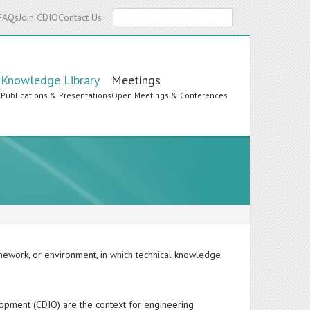
Search
FAQs
Join CDIO
Contact Us
Knowledge Library
Meetings
s
Publications & Presentations
Open Meetings & Conferences
ramework, or environment, in which technical knowledge
lopment (CDIO) are the context for engineering