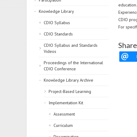
Participation
education.
Knowledge Library
Experien
CDIO prog
CDIO Syllabus
For speci
CDIO Standards
Share
CDIO Syllabus and Standards
Videos
Proceedings of the International
CDIO Conference
Knowledge Library Archive
Project-Based Learning
Implementation Kit
Assessment
Curriculum
Dissemination