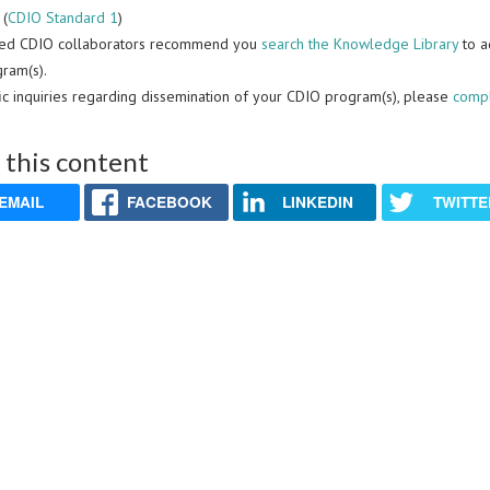
 (
CDIO Standard 1
)
ced CDIO collaborators recommend you
search the Knowledge Library
to a
ram(s).
fic inquiries regarding dissemination of your CDIO program(s), please
compl
 this content
EMAIL
FACEBOOK
LINKEDIN
TWITTE