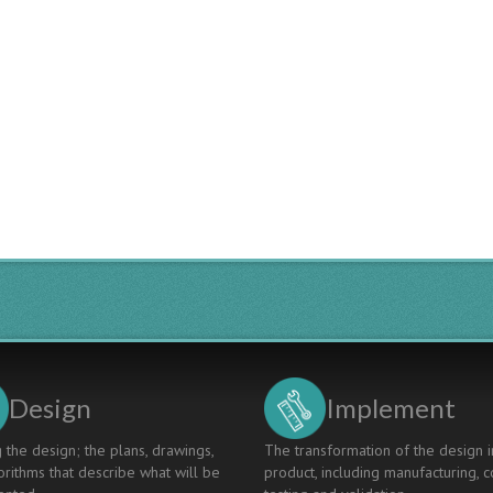
Design
Implement
 the design; the plans, drawings,
The transformation of the design i
rithms that describe what will be
product, including manufacturing, c