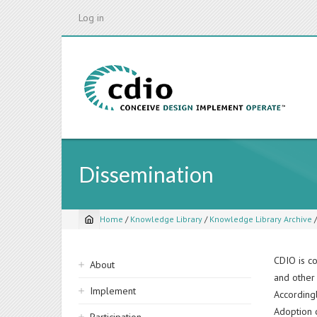
Skip
Log in
to
main
content
Dissemination
Home
/
Knowledge Library
/
Knowledge Library Archive
Breadcrumb
Sidebar
CDIO is co
About
and other 
navigation
Implement
Accordingl
Adoption 