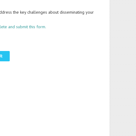
ddress the key challenges about disseminating your
ete and submit this form.
R