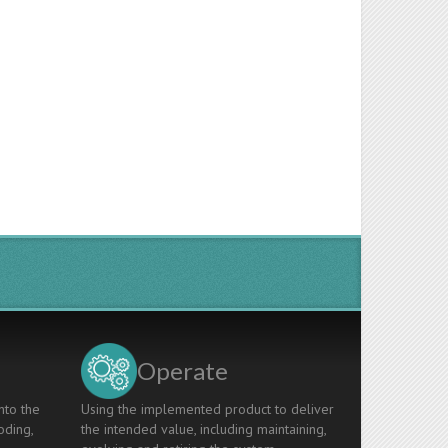
Operate
nto the
Using the implemented product to deliver
oding,
the intended value, including maintaining,