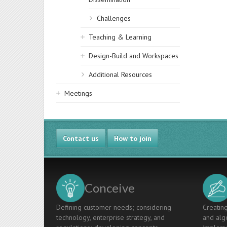
Challenges
Teaching & Learning
Design-Build and Workspaces
Additional Resources
Meetings
Contact us
How to join
Conceive
Defining customer needs; considering
Creating
technology, enterprise strategy, and
and algo