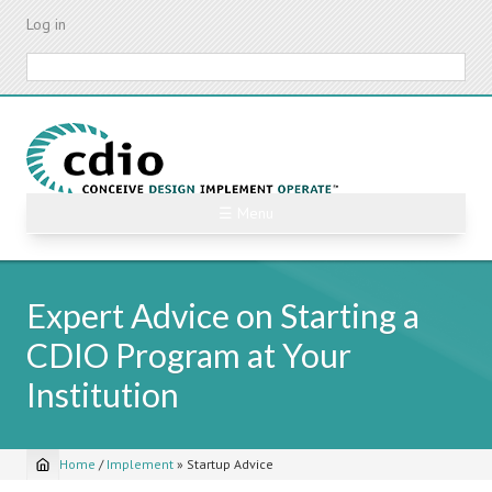
Skip
Log in
to
main
Search
content
☰ Menu
Expert Advice on Starting a
CDIO Program at Your
Institution
Home
/
Implement
»
Startup Advice
Breadcrumb