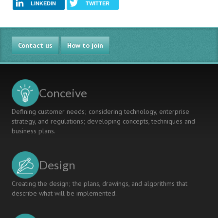
LINKEDIN
TWITTER
Contact us
How to join
Conceive
Defining customer needs; considering technology, enterprise
strategy, and regulations; developing concepts, techniques and
business plans.
Design
Creating the design; the plans, drawings, and algorithms that
describe what will be implemented.