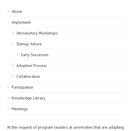
Sidebar
About
navigation
Implement
Introductory Workshops
Startup Advice
Early Successes
Adoption Process
Collaboration
Participation
Knowledge Library
Meetings
At the request of program leaders at universities that are adapting