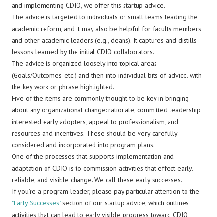
and implementing CDIO, we offer this startup advice.
The advice is targeted to individuals or small teams leading the
academic reform, and it may also be helpful for faculty members
and other academic leaders (e.g., deans). It captures and distills
lessons learned by the initial CDIO collaborators.
The advice is organized loosely into topical areas
(Goals/Outcomes, etc.) and then into individual bits of advice, with
the key work or phrase highlighted.
Five of the items are commonly thought to be key in bringing
about any organizational change: rationale, committed leadership,
interested early adopters, appeal to professionalism, and
resources and incentives. These should be very carefully
considered and incorporated into program plans.
One of the processes that supports implementation and
adaptation of CDIO is to commission activities that effect early,
reliable, and visible change. We call these early successes.
If you’re a program leader, please pay particular attention to the
"Early Successes"
section of our startup advice, which outlines
activities that can lead to early visible progress toward CDIO