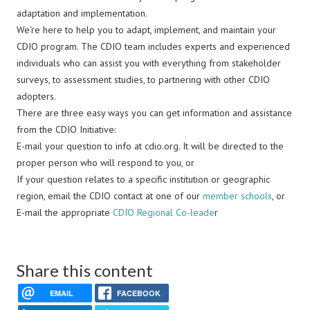
adaptation and implementation.
We're here to help you to adapt, implement, and maintain your
CDIO program. The CDIO team includes experts and experienced
individuals who can assist you with everything from stakeholder
surveys, to assessment studies, to partnering with other CDIO
adopters.
There are three easy ways you can get information and assistance
from the CDIO Initiative:
E-mail your question to info at cdio.org. It will be directed to the
proper person who will respond to you, or
If your question relates to a specific institution or geographic
region, email the CDIO contact at one of our
member schools
, or
E-mail the appropriate
CDIO Regional Co-leade
r
Share this content
EMAIL
FACEBOOK