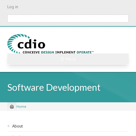
Skip
Log in
to
main
Search
content
☰ Menu
Software Development
Home
Breadcrumb
Sidebar
About
navigation