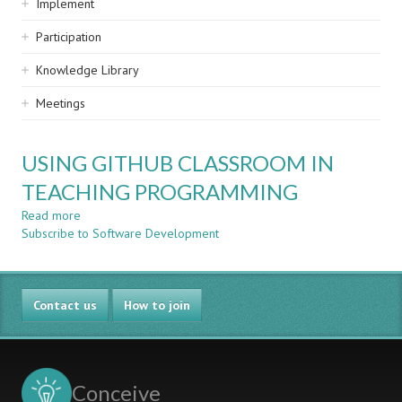
Implement
Participation
Knowledge Library
Meetings
USING GITHUB CLASSROOM IN
TEACHING PROGRAMMING
Read more
about
Subscribe to Software Development
USING
GITHUB
CLASSROOM
IN
Contact us
TEACHING
How to join
PROGRAMMING
Conceive