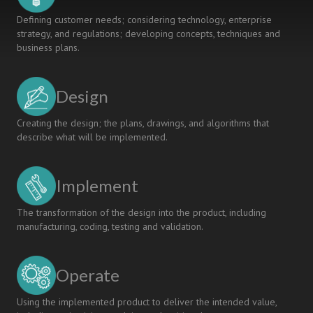
Defining customer needs; considering technology, enterprise
strategy, and regulations; developing concepts, techniques and
business plans.
Design
Creating the design; the plans, drawings, and algorithms that
describe what will be implemented.
Implement
The transformation of the design into the product, including
manufacturing, coding, testing and validation.
Operate
Using the implemented product to deliver the intended value,