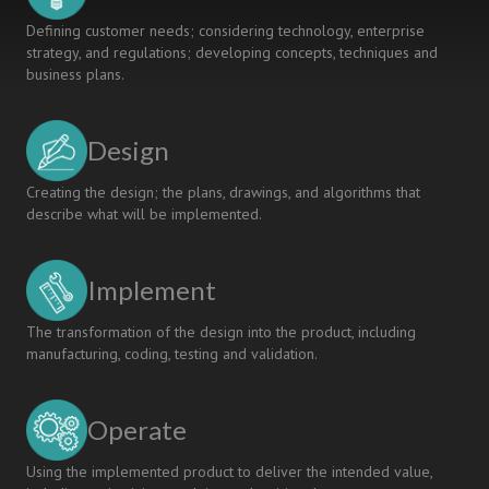
Defining customer needs; considering technology, enterprise
strategy, and regulations; developing concepts, techniques and
business plans.
Design
Creating the design; the plans, drawings, and algorithms that
describe what will be implemented.
Implement
The transformation of the design into the product, including
manufacturing, coding, testing and validation.
Operate
Using the implemented product to deliver the intended value,