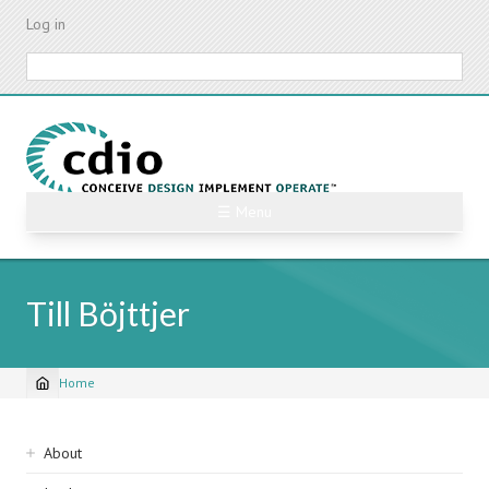
Skip
Log in
to
main
Search
content
☰ Menu
Till Böjttjer
Home
Breadcrumb
Sidebar
About
navigation