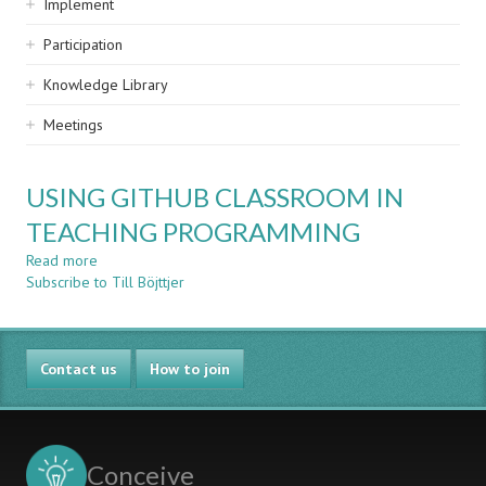
Implement
Participation
Knowledge Library
Meetings
USING GITHUB CLASSROOM IN
TEACHING PROGRAMMING
Read more
about
Subscribe to Till Böjttjer
USING
GITHUB
CLASSROOM
IN
Contact us
TEACHING
How to join
PROGRAMMING
Conceive