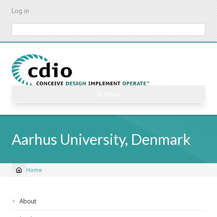
Skip
Log in
to
main
Search
content
☰ Menu
Aarhus University, Denmark
Home
Breadcrumb
Sidebar
About
navigation