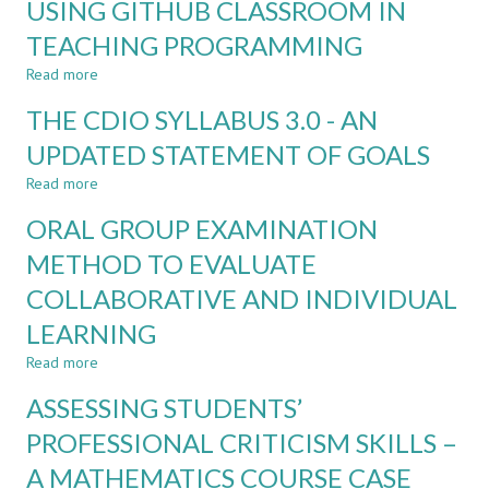
USING GITHUB CLASSROOM IN
A
FACULTY:
DIDACTIC
TEACHING PROGRAMMING
EXPERIENCES
FOUNDATION
AND
Read more
FOR
about
IMPACT
THE
USING
THE CDIO SYLLABUS 3.0 - AN
TECH
GITHUB
FACULTY
CLASSROOM
UPDATED STATEMENT OF GOALS
AT
IN
Read more
AARHUS
TEACHING
about
UNIVERSITY
PROGRAMMING
THE
ORAL GROUP EXAMINATION
CDIO
SYLLABUS
METHOD TO EVALUATE
3.0
COLLABORATIVE AND INDIVIDUAL
-
AN
LEARNING
UPDATED
STATEMENT
Read more
about
OF
ORAL
ASSESSING STUDENTS’
GOALS
GROUP
EXAMINATION
PROFESSIONAL CRITICISM SKILLS –
METHOD
A MATHEMATICS COURSE CASE
TO