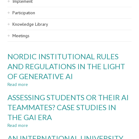
Implement
Participation
Knowledge Library
Meetings
NORDIC INSTITUTIONAL RULES
AND REGULATIONS IN THE LIGHT
OF GENERATIVE AI
Read more
about
NORDIC
ASSESSING STUDENTS OR THEIR AI
INSTITUTIONAL
RULES
TEAMMATES? CASE STUDIES IN
AND
THE GAI ERA
REGULATIONS
IN
Read more
about
THE
ASSESSING
LIGHT
AN INTERNATIONAL UNIVERSITY
STUDENTS