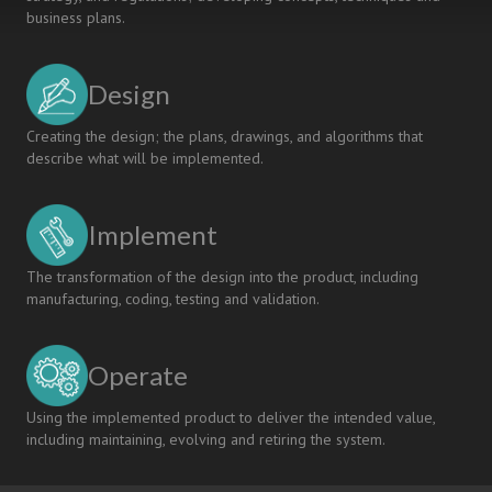
business plans.
Design
Creating the design; the plans, drawings, and algorithms that
describe what will be implemented.
Implement
The transformation of the design into the product, including
manufacturing, coding, testing and validation.
Operate
Using the implemented product to deliver the intended value,
including maintaining, evolving and retiring the system.