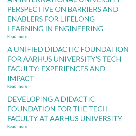
OF
OR
PERSPECTIVE ON BARRIERS AND
GENERATIVE
THEIR
AI
ENABLERS FOR LIFELONG
AI
TEAMMATES?
LEARNING IN ENGINEERING
CASE
STUDIES
Read more
about
IN
AN
A UNIFIED DIDACTIC FOUNDATION
THE
INTERNATIONAL
GAI
UNIVERSITY
FOR AARHUS UNIVERSITY’S TECH
ERA
PERSPECTIVE
FACULTY: EXPERIENCES AND
ON
BARRIERS
IMPACT
AND
ENABLERS
Read more
about
FOR
A
DEVELOPING A DIDACTIC
LIFELONG
UNIFIED
LEARNING
DIDACTIC
FOUNDATION FOR THE TECH
IN
FOUNDATION
ENGINEERING
FACULTY AT AARHUS UNIVERSITY
FOR
AARHUS
Read more
about
UNIVERSITY’S
DEVELOPING
TECH