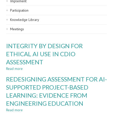
Implement
Participation
Knowledge Library
Meetings
INTEGRITY BY DESIGN FOR
ETHICAL AI USE IN CDIO
ASSESSMENT
Read more
about
INTEGRITY
REDESIGNING ASSESSMENT FOR AI-
BY
DESIGN
SUPPORTED PROJECT-BASED
FOR
LEARNING: EVIDENCE FROM
ETHICAL
AI
ENGINEERING EDUCATION
USE
IN
Read more
about