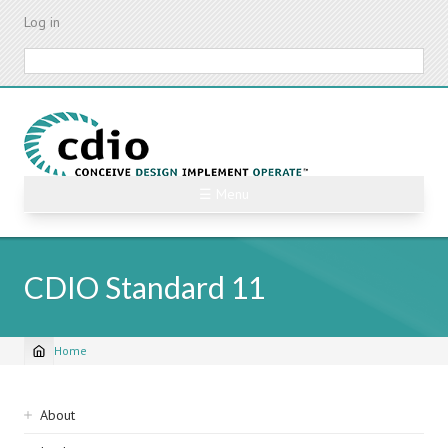
Skip
Log in
to
main
Search
content
☰ Menu
CDIO Standard 11
Home
Breadcrumb
Sidebar
About
navigation