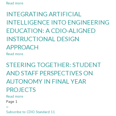
Read more
about
FROM
INTEGRATING ARTIFICIAL
RESTRICTING
TO
INTELLIGENCE INTO ENGINEERING
INTEGRATING
EDUCATION: A CDIO-ALIGNED
AI:
A
INSTRUCTIONAL DESIGN
UNIVERSITY-
WIDE
APPROACH
STRATEGY
Read more
about
FOR
INTEGRATING
DIGITALIZATION
STEERING TOGETHER: STUDENT
ARTIFICIAL
AND
INTELLIGENCE
AI
AND STAFF PERSPECTIVES ON
INTO
IN
AUTONOMY IN FINAL YEAR
ENGINEERING
ENGINEERING
EDUCATION:
EDUCATION
PROJECTS
A
CDIO-
Read more
about
ALIGNED
Pagination
Page 1
STEERING
INSTRUCTIONAL
Next
››
TOGETHER:
DESIGN
page
Subscribe to CDIO Standard 11
STUDENT