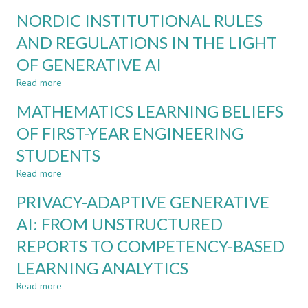
CDIO
REDESIGNING
NORDIC INSTITUTIONAL RULES
ASSESSMENT
ASSESSMENT
FOR
AND REGULATIONS IN THE LIGHT
AI-
OF GENERATIVE AI
SUPPORTED
PROJECT-
Read more
about
BASED
NORDIC
LEARNING:
MATHEMATICS LEARNING BELIEFS
INSTITUTIONAL
EVIDENCE
RULES
OF FIRST-YEAR ENGINEERING
FROM
AND
ENGINEERING
STUDENTS
REGULATIONS
EDUCATION
IN
Read more
about
THE
MATHEMATICS
LIGHT
PRIVACY-ADAPTIVE GENERATIVE
LEARNING
OF
BELIEFS
AI: FROM UNSTRUCTURED
GENERATIVE
OF
AI
REPORTS TO COMPETENCY-BASED
FIRST-
YEAR
LEARNING ANALYTICS
ENGINEERING
STUDENTS
Read more
about
PRIVACY-