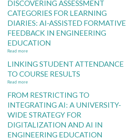
DISCOVERING ASSESSMENT
ADAPTIVE
GENERATIVE
CATEGORIES FOR LEARNING
AI:
DIARIES: AI-ASSISTED FORMATIVE
FROM
UNSTRUCTURED
FEEDBACK IN ENGINEERING
REPORTS
TO
EDUCATION
COMPETENCY-
Read more
about
BASED
DISCOVERING
LEARNING
LINKING STUDENT ATTENDANCE
ASSESSMENT
ANALYTICS
CATEGORIES
TO COURSE RESULTS
FOR
Read more
LEARNING
about
DIARIES:
LINKING
FROM RESTRICTING TO
AI-
STUDENT
ASSISTED
ATTENDANCE
INTEGRATING AI: A UNIVERSITY-
FORMATIVE
TO
WIDE STRATEGY FOR
FEEDBACK
COURSE
IN
RESULTS
DIGITALIZATION AND AI IN
ENGINEERING
EDUCATION
ENGINEERING EDUCATION