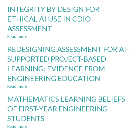
IN
INTEGRATING
INTEGRITY BY DESIGN FOR
PHYSIOTHERAPY
CDIO
AND
ETHICAL AI USE IN CDIO
TEAM-
ASSESSMENT
BASED
LEARNING
Read more
about
IN
INTEGRITY
A
REDESIGNING ASSESSMENT FOR AI-
BY
MANAGEMENT
DESIGN
SUPPORTED PROJECT-BASED
COURSE:
FOR
ACTION
LEARNING: EVIDENCE FROM
ETHICAL
RESEARCH
AI
STUDY
ENGINEERING EDUCATION
USE
IN
Read more
about
CDIO
REDESIGNING
MATHEMATICS LEARNING BELIEFS
ASSESSMENT
ASSESSMENT
FOR
OF FIRST-YEAR ENGINEERING
AI-
STUDENTS
SUPPORTED
PROJECT-
Read more
about
BASED
MATHEMATICS
LEARNING: