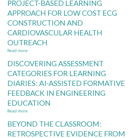
PROJECT-BASED LEARNING
LEARNING
EVIDENCE
BELIEFS
APPROACH FOR LOW COST ECG
FROM
OF
ENGINEERING
CONSTRUCTION AND
FIRST-
EDUCATION
YEAR
CARDIOVASCULAR HEALTH
ENGINEERING
STUDENTS
OUTREACH
Read more
about
PROJECT-
DISCOVERING ASSESSMENT
BASED
LEARNING
CATEGORIES FOR LEARNING
APPROACH
DIARIES: AI-ASSISTED FORMATIVE
FOR
LOW
FEEDBACK IN ENGINEERING
COST
ECG
EDUCATION
CONSTRUCTION
Read more
about
AND
DISCOVERING
CARDIOVASCULAR
BEYOND THE CLASSROOM:
ASSESSMENT
HEALTH
CATEGORIES
OUTREACH
RETROSPECTIVE EVIDENCE FROM
FOR