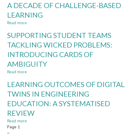
A DECADE OF CHALLENGE-BASED
LEARNING
DIARIES:
LEARNING
AI-
ASSISTED
Read more
about
FORMATIVE
BEYOND
SUPPORTING STUDENT TEAMS
FEEDBACK
THE
IN
CLASSROOM:
TACKLING WICKED PROBLEMS:
ENGINEERING
RETROSPECTIVE
EDUCATION
INTRODUCING CARDS OF
EVIDENCE
FROM
AMBIGUITY
A
DECADE
Read more
about
OF
SUPPORTING
LEARNING OUTCOMES OF DIGITAL
CHALLENGE-
STUDENT
BASED
TEAMS
TWINS IN ENGINEERING
LEARNING
TACKLING
EDUCATION: A SYSTEMATISED
WICKED
PROBLEMS:
REVIEW
INTRODUCING
CARDS
Read more
about
OF
Pagination
Page 1
LEARNING
AMBIGUITY
Next
››
OUTCOMES