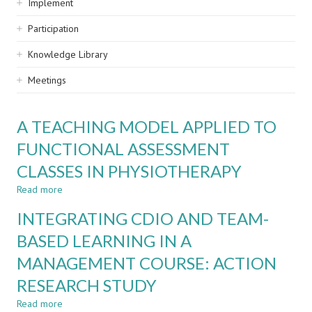
Implement
Participation
Knowledge Library
Meetings
A TEACHING MODEL APPLIED TO
FUNCTIONAL ASSESSMENT
CLASSES IN PHYSIOTHERAPY
Read more
about
A
INTEGRATING CDIO AND TEAM-
TEACHING
MODEL
BASED LEARNING IN A
APPLIED
MANAGEMENT COURSE: ACTION
TO
FUNCTIONAL
RESEARCH STUDY
ASSESSMENT
CLASSES
Read more
about