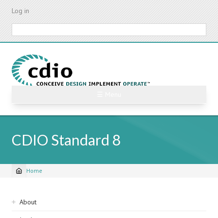
Skip
Log in
to
main
Search
content
☰ Menu
CDIO Standard 8
Home
Breadcrumb
Sidebar
About
navigation