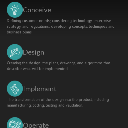
Conceive
Defining customer needs; considering technology, enterprise
strategy, and regulations; developing concepts, techniques and
business plans.
Design
Creating the design; the plans, drawings, and algorithms that
describe what will be implemented.
Implement
The transformation of the design into the product, including
manufacturing, coding, testing and validation.
Operate