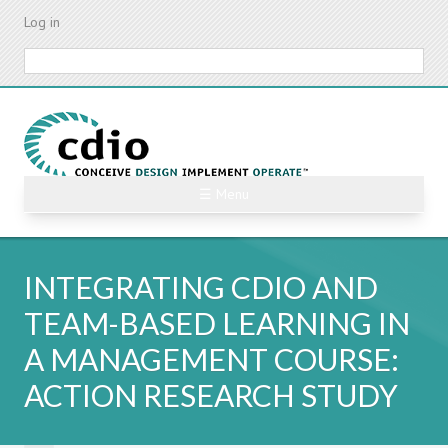
Skip
Log in
to
main
Search
content
☰ Menu
INTEGRATING CDIO AND
TEAM-BASED LEARNING IN
A MANAGEMENT COURSE:
ACTION RESEARCH STUDY