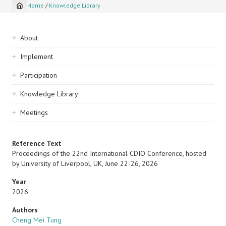
Home
/
Knowledge Library
Breadcrumb
Sidebar
About
navigation
Implement
Participation
Knowledge Library
Meetings
Reference Text
Proceedings of the 22nd International CDIO Conference, hosted
by University of Liverpool, UK, June 22-26, 2026
Year
2026
Authors
Cheng Mei Tung