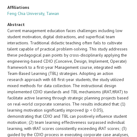
Affiliations
Feng Chia University, Taiwan
Abstract
Current management education faces challenges including low
student motivation, digital distractions, and superficial team
interactions. Traditional didactic teaching often fails to cultivate
talent capable of practical problem-solving. This study addresses
these pedagogical pain points by cross-disciplinarily applying the
engineering-based CDIO (Conceive, Design, Implement, Operate)
framework to a first-year Management course, integrated with
Team-Based Learning (TBL) strategies. Adopting an action
research approach with 68 first-year students, the study utilized
mixed methods for data collection. The instructional design
implemented CDIO standards and TBL mechanisms (iRAT/tRAT) to
facilitate active learning through strategic planning projects based
on real-world corporate scenarios. The results indicated that: (1)
learning motivation significantly improved (p < 0.05),
demonstrating that CDIO and TBL can positively influence student
motivation; (2) team learning effectiveness surpassed individual
learning, with tRAT scores consistently exceeding iRAT scores; (3)
guided by the CDIO process in executing corporate case analyses,