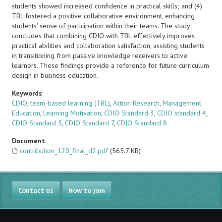
students showed increased confidence in practical skills; and (4)
TBL fostered a positive collaborative environment, enhancing
students' sense of participation within their teams. The study
concludes that combining CDIO with TBL effectively improves
practical abilities and collaboration satisfaction, assisting students
in transitioning from passive knowledge receivers to active
learners. These findings provide a reference for future curriculum
design in business education.
Keywords
CDIO
,
team-based learning (TBL)
,
Action Research
,
Management
Education
,
Learning Motivation
,
CDIO Standard 3
,
CDIO standard 4
,
CDIO Standard 5
,
CDIO Standard 7
,
CDIO Standard 8
Document
contribution_120_final_d2.pdf
(565.7 KB)
Contact us
How to join