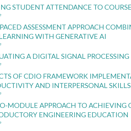
INTEGRATING
ING STUDENT ATTENDANCE TO COURSE
CDIO
AND
e
about
TEAM-
LINKING
BASED
-PACED ASSESSMENT APPROACH COMBI
STUDENT
LEARNING
ATTENDANCE
LEARNING WITH GENERATIVE AI
IN
TO
A
e
COURSE
about
MANAGEMENT
RESULTS
SELF-
COURSE:
UATING A DIGITAL SIGNAL PROCESSING 
PACED
ACTION
ASSESSMENT
e
about
RESEARCH
APPROACH
EVALUATING
STUDY
COMBINING
CTS OF CDIO FRAMEWORK IMPLEMENT
A
ROBUSTNESS
DIGITAL
UCTIVITY AND INTERPERSONAL SKILL
AGAINST
SIGNAL
AND
e
PROCESSING
about
LEARNING
COURSE
IMPACTS
WITH
O-MODULE APPROACH TO ACHIEVING C
IN
OF
GENERATIVE
AI
CDIO
ODUCTORY ENGINEERING EDUCATION
AI
ERA
FRAMEWORK
e
IMPLEMENTATION
about
ON
A