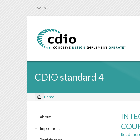
Skip
Log in
to
main
content
CDIO standard 4
Home
Breadcrumb
Sidebar
INTE
About
navigation
COUR
Implement
Read mor