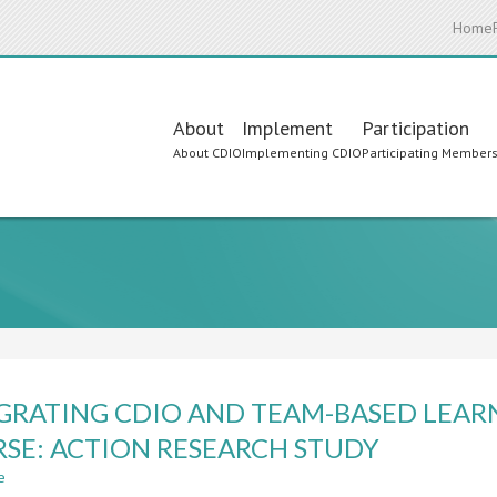
Home
Main
About
Implement
Participation
About CDIO
Implementing CDIO
Participating Member
navigation
GRATING CDIO AND TEAM-BASED LEAR
SE: ACTION RESEARCH STUDY
e
about