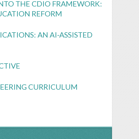
INTO THE CDIO FRAMEWORK:
UCATION REFORM
CATIONS: AN AI-ASSISTED
ECTIVE
INEERING CURRICULUM