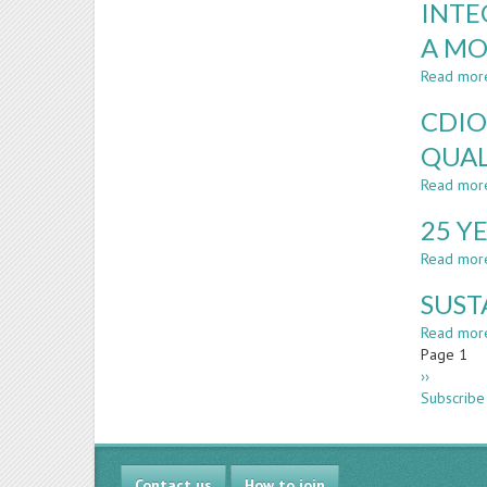
INTE
A MO
Read mor
CDIO
QUAL
Read mor
25 Y
Read mor
SUST
Read mor
Paginatio
Page 1
Next
››
page
Subscribe
Contact us
How to join