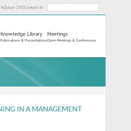
Search
FAQs
Join CDIO
Contact Us
Knowledge Library
Meetings
s
Publications & Presentations
Open Meetings & Conferences
NING IN A MANAGEMENT