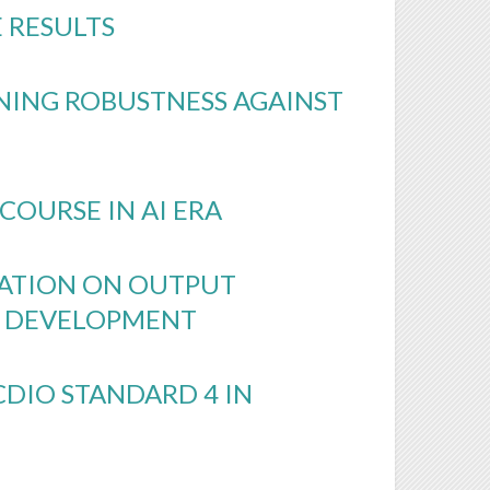
 RESULTS
NING ROBUSTNESS AGAINST
COURSE IN AI ERA
ATION ON OUTPUT
S DEVELOPMENT
DIO STANDARD 4 IN