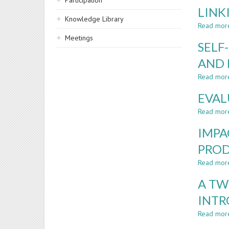
Participation
LINK
Knowledge Library
Read mor
Meetings
SELF
AND 
Read mor
EVAL
Read mor
IMPA
PROD
Read mor
A TW
INTR
Read mor