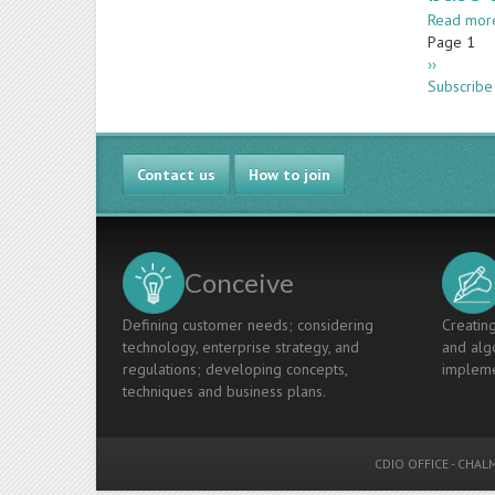
Read mor
Paginatio
Page 1
Next
››
page
Subscribe 
Contact us
How to join
Conceive
Defining customer needs; considering
Creating
technology, enterprise strategy, and
and algo
regulations; developing concepts,
impleme
techniques and business plans.
CDIO OFFICE
-
CHALM