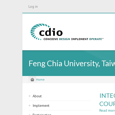
Skip
Log in
to
main
content
Feng Chia University, Tai
Home
Breadcrumb
Sidebar
INTE
About
navigation
COUR
Implement
Read mor