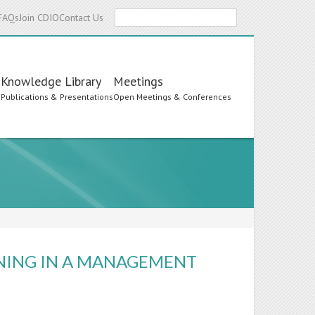
Search
FAQs
Join CDIO
Contact Us
Knowledge Library
Meetings
s
Publications & Presentations
Open Meetings & Conferences
NING IN A MANAGEMENT