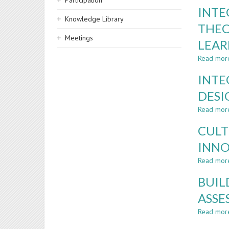
Participation
INTE
Knowledge Library
THEO
Meetings
LEA
Read mor
INTE
DESI
Read mor
CULT
INNO
Read mor
BUIL
ASSE
Read mor