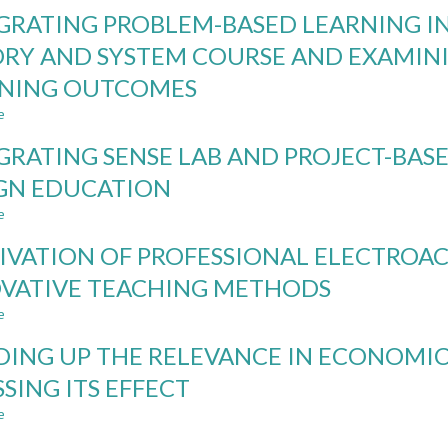
INTEGRATING
GRATING PROBLEM-BASED LEARNING I
CDIO
AND
RY AND SYSTEM COURSE AND EXAMIN
TEAM-
RNING OUTCOMES
BASED
LEARNING
e
about
IN
INTEGRATING
A
GRATING SENSE LAB AND PROJECT-BASE
PROBLEM-
MANAGEMENT
BASED
GN EDUCATION
COURSE:
LEARNING
ACTION
e
INTO
about
RESEARCH
THE
INTEGRATING
STUDY
IVATION OF PROFESSIONAL ELECTROAC
INCOME
SENSE
TAX
LAB
VATIVE TEACHING METHODS
THEORY
AND
e
AND
PROJECT-
about
SYSTEM
BASED
CULTIVATION
DING UP THE RELEVANCE IN ECONOMI
COURSE
LEARNING
OF
AND
IN
PROFESSIONAL
SSING ITS EFFECT
EXAMINING
LIGHTING
ELECTROACOUSTIC
e
ITS
DESIGN
TALENT
about
IMPROVEMENT
EDUCATION
USING
BUILDING