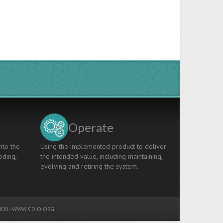
Operate
nto the
Using the implemented product to deliver
oding,
the intended value, including maintaining,
evolving and retiring the system.
00 -
WWW.CDIO.ORG