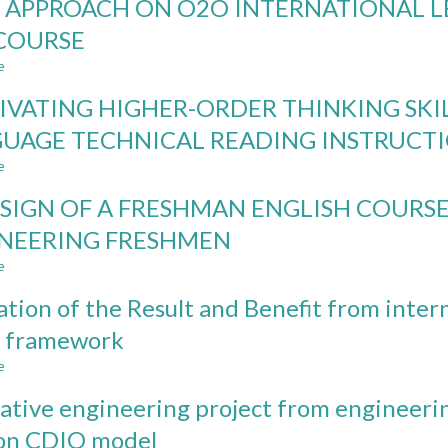
 APPROACH ON O2O INTERNATIONAL 
ON
CDIO
UP
LEARNING
INNOVATIVE
THE
COURSE
OUTCOMES
TEACHING
RELEVANCE
e
METHODS
IN
about
ECONOMICS
CDIO
IVATING HIGHER-ORDER THINKING SKIL
EDUCATION
APPROACH
AND
ON
UAGE TECHNICAL READING INSTRUCT
ASSESSING
O2O
e
ITS
INTERNATIONAL
about
EFFECT
LEARNING
CULTIVATING
SIGN OF A FRESHMAN ENGLISH COUR
MODEL
HIGHER-
THROUGH
ORDER
NEERING FRESHMEN
SDG
THINKING
e
COURSE
SKILLS
about
IN
REDESIGN
ation of the Result and Benefit from inte
ENGLISH-
OF
AS-
A
 framework
A-
FRESHMAN
e
FOREIGN
ENGLISH
about
LANGUAGE
COURSE
Evaluation
ative engineering project from engineeri
TECHNICAL
FOR
of
READING
COMMUNICATIONS
the
 on CDIO model
INSTRUCTION
ENGINEERING
Result