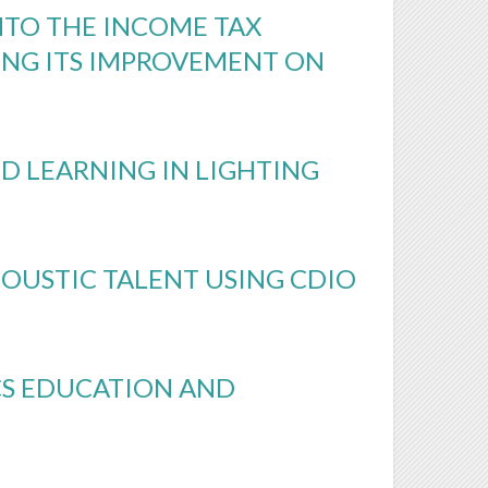
NTO THE INCOME TAX
ING ITS IMPROVEMENT ON
D LEARNING IN LIGHTING
OUSTIC TALENT USING CDIO
CS EDUCATION AND