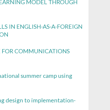
LEARNING MODEL THROUGH
LS IN ENGLISH-AS-A-FOREIGN
ION
SE FOR COMMUNICATIONS
rnational summer camp using
ng design to implementation-