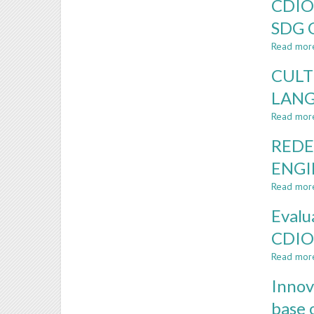
CDIO
SDG 
Read mor
CULT
LANG
Read mor
REDE
ENGI
Read mor
Evalu
CDIO
Read mor
Innov
base