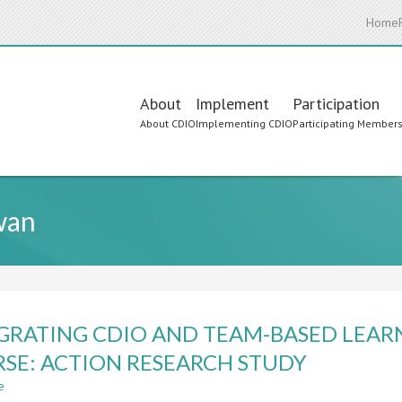
Home
Main
About
Implement
Participation
About CDIO
Implementing CDIO
Participating Member
navigation
wan
GRATING CDIO AND TEAM-BASED LEAR
SE: ACTION RESEARCH STUDY
e
about