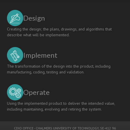
Design
Creating the design; the plans, drawings, and algorithms that
describe what will be implemented.
Implement
The transformation of the design into the product, including
manufacturing, coding, testing and validation.
Operate
Using the implemented product to deliver the intended value,
including maintaining, evolving and retiring the system.
CDIO OFFICE
-
CHALMERS UNIVERSITY OF TECHNOLOGY
, SE-412 96