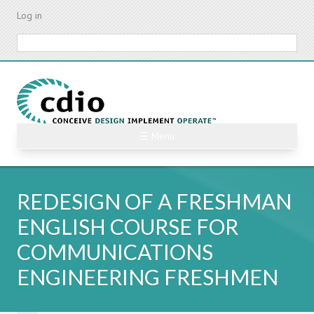
Skip
Log in
to
main
Search
content
☰ Menu
REDESIGN OF A FRESHMAN
ENGLISH COURSE FOR
COMMUNICATIONS
ENGINEERING FRESHMEN