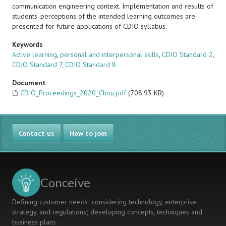
communication engineering context. Implementation and results of
students’ perceptions of the intended learning outcomes are
presented for future applications of CDIO syllabus.
Keywords
Active learning
,
personal and interpersonal skills
,
CDIO Standard 2
,
CDIO Standard 7
,
CDIO Standard 8
Document
CDIO_Proceedings_2020_Chou.pdf
(708.93 KB)
Contact us
How to join
Conceive
Defining customer needs; considering technology, enterprise
strategy, and regulations; developing concepts, techniques and
business plans.