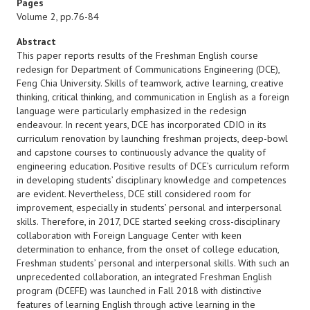
Pages
Volume 2, pp.76-84
Abstract
This paper reports results of the Freshman English course
redesign for Department of Communications Engineering (DCE),
Feng Chia University. Skills of teamwork, active learning, creative
thinking, critical thinking, and communication in English as a foreign
language were particularly emphasized in the redesign
endeavour. In recent years, DCE has incorporated CDIO in its
curriculum renovation by launching freshman projects, deep-bowl
and capstone courses to continuously advance the quality of
engineering education. Positive results of DCE’s curriculum reform
in developing students’ disciplinary knowledge and competences
are evident. Nevertheless, DCE still considered room for
improvement, especially in students’ personal and interpersonal
skills. Therefore, in 2017, DCE started seeking cross-disciplinary
collaboration with Foreign Language Center with keen
determination to enhance, from the onset of college education,
Freshman students’ personal and interpersonal skills. With such an
unprecedented collaboration, an integrated Freshman English
program (DCEFE) was launched in Fall 2018 with distinctive
features of learning English through active learning in the