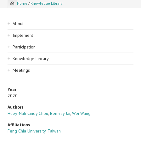
Home
/
Knowledge Library
Breadcrumb
Sidebar
About
navigation
Implement
Participation
Knowledge Library
Meetings
Year
2020
Authors
Huey-Nah Cindy Chou
,
Ben-ray Jai
,
Wei Wang
Affiliations
Feng Chia University, Taiwan