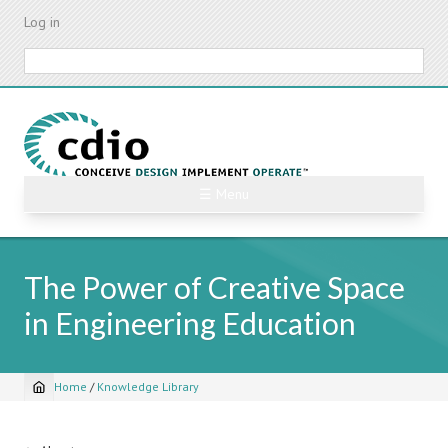
Skip
Log in
to
main
Search
content
☰ Menu
The Power of Creative Space
in Engineering Education
Home
/
Knowledge Library
Breadcrumb