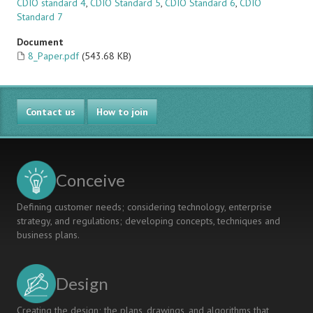
CDIO standard 4
,
CDIO Standard 5
,
CDIO Standard 6
,
CDIO
Standard 7
Document
8_Paper.pdf
(543.68 KB)
Contact us
How to join
Conceive
Defining customer needs; considering technology, enterprise
strategy, and regulations; developing concepts, techniques and
business plans.
Design
Creating the design; the plans, drawings, and algorithms that