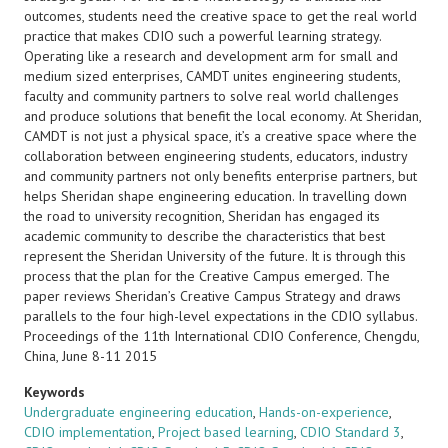
outcomes, students need the creative space to get the real world
practice that makes CDIO such a powerful learning strategy.
Operating like a research and development arm for small and
medium sized enterprises, CAMDT unites engineering students,
faculty and community partners to solve real world challenges
and produce solutions that benefit the local economy. At Sheridan,
CAMDT is not just a physical space, it’s a creative space where the
collaboration between engineering students, educators, industry
and community partners not only benefits enterprise partners, but
helps Sheridan shape engineering education. In travelling down
the road to university recognition, Sheridan has engaged its
academic community to describe the characteristics that best
represent the Sheridan University of the future. It is through this
process that the plan for the Creative Campus emerged. The
paper reviews Sheridan’s Creative Campus Strategy and draws
parallels to the four high-level expectations in the CDIO syllabus.
Proceedings of the 11th International CDIO Conference, Chengdu,
China, June 8-11 2015
Keywords
Undergraduate engineering education
,
Hands-on-experience
,
CDIO implementation
,
Project based learning
,
CDIO Standard 3
,