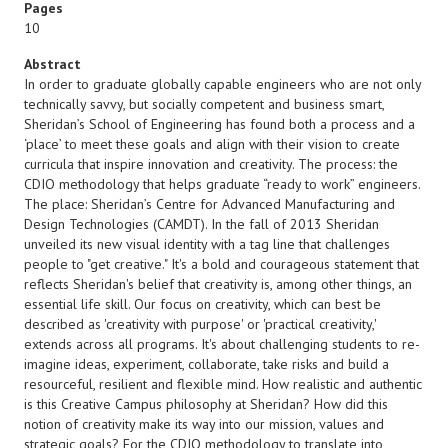
Pages
10
Abstract
In order to graduate globally capable engineers who are not only
technically savvy, but socially competent and business smart,
Sheridan’s School of Engineering has found both a process and a
‘place’ to meet these goals and align with their vision to create
curricula that inspire innovation and creativity. The process: the
CDIO methodology that helps graduate “ready to work” engineers.
The place: Sheridan’s Centre for Advanced Manufacturing and
Design Technologies (CAMDT). In the fall of 2013 Sheridan
unveiled its new visual identity with a tag line that challenges
people to "get creative." It's a bold and courageous statement that
reflects Sheridan's belief that creativity is, among other things, an
essential life skill. Our focus on creativity, which can best be
described as 'creativity with purpose' or 'practical creativity,'
extends across all programs. It's about challenging students to re-
imagine ideas, experiment, collaborate, take risks and build a
resourceful, resilient and flexible mind. How realistic and authentic
is this Creative Campus philosophy at Sheridan? How did this
notion of creativity make its way into our mission, values and
strategic goals? For the CDIO methodology to translate into