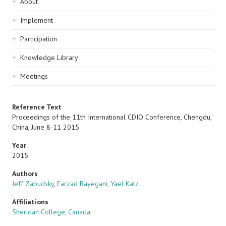
Sidebar
About
navigation
Implement
Participation
Knowledge Library
Meetings
Reference Text
Proceedings of the 11th International CDIO Conference, Chengdu,
China, June 8-11 2015
Year
2015
Authors
Jeff Zabudsky
,
Farzad Rayegani
,
Yael Katz
Affiliations
Sheridan College, Canada