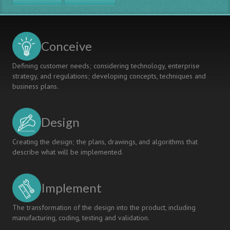
Year
Reforming
Aerospace
Engineering
Engineering
Education
Students
Conceive
Defining customer needs; considering technology, enterprise
strategy, and regulations; developing concepts, techniques and
business plans.
Design
Creating the design; the plans, drawings, and algorithms that
describe what will be implemented.
Implement
The transformation of the design into the product, including
manufacturing, coding, testing and validation.