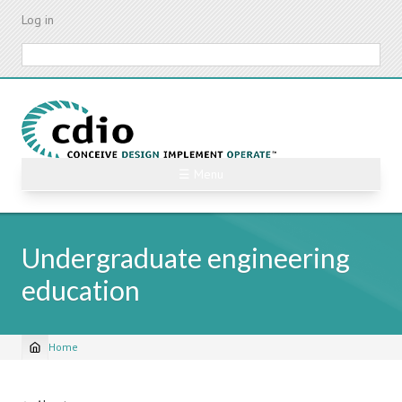
Skip
Log in
to
main
Search
content
☰ Menu
Undergraduate engineering
education
Home
Breadcrumb