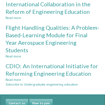
International Collaboration in the
Sponsors
Based
in
Learning
Reform of Engineering Education
High-
in
Read more
Priority,
Aerospace
about
Client-
Engineering
International
Flight Handling Qualities: A Problem-
Focused
Education
Collaboration
Projects
in
Based-Learning Module for Final
the
Year Aerospace Engineering
Reform
of
Students
Engineering
Education
Read more
about
Flight
CDIO: An International Initiative for
Handling
Qualities:
Reforming Engineering Education
A
Read more
Problem-
about
Subscribe to Undergraduate engineering education
Based-
CDIO:
Learning
An
Module
International
for
Initiative
Contact us
Final
for
How to join