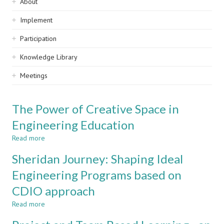
Sidebar
About
navigation
Implement
Participation
Knowledge Library
Meetings
The Power of Creative Space in
Engineering Education
Read more
about
The
Sheridan Journey: Shaping Ideal
Power
of
Engineering Programs based on
Creative
CDIO approach
Space
in
Read more
about
Engineering
Sheridan
Education