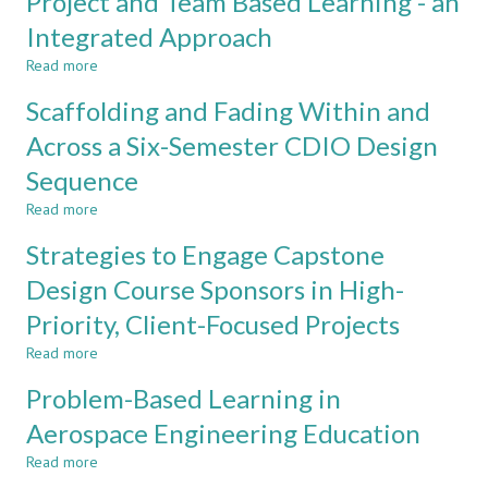
Project and Team Based Learning - an
Journey:
Shaping
Integrated Approach
Ideal
Read more
Engineering
about
Programs
Project
Scaffolding and Fading Within and
based
and
on
Team
Across a Six-Semester CDIO Design
CDIO
Based
Sequence
approach
Learning
-
Read more
about
an
Scaffolding
Integrated
Strategies to Engage Capstone
and
Approach
Fading
Design Course Sponsors in High-
Within
Priority, Client-Focused Projects
and
Across
Read more
about
a
Strategies
Six-
Problem-Based Learning in
to
Semester
Engage
Aerospace Engineering Education
CDIO
Capstone
Design
Read more
Design
about
Sequence
Course
Problem-