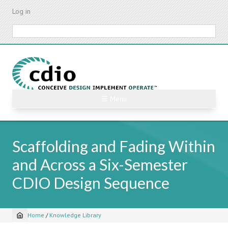
Skip
Log in
to
main
Search
content
☰ Menu
Scaffolding and Fading Within
and Across a Six-Semester
CDIO Design Sequence
Home
/
Knowledge Library
Breadcrumb