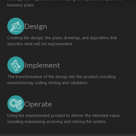
business plans.
Design
Creating the design; the plans, drawings, and algorithms that
describe what will be implemented.
Implement
The transformation of the design into the product, including
manufacturing, coding, testing and validation.
Operate
Using the implemented product to deliver the intended value,
including maintaining, evolving and retiring the system.