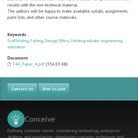
results with the non-technical material.
The authors will be happy to make available syllabi, assignments,
parts lists, and other course materials.
Keywords
Scaffolding
,
Fading
,
Design
,
Ethics
,
Undergraduate engineering
education
Document
T4A_Paper_4.pdf
(336.03 KB)
Contact us
How to join
Conceive
Defining customer needs; considering technology, enterprise
strategy, and regulations; developing concepts, techniques and