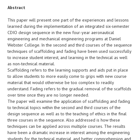
Abstract
This paper will present one part of the experiences and lessons
learned during the implementation of an integrated six-semester
CDIO design sequence in the new four-year aeronautical
engineering and mechanical engineering programs at Daniel
Webster College. In the second and third courses of the sequence
techniques of scaffolding and fading have been used successfully
to increase student interest, and learning in the technical as well
as non-technical material.
Scaffolding refers to the learning supports and aids put in place
to allow students to more easily come to grips with new course
material that would otherwise be too complex to readily
understand. Fading refers to the gradual removal of the scaffolds
over time once they are no longer needed.
The paper will examine the application of scaffolding and fading
to technical topics within the second and third courses of the
design sequence as well as to the teaching of ethics in the final
three courses in the sequence. Also addressed is how these
techniques can be applied across multiple courses. The results
have been a dramatic increase in interest among the engineering
students for the technical material, and better comprehension and