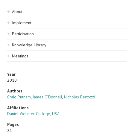
Sidebar
About
navigation
Implement
Participation
Knowledge Library
Meetings
Year
2010
Authors
Craig Putnam
,
James O’Donnell
,
Nicholas Bertozzi
Affiliations
Daniel Webster College, USA
Pages
21