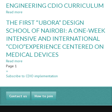
ENGINEERING CDIO CURRICULUM
ACOUSTICS
–
Read more
about
YES
DEVELOPMENT
WE
THE FIRST “UBORA” DESIGN
OF
CAN
THE
SCHOOL OF NAIROBI: A ONE-WEEK
!
DIGITAL
INTENSIVE AND INTERNATIONAL
SYSTEMS
UNIT
“CDIO”EXPERIENCE CENTERED ON
IN
AN
MEDICAL DEVICES
ELECTRONICS
Read more
about
ENGINEERING
Pagination
Page 1
THE
CDIO
Next
››
FIRST
CURRICULUM
page
Subscribe to CDIO implementation
“UBORA”
DESIGN
SCHOOL
OF
Contact us
NAIROBI:
How to join
A
ONE-
WEEK