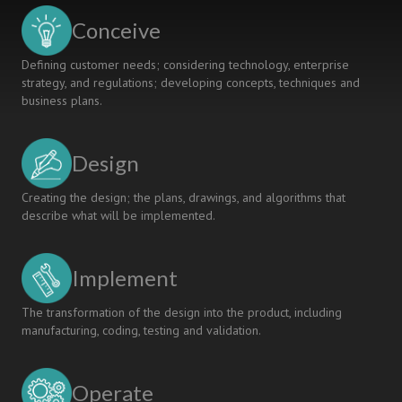
INTENSIVE
Conceive
AND
INTERNATIONAL
Defining customer needs; considering technology, enterprise
“CDIO”EXPERIENCE
strategy, and regulations; developing concepts, techniques and
CENTERED
business plans.
ON
MEDICAL
DEVICES
Design
Creating the design; the plans, drawings, and algorithms that
describe what will be implemented.
Implement
The transformation of the design into the product, including
manufacturing, coding, testing and validation.
Operate