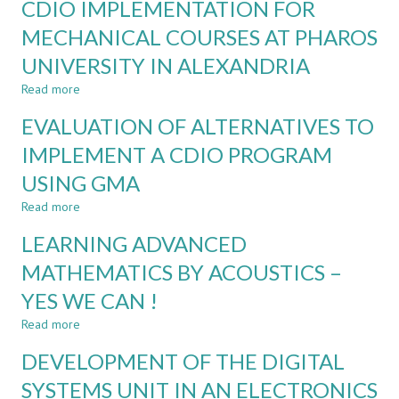
CDIO IMPLEMENTATION FOR
ANALYSIS
OF
MECHANICAL COURSES AT PHAROS
ACADEMIC
UNIVERSITY IN ALEXANDRIA
REFORMS
FOR
Read more
about
CDIO
CDIO
IMPLEMENTATION:
EVALUATION OF ALTERNATIVES TO
IMPLEMENTATION
CASE
FOR
IMPLEMENT A CDIO PROGRAM
STUDY
MECHANICAL
USING GMA
COURSES
AT
Read more
about
PHAROS
EVALUATION
UNIVERSITY
LEARNING ADVANCED
OF
IN
ALTERNATIVES
MATHEMATICS BY ACOUSTICS –
ALEXANDRIA
TO
YES WE CAN !
IMPLEMENT
A
Read more
about
CDIO
LEARNING
PROGRAM
DEVELOPMENT OF THE DIGITAL
ADVANCED
USING
MATHEMATICS
SYSTEMS UNIT IN AN ELECTRONICS
GMA
BY