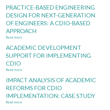
A
ENGINEERING
PRACTICE-BASED ENGINEERING
PRACTISE
CONTEXT:
OF
DESIGN FOR NEXT-GENERATION
A
A
COURSE-
OF ENGINEERS: A CDIO-BASED
CREATIVITY-
LEVEL
CENTERED
CASE
APPROACH
PEDAGOGICAL
STUDY
MODEL
Read more
about
FOR
PRACTICE-
ACADEMIC DEVELOPMENT
CHINESE
BASED
DESIGN
ENGINEERING
SUPPORT FOR IMPLEMENTING
EDUCATION
DESIGN
CDIO
FOR
NEXT-
Read more
about
GENERATION
ACADEMIC
OF
IMPACT ANALYSIS OF ACADEMIC
DEVELOPMENT
ENGINEERS:
SUPPORT
REFORMS FOR CDIO
A
FOR
CDIO-
IMPLEMENTATION: CASE STUDY
IMPLEMENTING
BASED
CDIO
APPROACH
Read more
about
IMPACT