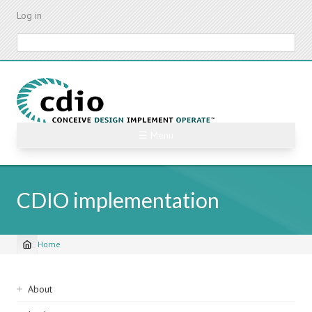
Skip
Log in
to
main
Search
content
☰ Menu
CDIO implementation
Home
Breadcrumb
Sidebar
About
navigation