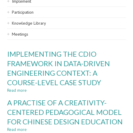
Implement
Participation
Knowledge Library
Meetings
IMPLEMENTING THE CDIO
FRAMEWORK IN DATA-DRIVEN
ENGINEERING CONTEXT: A
COURSE-LEVEL CASE STUDY
Read more
about
IMPLEMENTING
A PRACTISE OF A CREATIVITY-
THE
CDIO
CENTERED PEDAGOGICAL MODEL
FRAMEWORK
FOR CHINESE DESIGN EDUCATION
IN
DATA-
Read more
about
DRIVEN