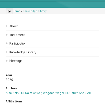
Home
/
Knowledge Library
Breadcrumb
Sidebar
About
navigation
Implement
Participation
Knowledge Library
Meetings
Year
2020
Authors
Alaa Shibl
,
M. Naim Anwar
,
Wegdan Wagdi
,
M. Gaber Abou Ali
Affiliations