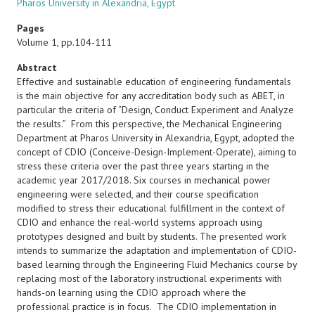
Pharos University in Alexandria, Egypt
Pages
Volume 1, pp.104-111
Abstract
Effective and sustainable education of engineering fundamentals
is the main objective for any accreditation body such as ABET, in
particular the criteria of “Design, Conduct Experiment and Analyze
the results.” From this perspective, the Mechanical Engineering
Department at Pharos University in Alexandria, Egypt, adopted the
concept of CDIO (Conceive-Design-Implement-Operate), aiming to
stress these criteria over the past three years starting in the
academic year 2017/2018. Six courses in mechanical power
engineering were selected, and their course specification
modified to stress their educational fulfillment in the context of
CDIO and enhance the real-world systems approach using
prototypes designed and built by students. The presented work
intends to summarize the adaptation and implementation of CDIO-
based learning through the Engineering Fluid Mechanics course by
replacing most of the laboratory instructional experiments with
hands-on learning using the CDIO approach where the
professional practice is in focus. The CDIO implementation in