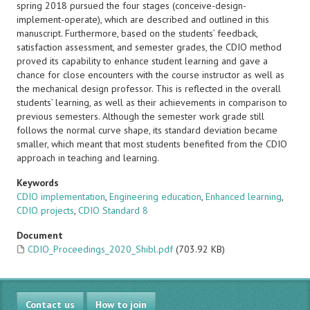
spring 2018 pursued the four stages (conceive-design-
implement-operate), which are described and outlined in this
manuscript. Furthermore, based on the students’ feedback,
satisfaction assessment, and semester grades, the CDIO method
proved its capability to enhance student learning and gave a
chance for close encounters with the course instructor as well as
the mechanical design professor. This is reflected in the overall
students’ learning, as well as their achievements in comparison to
previous semesters. Although the semester work grade still
follows the normal curve shape, its standard deviation became
smaller, which meant that most students benefited from the CDIO
approach in teaching and learning.
Keywords
CDIO implementation
,
Engineering education
,
Enhanced learning
,
CDIO projects
,
CDIO Standard 8
Document
CDIO_Proceedings_2020_Shibl.pdf
(703.92 KB)
Contact us
How to join