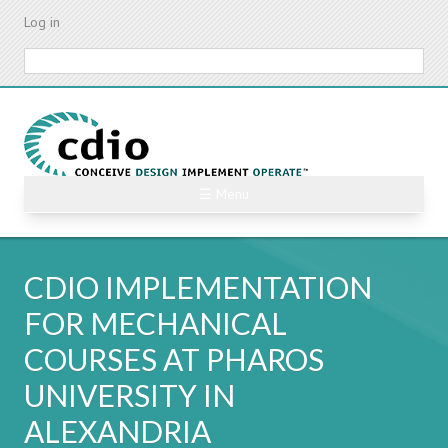
Skip
Log in
to
main
Search
content
☰ Menu
CDIO IMPLEMENTATION
FOR MECHANICAL
COURSES AT PHAROS
UNIVERSITY IN
ALEXANDRIA