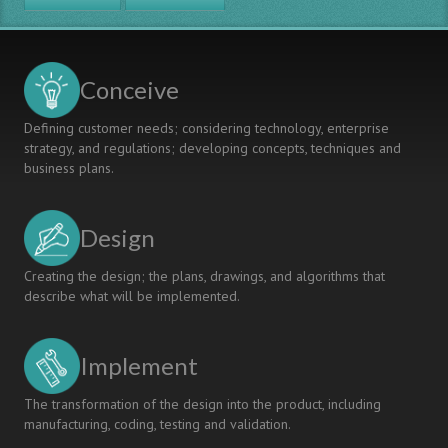
Conceive
Defining customer needs; considering technology, enterprise
strategy, and regulations; developing concepts, techniques and
business plans.
Design
Creating the design; the plans, drawings, and algorithms that
describe what will be implemented.
Implement
The transformation of the design into the product, including
manufacturing, coding, testing and validation.