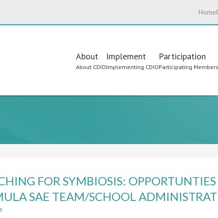
Home
Main
About
Implement
Participation
About CDIO
Implementing CDIO
Participating Member
navigation
CHING FOR SYMBIOSIS: OPPORTUNTIES
ULA SAE TEAM/SCHOOL ADMINISTRAT
e
about