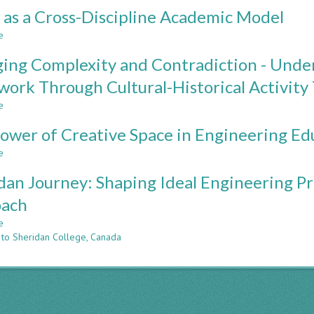
SEARCHING
as a Cross-Discipline Academic Model
FOR
SYMBIOSIS:
e
about
OPPORTUNTIES
CDIO
AND
ing Complexity and Contradiction - Unde
as
OBSTACLES
a
ork Through Cultural-Historical Activity
IN
Cross-
FORMULA
e
Discipline
about
SAE
Academic
Engaging
TEAM/SCHOOL
ower of Creative Space in Engineering Ed
Model
Complexity
ADMINISTRATION
and
e
about
RELATIONSHIPS
Contradiction
The
-
dan Journey: Shaping Ideal Engineering 
Power
Understanding
of
oach
Formula
Creative
SAE
e
Space
about
Teamwork
 to Sheridan College, Canada
in
Sheridan
Through
Engineering
Journey:
Cultural-
Education
Shaping
Historical
Ideal
Activity
Engineering
Theory
Programs