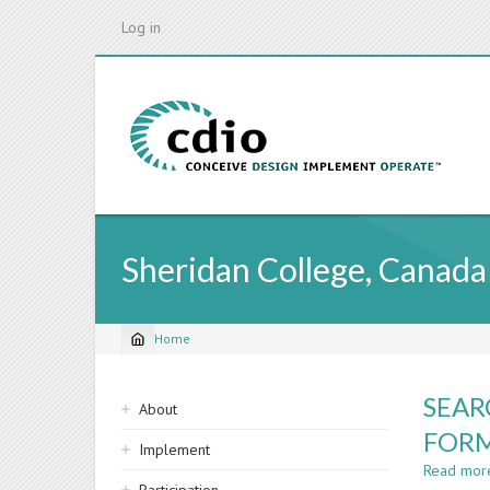
Skip
Log in
to
main
content
Sheridan College, Canada
Home
Breadcrumb
Sidebar
SEAR
About
navigation
FORM
Implement
Read mor