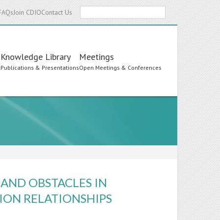
Search
FAQs
Join CDIO
Contact Us
Knowledge Library
Meetings
s
Publications & Presentations
Open Meetings & Conferences
 AND OBSTACLES IN
ION RELATIONSHIPS