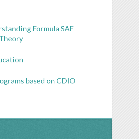
rstanding Formula SAE
 Theory
ucation
Programs based on CDIO