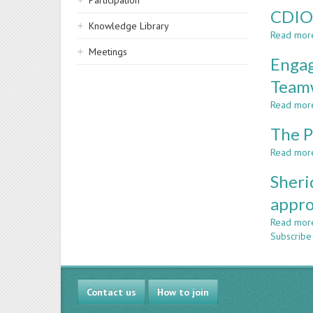
Participation
CDIO 
Knowledge Library
Read mor
Meetings
Engag
Teamw
Read mor
The P
Read mor
Sheri
appr
Read mor
Subscribe
Contact us
How to join