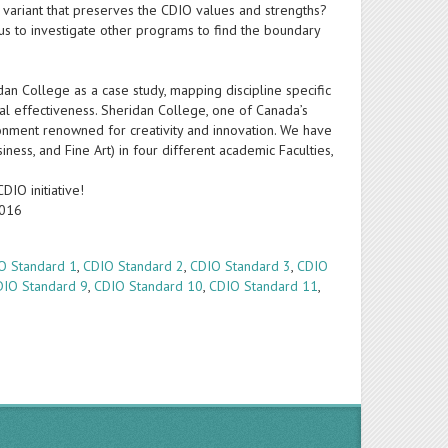
e variant that preserves the CDIO values and strengths?
us to investigate other programs to find the boundary
idan College as a case study, mapping discipline specific
al effectiveness. Sheridan College, one of Canada’s
ronment renowned for creativity and innovation. We have
ess, and Fine Art) in four different academic Faculties,
DIO initiative!
2016
O Standard 1
,
CDIO Standard 2
,
CDIO Standard 3
,
CDIO
DIO Standard 9
,
CDIO Standard 10
,
CDIO Standard 11
,