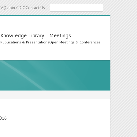
Search
FAQs
Join CDIO
Contact Us
Knowledge Library
Meetings
s
Publications & Presentations
Open Meetings & Conferences
2016