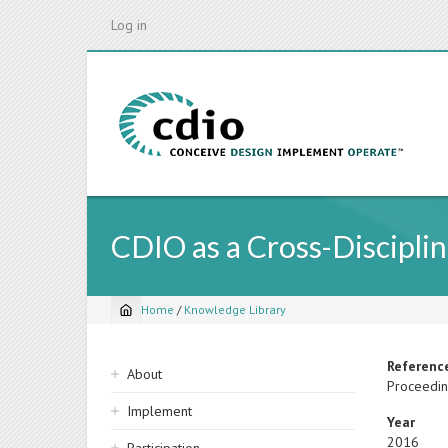
Skip
Log in
to
main
content
CDIO as a Cross-Discipl
Home
/
Knowledge Library
Breadcrumb
Sidebar
Referenc
About
Proceedin
navigation
Implement
Year
2016