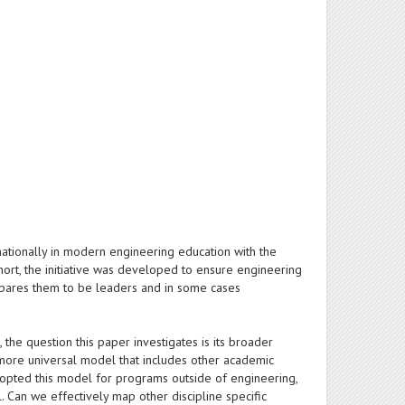
nationally in modern engineering education with the
 short, the initiative was developed to ensure engineering
repares them to be leaders and in some cases
, the question this paper investigates is its broader
a more universal model that includes other academic
 adopted this model for programs outside of engineering,
. Can we effectively map other discipline specific