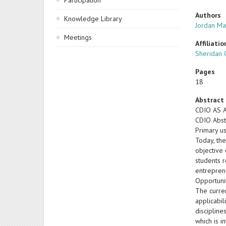
Participation
Authors
Knowledge Library
Jordan Ma
Meetings
Affiliatio
Sheridan 
Pages
18
Abstract
CDIO AS 
CDIO Abst
Primary u
Today, th
objective 
students 
entrepren
Opportuni
The curren
applicabi
discipline
which is i