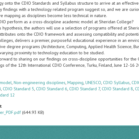
gy onto the CDIO Standards and Syllabus structure to arrive at an effectiv
ry findings with a technology related program suggest so, and we are curio
ve mapping as disciplines become less technical in nature.
DIO perform as a cross-discipline academic model at Sheridan College?
is hypothesis, the authors will use a selection of programs offered at Sher
ttributes onto the CDIO framework and assessing compatibility and potenti
olleges, delivers a premier, purposeful educational experience in an envi
ive degree programs (Architecture, Computing, Applied Health Science, Busin
varying proximity to technology education to be studied.
rward to sharing on our findings on cross-discipline opportunities for the C
gs of the 12th International CDIO Conference, Turku, Finland, June 12-16 
s
 model
,
Non-engineering disciplines
,
Mapping
,
UNESCO
,
CDIO Syllabus
,
CDI
4
,
CDIO Standard 5
,
CDIO Standard 6
,
CDIO Standard 7
,
CDIO Standard 8
,
C
ndard 12
t
er_PDF.pdf
(644.93 KB)