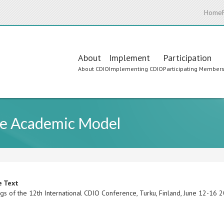
Home
Main
About
Implement
Participation
About CDIO
Implementing CDIO
Participating Member
navigation
ine Academic Model
e Text
gs of the 12th International CDIO Conference, Turku, Finland, June 12-16 