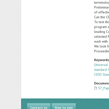
terminolo
Prelimina
of effecti
Can the C
To test th
program a
leading C
selected f
each with 
We look fo
Proceedin
Keyword
Universal
standard 
CDIO Sta
Documen
57_Pap
Contact us
How to join