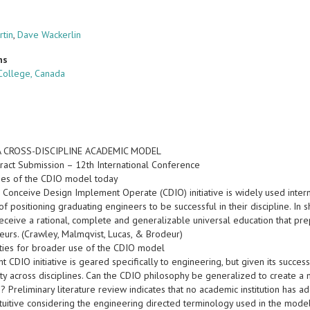
rtin
,
Dave Wackerlin
ns
College, Canada
A CROSS-DISCIPLINE ACADEMIC MODEL
ract Submission – 12th International Conference
ses of the CDIO model today
e Conceive Design Implement Operate (CDIO) initiative is widely used inter
of positioning graduating engineers to be successful in their discipline. In
receive a rational, complete and generalizable universal education that p
eurs. (Crawley, Malmqvist, Lucas, & Brodeur)
ties for broader use of the CDIO model
t CDIO initiative is geared specifically to engineering, but given its success
lity across disciplines. Can the CDIO philosophy be generalized to create 
s? Preliminary literature review indicates that no academic institution has
ntuitive considering the engineering directed terminology used in the model