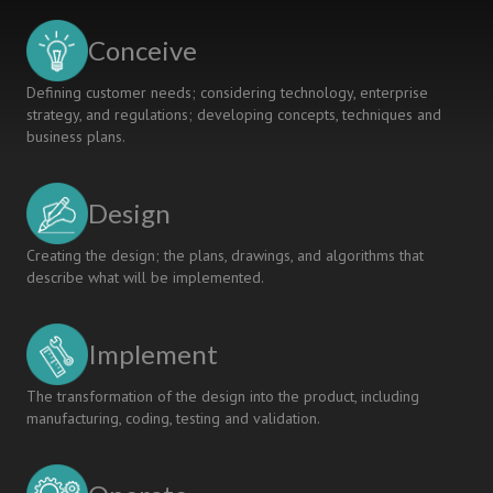
Conceive
Defining customer needs; considering technology, enterprise
strategy, and regulations; developing concepts, techniques and
business plans.
Design
Creating the design; the plans, drawings, and algorithms that
describe what will be implemented.
Implement
The transformation of the design into the product, including
manufacturing, coding, testing and validation.