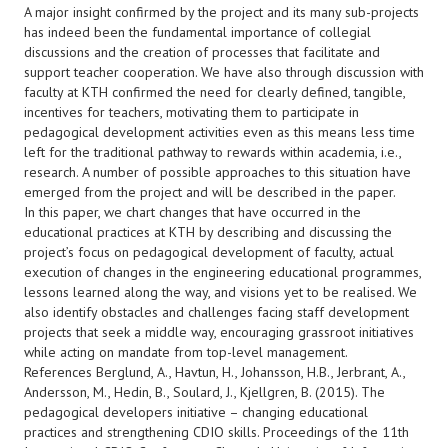
A major insight confirmed by the project and its many sub-projects
has indeed been the fundamental importance of collegial
discussions and the creation of processes that facilitate and
support teacher cooperation. We have also through discussion with
faculty at KTH confirmed the need for clearly defined, tangible,
incentives for teachers, motivating them to participate in
pedagogical development activities even as this means less time
left for the traditional pathway to rewards within academia, i.e.,
research. A number of possible approaches to this situation have
emerged from the project and will be described in the paper.
In this paper, we chart changes that have occurred in the
educational practices at KTH by describing and discussing the
project’s focus on pedagogical development of faculty, actual
execution of changes in the engineering educational programmes,
lessons learned along the way, and visions yet to be realised. We
also identify obstacles and challenges facing staff development
projects that seek a middle way, encouraging grassroot initiatives
while acting on mandate from top-level management.
References Berglund, A., Havtun, H., Johansson, H.B., Jerbrant, A.,
Andersson, M., Hedin, B., Soulard, J., Kjellgren, B. (2015). The
pedagogical developers initiative – changing educational
practices and strengthening CDIO skills. Proceedings of the 11th