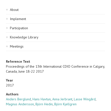
Sidebar
About
navigation
Implement
Participation
Knowledge Library
Meetings
Reference Text
Proceedings of the 13th International CDIO Conference in Calgary,
Canada, June 18-22 2017
Year
2017
Authors
Anders Berglund
,
Hans Havtun
,
Anna Jerbrant
,
Lasse Wingård
,
Magnus Andersson
,
Björn Hedin
,
Björn Kjellgren