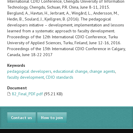
International CDIO Conference, Chengdu University of Information
Technology, Chengdu, Sichuan, P.R. China, June 8-11, 2015.
Berglund, A., Havtun, H., Jerbrant, A., Wingård, L., Andersson, M.,
Hedin, B., Soulard, J., Kjellgren, B. (2016). The pedagogical
developers initiative – development, implementation and lessons
learned from a systematic approach to faculty development.
Proceedings of the 12th International CDIO Conference, Turku
University of Applied Sciences, Turku, Finland, June 12-16, 2016.
Proceedings of the 13th International CDIO Conference in Calgary,
Canada, June 18-22 2017
Keywords
pedagogical developers
,
educational change
,
change agents
,
faculty development
,
CDIO standards
Document
82_Final_PDF.pdf
(95.21 KB)
Contact us
How to join