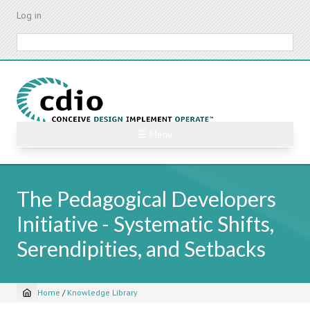
Skip
Log in
to
main
Search
content
☰ Menu
The Pedagogical Developers
Initiative - Systematic Shifts,
Serendipities, and Setbacks
Home
/
Knowledge Library
Breadcrumb