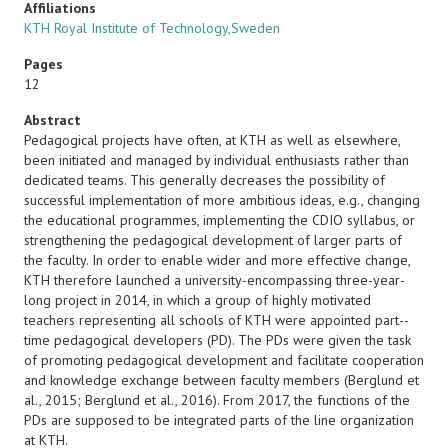
Affiliations
KTH Royal Institute of Technology,Sweden
Pages
12
Abstract
Pedagogical projects have often, at KTH as well as elsewhere,
been initiated and managed by individual enthusiasts rather than
dedicated teams. This generally decreases the possibility of
successful implementation of more ambitious ideas, e.g., changing
the educational programmes, implementing the CDIO syllabus, or
strengthening the pedagogical development of larger parts of
the faculty. In order to enable wider and more effective change,
KTH therefore launched a university-encompassing three-year-
long project in 2014, in which a group of highly motivated
teachers representing all schools of KTH were appointed part-­
time pedagogical developers (PD). The PDs were given the task
of promoting pedagogical development and facilitate cooperation
and knowledge exchange between faculty members (Berglund et
al., 2015; Berglund et al., 2016). From 2017, the functions of the
PDs are supposed to be integrated parts of the line organization
at KTH.