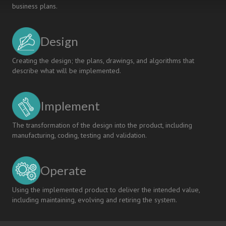
business plans.
Design
Creating the design; the plans, drawings, and algorithms that
describe what will be implemented.
Implement
The transformation of the design into the product, including
manufacturing, coding, testing and validation.
Operate
Using the implemented product to deliver the intended value,
including maintaining, evolving and retiring the system.