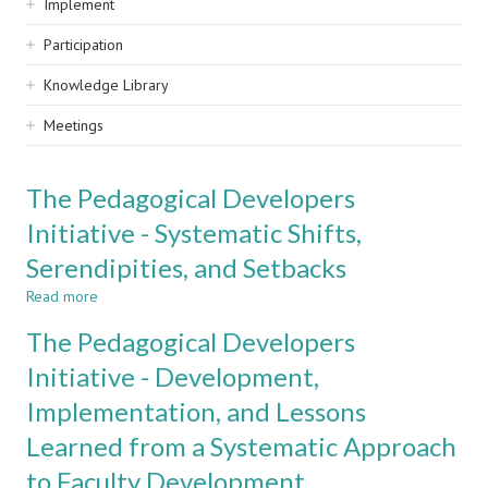
Implement
Participation
Knowledge Library
Meetings
The Pedagogical Developers
Initiative - Systematic Shifts,
Serendipities, and Setbacks
Read more
about
The
The Pedagogical Developers
Pedagogical
Developers
Initiative - Development,
Initiative
Implementation, and Lessons
-
Systematic
Learned from a Systematic Approach
Shifts,
Serendipities,
to Faculty Development