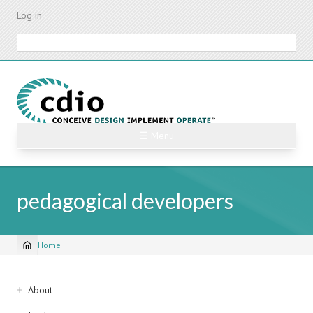
Skip
Log in
to
main
Search
content
☰ Menu
pedagogical developers
Home
Breadcrumb
Sidebar
About
navigation