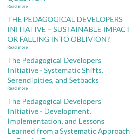
STAKEHOLDERS’
Read more
about
PERSPECTIVES
ADD-
THE PEDAGOGICAL DEVELOPERS
ON
ON
ENGINEERING
CERTIFICATE
INITIATIVE – SUSTAINABLE IMPACT
EDUCATION
IN
OR FALLING INTO OBLIVION?
GLOBAL
COMPETENCE:
Read more
about
A
THE
PRAGMATIC
The Pedagogical Developers
PEDAGOGICAL
ANSWER
DEVELOPERS
Initiative - Systematic Shifts,
TO
INITIATIVE
A
Serendipities, and Setbacks
–
CHALLENGING
SUSTAINABLE
QUESTION
Read more
about
IMPACT
The
OR
The Pedagogical Developers
Pedagogical
FALLING
Developers
Initiative - Development,
INTO
Initiative
OBLIVION?
Implementation, and Lessons
-
Systematic
Learned from a Systematic Approach
Shifts,
Serendipities,