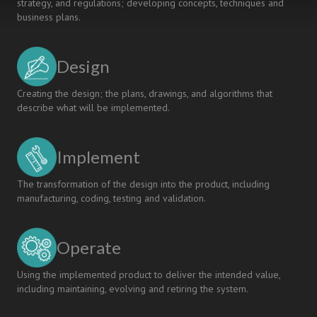
strategy, and regulations; developing concepts, techniques and
business plans.
Design
Creating the design; the plans, drawings, and algorithms that
describe what will be implemented.
Implement
The transformation of the design into the product, including
manufacturing, coding, testing and validation.
Operate
Using the implemented product to deliver the intended value,
including maintaining, evolving and retiring the system.