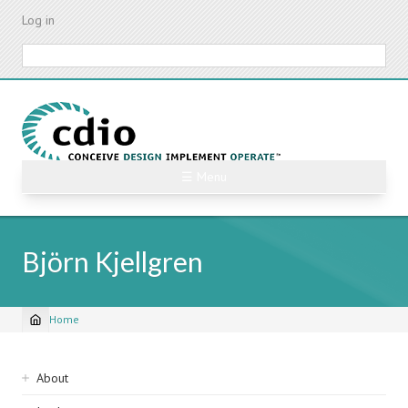
Skip
Log in
to
main
Search
content
☰ Menu
Björn Kjellgren
Home
Breadcrumb
Sidebar
About
navigation