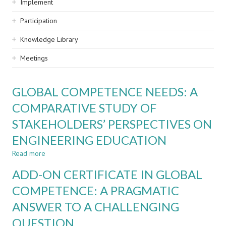
Implement
Participation
Knowledge Library
Meetings
GLOBAL COMPETENCE NEEDS: A
COMPARATIVE STUDY OF
STAKEHOLDERS’ PERSPECTIVES ON
ENGINEERING EDUCATION
Read more
about
GLOBAL
ADD-ON CERTIFICATE IN GLOBAL
COMPETENCE
NEEDS:
COMPETENCE: A PRAGMATIC
A
ANSWER TO A CHALLENGING
COMPARATIVE
STUDY
QUESTION
OF