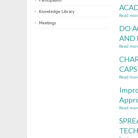
Participation
ACAD
Knowledge Library
Read mor
Meetings
DO A
AND 
Read mor
CHAR
CAPS
Read mor
Impro
Appr
Read mor
SPRE
TEC