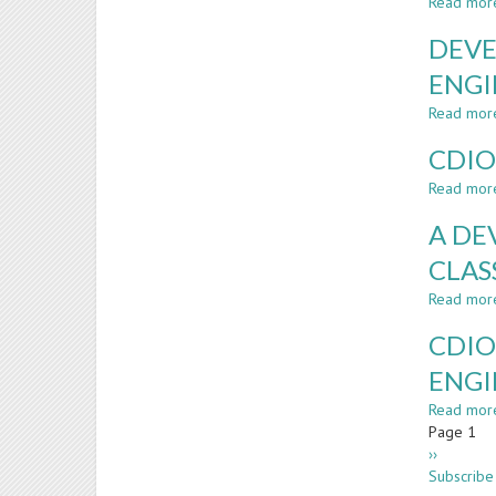
Read mor
DEVE
ENGI
Read mor
CDIO
Read mor
A DE
CLA
Read mor
CDIO
ENGI
Read mor
Paginatio
Page 1
Next
››
page
Subscribe