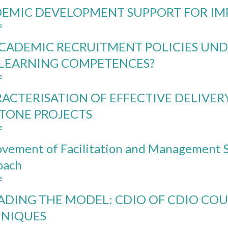
ENGINEERING
EMIC DEVELOPMENT SUPPORT FOR IM
MINOR
IN
e
about
ARCHITECTURE,
ACADEMIC
A
CADEMIC RECRUITMENT POLICIES UND
DEVELOPMENT
MODEL
SUPPORT
LEARNING COMPETENCES?
FOR
FOR
INTERDISCIPLINARY
e
IMPLEMENTING
about
SPECIALIZATION
CDIO
DO
AND
ACTERISATION OF EFFECTIVE DELIVER
ACADEMIC
CONTEXTUAL
RECRUITMENT
TONE PROJECTS
LEARNING
POLICIES
e
UNDER
about
REPRESENT
CHARACTERISATION
vement of Facilitation and Management S
TEACHING
OF
AND
EFFECTIVE
oach
LEARNING
DELIVERY
e
COMPETENCES?
AND
about
SUPERVISION
Improvement
ADING THE MODEL: CDIO OF CDIO COU
OF
of
CAPSTONE
Facilitation
HNIQUES
PROJECTS
and