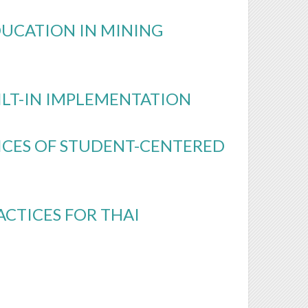
DUCATION IN MINING
ILT-IN IMPLEMENTATION
ICES OF STUDENT-CENTERED
CTICES FOR THAI