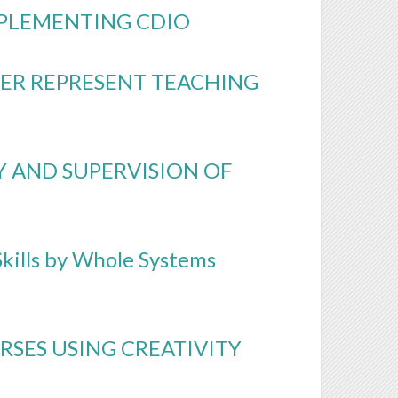
PLEMENTING CDIO
ER REPRESENT TEACHING
Y AND SUPERVISION OF
kills by Whole Systems
RSES USING CREATIVITY