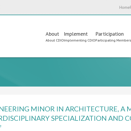
Home
Main
About
Implement
Participation
About CDIO
Implementing CDIO
Participating Member
navigation
NEERING MINOR IN ARCHITECTURE, A 
RDISCIPLINARY SPECIALIZATION AND
e
about