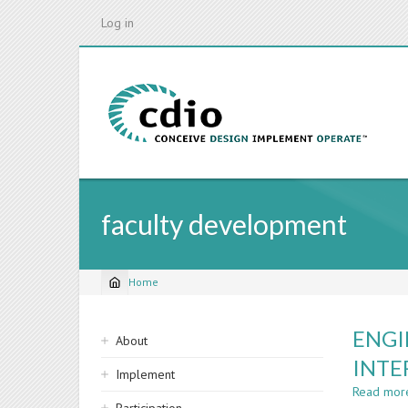
Skip
Log in
to
main
content
faculty development
Home
Breadcrumb
Sidebar
ENGI
About
navigation
INTE
Implement
Read mor