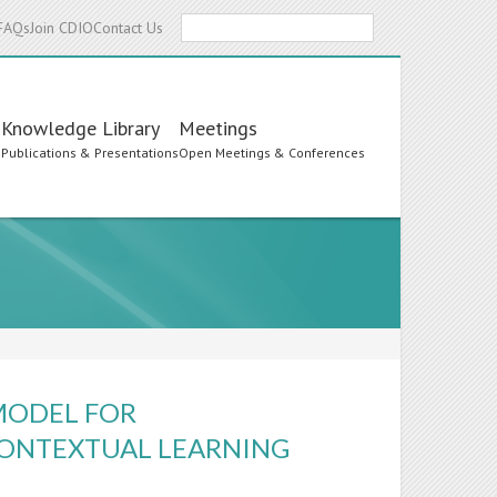
Search
FAQs
Join CDIO
Contact Us
Knowledge Library
Meetings
s
Publications & Presentations
Open Meetings & Conferences
MODEL FOR
 CONTEXTUAL LEARNING