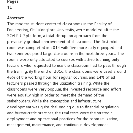
Pages
11
Abstract
The modern student-centered classrooms in the Faculty of
Engineering, Chulalongkorn University, were modeled after the
SCALE-UP platform, a total disruption approach from the
previously gradual improvement of classrooms. The first pilot
room was completed in 2014 with five more fully equipped and
two semi-equipped large classrooms in the next three years. The
rooms were only allocated to courses with active learning only;
lecturers who requested to use the classroom had to pass through
the training. By the end of 2016, the classrooms were used around
48% of the working hour for regular courses, and 14% of all
lecturers passed through the utilization training. While the
classrooms were very popular, the invested resource and effort
were equally high in order to meet the demand of the
stakeholders. While the conception and infrastructure
development was quite challenging due to financial regulation
and bureaucratic practices, the real tests were the strategic
deployment and operational practices for the room utilization,
management, maintenance, and continuous development.