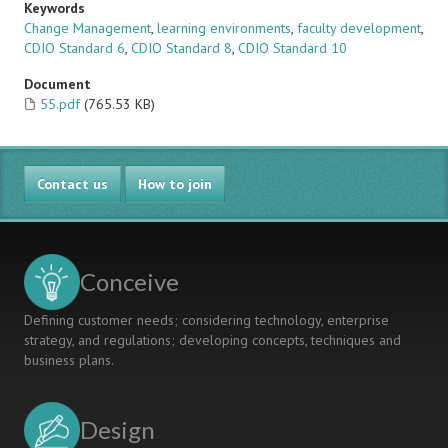
Keywords
Change Management
,
learning environments
,
faculty development
,
CDIO Standard 6
,
CDIO Standard 8
,
CDIO Standard 10
Document
55.pdf
(765.53 KB)
Contact us
How to join
Conceive
Defining customer needs; considering technology, enterprise
strategy, and regulations; developing concepts, techniques and
business plans.
Design