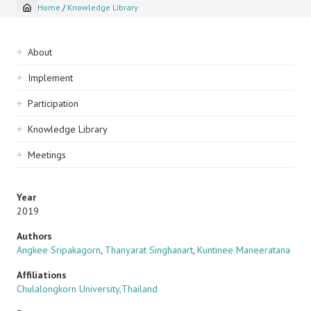
Home
/
Knowledge Library
Breadcrumb
Sidebar
About
navigation
Implement
Participation
Knowledge Library
Meetings
Year
2019
Authors
Angkee Sripakagorn
,
Thanyarat Singhanart
,
Kuntinee Maneeratana
Affiliations
Chulalongkorn University,Thailand