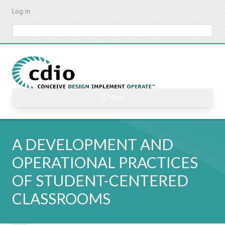
Skip
Log in
to
main
Search
content
☰ Menu
A DEVELOPMENT AND
OPERATIONAL PRACTICES
OF STUDENT-CENTERED
CLASSROOMS