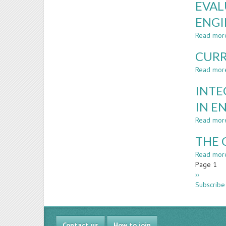
EVAL
ENGI
Read mor
CURR
Read mor
INTE
IN E
Read mor
THE 
Read mor
Paginatio
Page 1
Next
››
page
Subscribe
Contact us
How to join