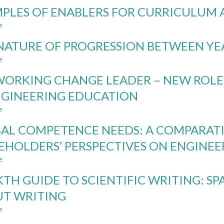
NORDIC
PLES OF ENABLERS FOR CURRICULUM 
INSTITUTIONAL
RULES
e
about
AND
EXAMPLES
REGULATIONS
NATURE OF PROGRESSION BETWEEN YE
OF
IN
ENABLERS
e
about
THE
FOR
THE
LIGHT
CURRICULUM
ORKING CHANGE LEADER – NEW ROLE
NATURE
OF
AGILITY
OF
GENERATIVE
NGINEERING EDUCATION
PROGRESSION
AI
e
BETWEEN
about
YEARLY
NETWORKING
AL COMPETENCE NEEDS: A COMPARATI
PROJECT
CHANGE
COURSES
LEADER
EHOLDERS’ PERSPECTIVES ON ENGINE
–
e
NEW
about
ROLE
GLOBAL
KTH GUIDE TO SCIENTIFIC WRITING: S
FOR
COMPETENCE
A
NEEDS:
T WRITING
PROGRAM
A
e
DIRECTOR
COMPARATIVE
about
IN
STUDY
THE