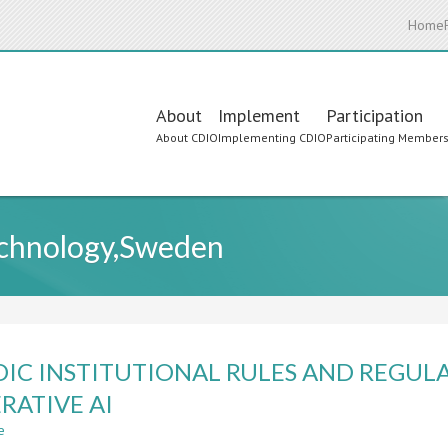
Home
Main
About
Implement
Participation
About CDIO
Implementing CDIO
Participating Member
navigation
echnology,Sweden
IC INSTITUTIONAL RULES AND REGULA
RATIVE AI
e
about