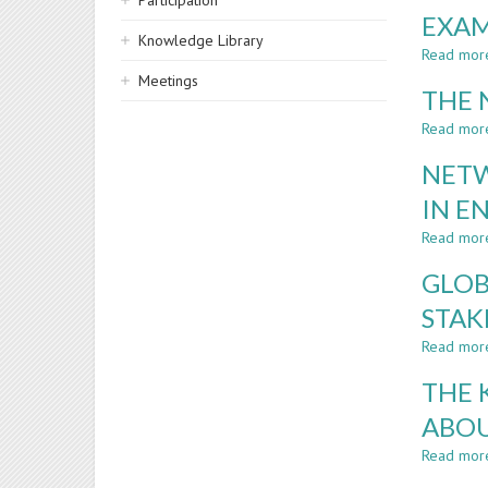
Participation
EXAM
Knowledge Library
Read mor
Meetings
THE 
Read mor
NETW
IN E
Read mor
GLOB
STAK
Read mor
THE 
ABOU
Read mor