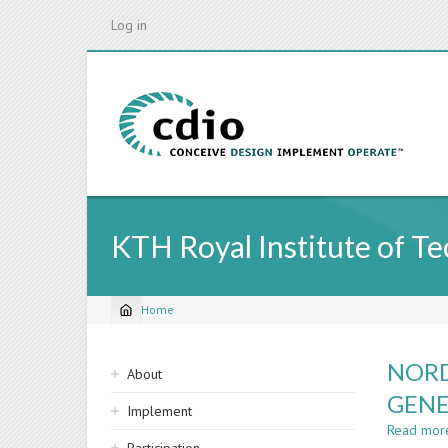
Skip
Log in
to
main
content
KTH Royal Institute of T
Home
Breadcrumb
Sidebar
NORD
About
navigation
GENE
Implement
Read mor