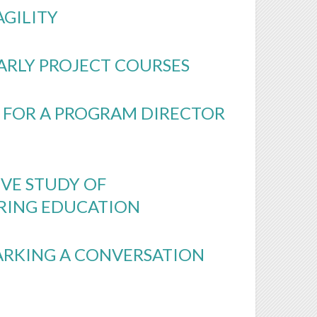
AGILITY
ARLY PROJECT COURSES
 FOR A PROGRAM DIRECTOR
VE STUDY OF
ERING EDUCATION
PARKING A CONVERSATION