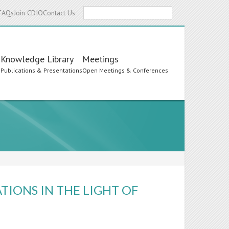
Search
FAQs
Join CDIO
Contact Us
Knowledge Library
Meetings
s
Publications & Presentations
Open Meetings & Conferences
TIONS IN THE LIGHT OF