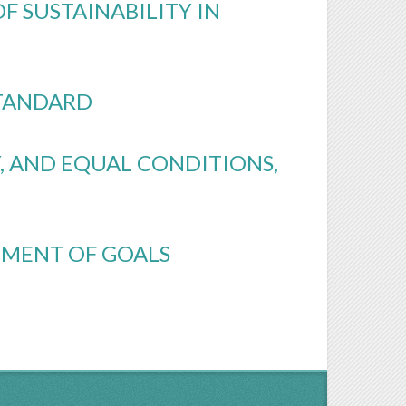
F SUSTAINABILITY IN
STANDARD
, AND EQUAL CONDITIONS,
TEMENT OF GOALS