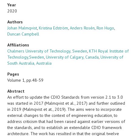
Year
2020
Authors
Johan Malmqvist
,
Kristina Edström
,
Anders Rosén
,
Ron Hugo
,
Duncan Campbell
Affiliations
Chalmers University of Technology, Sweden
,
KTH Royal Institute of
Technology,Sweden
,
University of Calgary, Canada
,
University of
South Australia, Australia
Pages
Volume 1, pp.48-59
Abstract
An effort to update the CDIO Standards from version 2.1 to 3.0
was started in 2017 (Malmqvist et al., 2017) and further outlined
in 2019 (Malmqvist et at., 2019). The aims were to incorporate
external changes to the context of engineering education, to
address criticism that had been raised against earlier versions of
the standards, and to establish an extendable CDIO framework
architecture. The work has resulted in that the original twelve