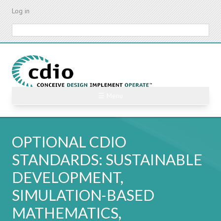
Skip
Log in
to
main
Search
content
☰ Menu
OPTIONAL CDIO
STANDARDS: SUSTAINABLE
DEVELOPMENT,
SIMULATION-BASED
MATHEMATICS,