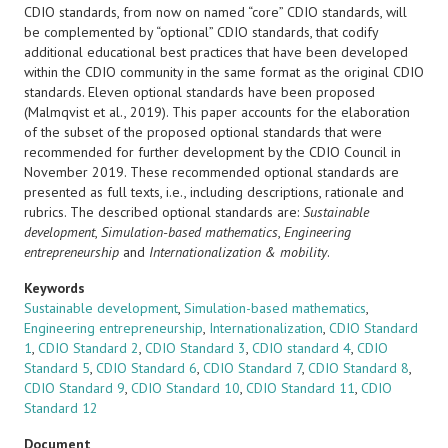
CDIO standards, from now on named “core” CDIO standards, will
be complemented by “optional” CDIO standards, that codify
additional educational best practices that have been developed
within the CDIO community in the same format as the original CDIO
standards. Eleven optional standards have been proposed
(Malmqvist et al., 2019). This paper accounts for the elaboration
of the subset of the proposed optional standards that were
recommended for further development by the CDIO Council in
November 2019. These recommended optional standards are
presented as full texts, i.e., including descriptions, rationale and
rubrics. The described optional standards are:
Sustainable
development
,
Simulation-based mathematics
,
Engineering
entrepreneurship
and
Internationalization & mobility
.
Keywords
Sustainable development
,
Simulation-based mathematics
,
Engineering entrepreneurship
,
Internationalization
,
CDIO Standard
1
,
CDIO Standard 2
,
CDIO Standard 3
,
CDIO standard 4
,
CDIO
Standard 5
,
CDIO Standard 6
,
CDIO Standard 7
,
CDIO Standard 8
,
CDIO Standard 9
,
CDIO Standard 10
,
CDIO Standard 11
,
CDIO
Standard 12
Document