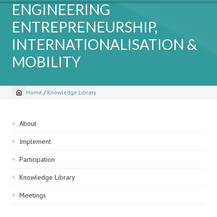
ENGINEERING
ENTREPRENEURSHIP,
INTERNATIONALISATION &
MOBILITY
Home
/
Knowledge Library
Breadcrumb
Sidebar
About
navigation
Implement
Participation
Knowledge Library
Meetings