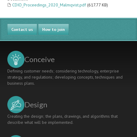
CDIO_Proceedings_2020_Malmqvist.pdf
(617.77 KB)
Contact us
How to join
Conceive
Defining customer needs; considering technology, enterprise
strategy, and regulations; developing concepts, techniques and
business plans.
Design
Creating the design; the plans, drawings, and algorithms that
describe what will be implemented.