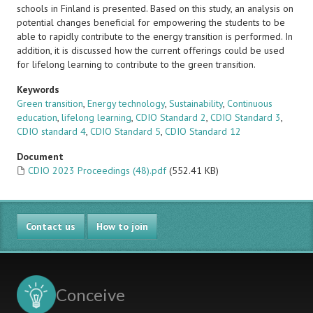
schools in Finland
is presented. Based on this study, an analysis on
potential changes beneficial for empowering the students to be
able to rapidly contribute to the energy transition is performed. In
addition, it is discussed how the current offerings could be used
for lifelong learning to contribute to the
green transition.
Keywords
Green transition
,
Energy technology
,
Sustainability
,
Continuous
education
,
lifelong learning
,
CDIO Standard 2
,
CDIO Standard 3
,
CDIO standard 4
,
CDIO Standard 5
,
CDIO Standard 12
Document
CDIO 2023 Proceedings (48).pdf
(552.41 KB)
Contact us
How to join
Conceive