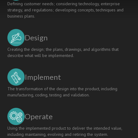
Defining customer needs; considering technology, enterprise
strategy, and regulations; developing concepts, techniques and
business plans.
Design
Creating the design; the plans, drawings, and algorithms that
describe what will be implemented.
Implement
The transformation of the design into the product, including
manufacturing, coding, testing and validation.
Operate
Using the implemented product to deliver the intended value,
including maintaining, evolving and retiring the system.