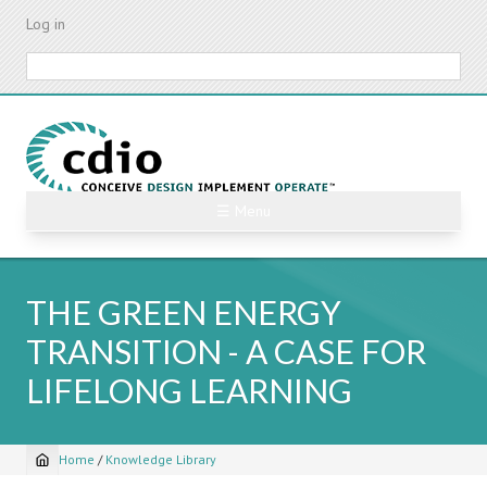
Skip
Log in
to
main
Search
content
☰ Menu
THE GREEN ENERGY
TRANSITION - A CASE FOR
LIFELONG LEARNING
Home
/
Knowledge Library
Breadcrumb