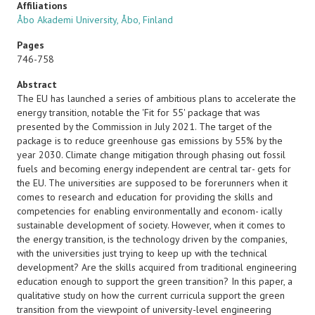
Affiliations
Åbo Akademi University, Åbo, Finland
Pages
746-758
Abstract
The EU has launched a series of ambitious plans to accelerate the
energy transition, notable
the 'Fit for 55' package that was
presented by the Commission in July 2021. The target of the
package is to reduce greenhouse gas emissions by 55% by the
year 2030. Climate change mitigation through phasing out fossil
fuels and becoming energy independent are central tar- gets for
the EU. The universities are supposed to be forerunners when it
comes to research and education for providing the skills and
competencies for enabling environmentally and econom- ically
sustainable development of society. However, when it comes to
the energy transition, is the technology driven by the companies,
with the universities just trying to keep up with the technical
development? Are the skills acquired from traditional engineering
education enough to support the green transition? In this paper, a
qualitative study on how the current curricula support the green
transition from the viewpoint of university-level engineering