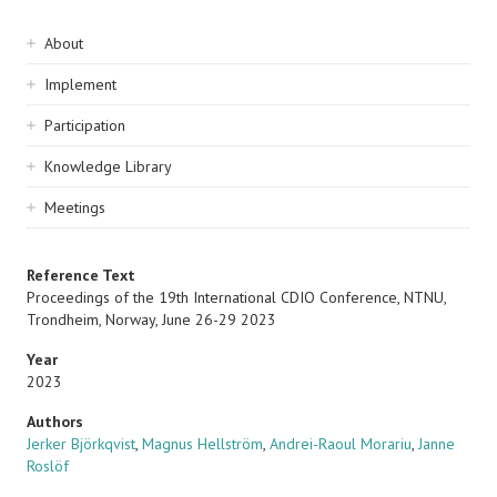
Sidebar
About
navigation
Implement
Participation
Knowledge Library
Meetings
Reference Text
Proceedings of the 19th International CDIO Conference, NTNU,
Trondheim, Norway, June 26-29 2023
Year
2023
Authors
Jerker Björkqvist
,
Magnus Hellström
,
Andrei-Raoul Morariu
,
Janne
Roslöf