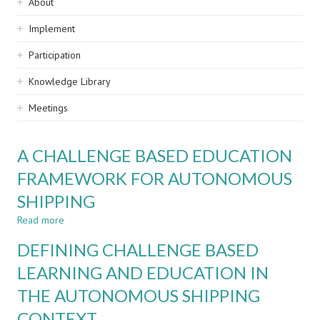
Sidebar
About
navigation
Implement
Participation
Knowledge Library
Meetings
A CHALLENGE BASED EDUCATION
FRAMEWORK FOR AUTONOMOUS
SHIPPING
Read more
about
A
DEFINING CHALLENGE BASED
CHALLENGE
BASED
LEARNING AND EDUCATION IN
EDUCATION
THE AUTONOMOUS SHIPPING
FRAMEWORK
FOR
CONTEXT