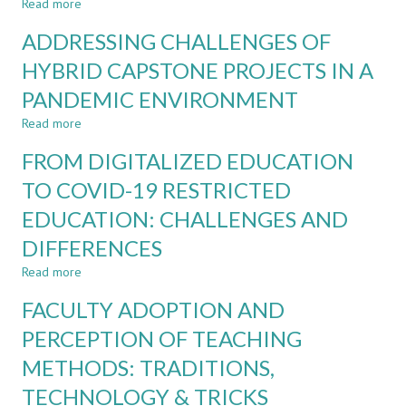
ENGINEERING
Read more
ON
about
CURRICULUM
THE
ADDRESSING CHALLENGES OF
NEEDS
GREEN
FOR
ENERGY
HYBRID CAPSTONE PROJECTS IN A
AUTONOMOUS
TRANSITION
PANDEMIC ENVIRONMENT
SHIPPING
-
A
Read more
about
CASE
ADDRESSING
FOR
FROM DIGITALIZED EDUCATION
CHALLENGES
LIFELONG
OF
TO COVID-19 RESTRICTED
LEARNING
HYBRID
EDUCATION: CHALLENGES AND
CAPSTONE
PROJECTS
DIFFERENCES
IN
A
Read more
about
PANDEMIC
FROM
FACULTY ADOPTION AND
ENVIRONMENT
DIGITALIZED
EDUCATION
PERCEPTION OF TEACHING
TO
METHODS: TRADITIONS,
COVID-
19
TECHNOLOGY & TRICKS
RESTRICTED