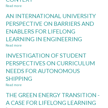
AUTONOMOUS
SHIPPING
Read more
about
DEFINING
AN INTERNATIONAL UNIVERSITY
CHALLENGE
BASED
PERSPECTIVE ON BARRIERS AND
LEARNING
ENABLERS FOR LIFELONG
AND
EDUCATION
LEARNING IN ENGINEERING
IN
THE
Read more
about
AUTONOMOUS
AN
INVESTIGATION OF STUDENT
SHIPPING
INTERNATIONAL
CONTEXT
UNIVERSITY
PERSPECTIVES ON CURRICULUM
PERSPECTIVE
NEEDS FOR AUTONOMOUS
ON
BARRIERS
SHIPPING
AND
ENABLERS
Read more
about
FOR
INVESTIGATION
THE GREEN ENERGY TRANSITION -
LIFELONG
OF
LEARNING
STUDENT
A CASE FOR LIFELONG LEARNING
IN
PERSPECTIVES