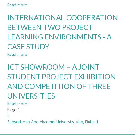
EDUCATION:
Read more
about
CHALLENGES
FACULTY
INTERNATIONAL COOPERATION
AND
ADOPTION
DIFFERENCES
AND
BETWEEN TWO PROJECT
PERCEPTION
LEARNING ENVIRONMENTS - A
OF
TEACHING
CASE STUDY
METHODS:
TRADITIONS,
Read more
about
TECHNOLOGY
INTERNATIONAL
ICT SHOWROOM – A JOINT
&
COOPERATION
TRICKS
BETWEEN
STUDENT PROJECT EXHIBITION
TWO
AND COMPETITION OF THREE
PROJECT
LEARNING
UNIVERSITIES
ENVIRONMENTS
-
Read more
about
A
Pagination
Page 1
ICT
CASE
Next
››
SHOWROOM
STUDY
page
Subscribe to Åbo Akademi University, Åbo, Finland
–
A
JOINT