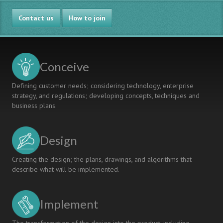
STUDENT
Contact us
PROJECT
How to join
EXHIBITION
AND
COMPETITION
OF
Conceive
THREE
UNIVERSITIES
Defining customer needs; considering technology, enterprise
strategy, and regulations; developing concepts, techniques and
business plans.
Design
Creating the design; the plans, drawings, and algorithms that
describe what will be implemented.
Implement