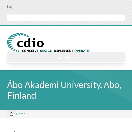
Skip
Log in
to
main
Search
content
☰ Menu
Åbo Akademi University, Åbo,
Finland
Home
Breadcrumb