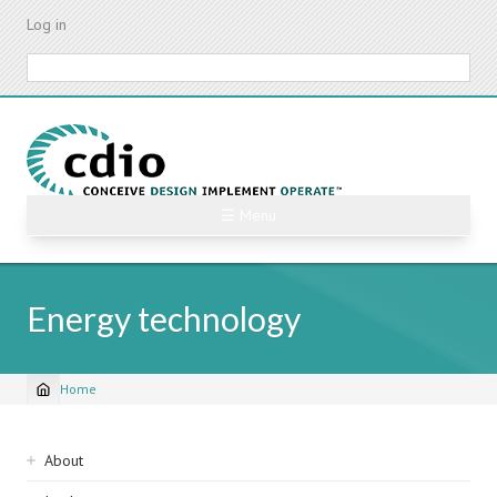
Skip
Log in
to
main
Search
content
☰ Menu
Energy technology
Home
Breadcrumb
Sidebar
About
navigation