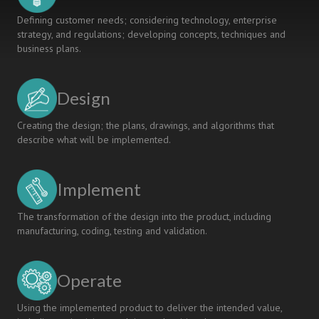
Defining customer needs; considering technology, enterprise
strategy, and regulations; developing concepts, techniques and
business plans.
Design
Creating the design; the plans, drawings, and algorithms that
describe what will be implemented.
Implement
The transformation of the design into the product, including
manufacturing, coding, testing and validation.
Operate
Using the implemented product to deliver the intended value,