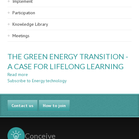
Implement
Participation
Knowledge Library
Meetings
THE GREEN ENERGY TRANSITION -
A CASE FOR LIFELONG LEARNING
Read more
about
Subscribe to Energy technology
THE
GREEN
ENERGY
TRANSITION
Contact us
-
How to join
A
CASE
FOR
LIFELONG
Conceive
LEARNING