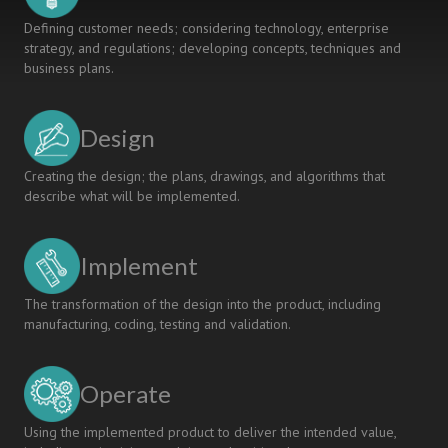
Defining customer needs; considering technology, enterprise
strategy, and regulations; developing concepts, techniques and
business plans.
Design
Creating the design; the plans, drawings, and algorithms that
describe what will be implemented.
Implement
The transformation of the design into the product, including
manufacturing, coding, testing and validation.
Operate
Using the implemented product to deliver the intended value,