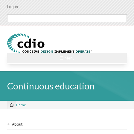
Skip
Log in
to
main
Search
content
☰ Menu
Continuous education
Home
Breadcrumb
Sidebar
About
navigation