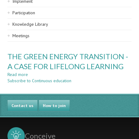
Implement
Participation
Knowledge Library
Meetings
THE GREEN ENERGY TRANSITION -
A CASE FOR LIFELONG LEARNING
Read more
about
Subscribe to Continuous education
THE
GREEN
ENERGY
TRANSITION
Contact us
-
How to join
A
CASE
FOR
LIFELONG
Conceive
LEARNING