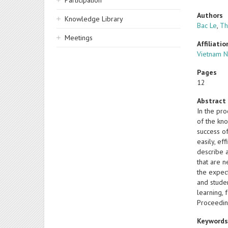
Participation
Authors
Knowledge Library
Bac Le
,
Th
Meetings
Affiliatio
Vietnam N
Pages
12
Abstract
In the pr
of the kno
success o
easily, ef
describe a
that are 
the expect
and studen
learning, 
Proceedin
Keyword