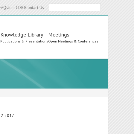
Search
FAQs
Join CDIO
Contact Us
Knowledge Library
Meetings
s
Publications & Presentations
Open Meetings & Conferences
-22 2017