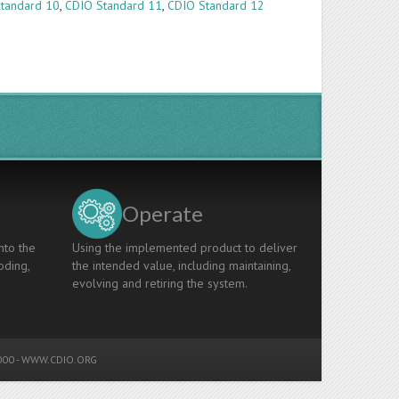
tandard 10
,
CDIO Standard 11
,
CDIO Standard 12
Operate
nto the
Using the implemented product to deliver
oding,
the intended value, including maintaining,
evolving and retiring the system.
00 -
WWW.CDIO.ORG