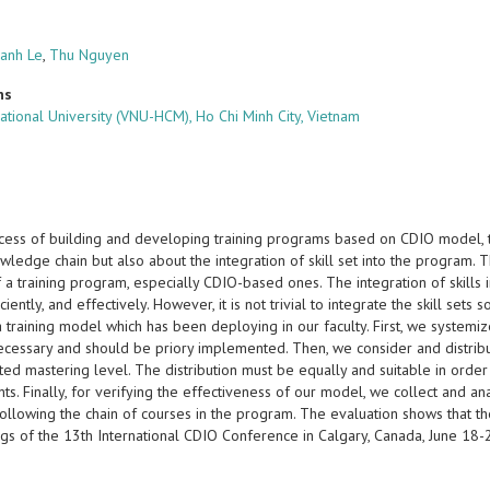
anh Le
,
Thu Nguyen
ns
ational University (VNU-HCM), Ho Chi Minh City, Vietnam
ocess of building and developing training programs based on CDIO model, 
wledge chain but also about the integration of skill set into the program. T
f a training program, especially CDIO-based ones. The integration of skill
ficiently, and effectively. However, it is not trivial to integrate the skill set
 training model which has been deploying in our faculty. First, we systemize
necessary and should be priory implemented. Then, we consider and distrib
ed mastering level. The distribution must be equally and suitable in order
ts. Finally, for verifying the effectiveness of our model, we collect and 
following the chain of courses in the program. The evaluation shows that the i
gs of the 13th International CDIO Conference in Calgary, Canada, June 18
s