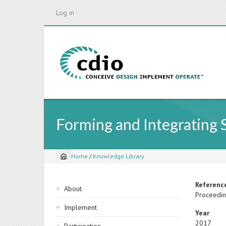
Skip
Log in
to
main
content
Forming and Integrating S
Home
/
Knowledge Library
Breadcrumb
Sidebar
Referenc
About
Proceedin
navigation
Implement
Year
2017