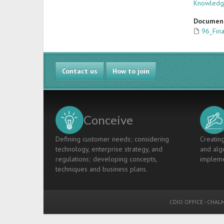
Knowled
Documen
96_Fin
Contact us
How to join
Conceive
Defining customer needs; considering
Creating
technology, enterprise strategy, and
and algo
regulations; developing concepts,
impleme
techniques and business plans.
CDIO OFFICE
-
CHALM