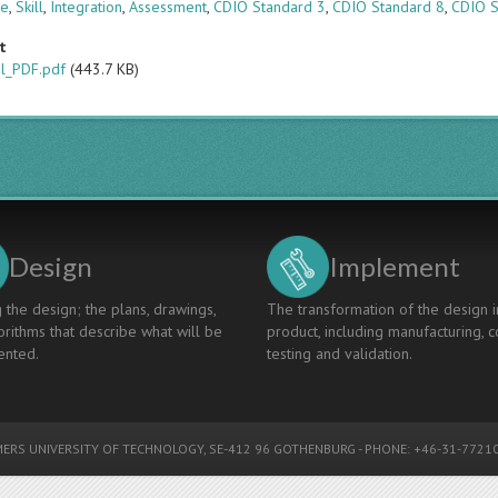
ge
,
Skill
,
Integration
,
Assessment
,
CDIO Standard 3
,
CDIO Standard 8
,
CDIO S
t
al_PDF.pdf
(443.7 KB)
Design
Implement
 the design; the plans, drawings,
The transformation of the design i
rithms that describe what will be
product, including manufacturing, c
nted.
testing and validation.
ERS UNIVERSITY OF TECHNOLOGY
, SE-412 96 GOTHENBURG - PHONE: +46-31-77210