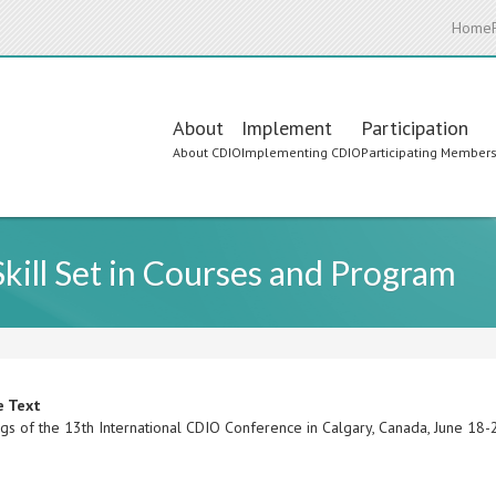
Home
Main
About
Implement
Participation
About CDIO
Implementing CDIO
Participating Member
navigation
kill Set in Courses and Program
e Text
gs of the 13th International CDIO Conference in Calgary, Canada, June 18