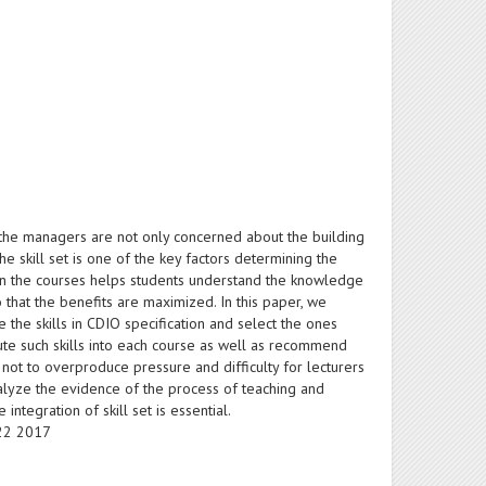
the managers are not only concerned about the building
he skill set is one of the key factors determining the
s in the courses helps students understand the knowledge
s so that the benefits are maximized. In this paper, we
 the skills in CDIO specification and select the ones
ute such skills into each course as well as recommend
 not to overproduce pressure and difficulty for lecturers
analyze the evidence of the process of teaching and
ntegration of skill set is essential.
-22 2017