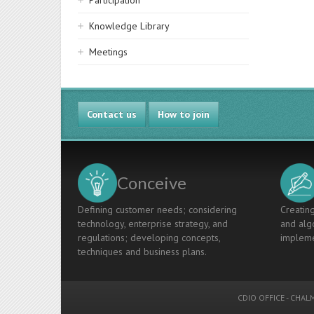
Participation
Knowledge Library
Meetings
Contact us
How to join
Conceive
Defining customer needs; considering
Creating
technology, enterprise strategy, and
and algo
regulations; developing concepts,
impleme
techniques and business plans.
CDIO OFFICE
-
CHALM