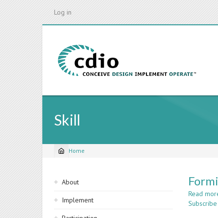
Skip
Log in
to
main
content
Skill
Home
Breadcrumb
Sidebar
Formi
About
navigation
Read mor
Implement
Subscribe 