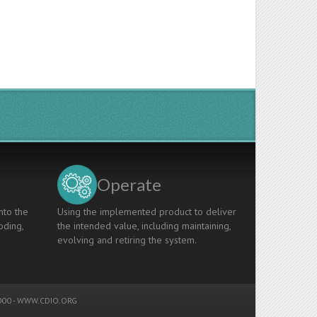
Operate
nto the
Using the implemented product to deliver
oding,
the intended value, including maintaining,
evolving and retiring the system.
00 -
WWW.CDIO.ORG