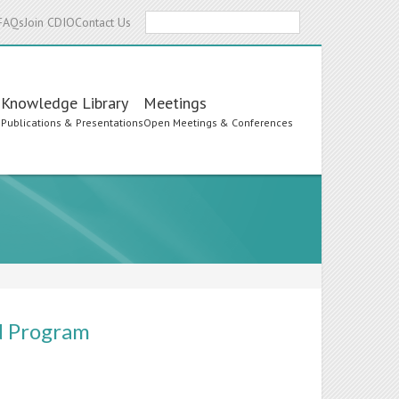
Search
FAQs
Join CDIO
Contact Us
Knowledge Library
Meetings
s
Publications & Presentations
Open Meetings & Conferences
nd Program