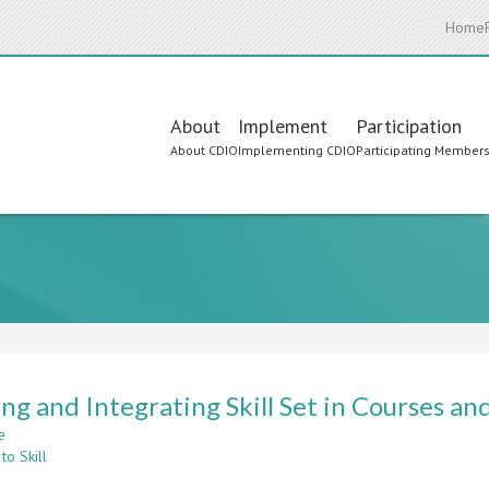
Home
Main
About
Implement
Participation
About CDIO
Implementing CDIO
Participating Member
navigation
ng and Integrating Skill Set in Courses a
e
about
to Skill
Forming
and