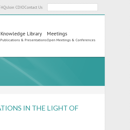
Search
FAQs
Join CDIO
Contact Us
Knowledge Library
Meetings
s
Publications & Presentations
Open Meetings & Conferences
TIONS IN THE LIGHT OF