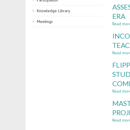
Participation
ASSE
Knowledge Library
ERA
Meetings
Read mor
INCO
TEAC
Read mor
FLIP
STUD
COM
Read mor
MAST
PROJ
Read mor