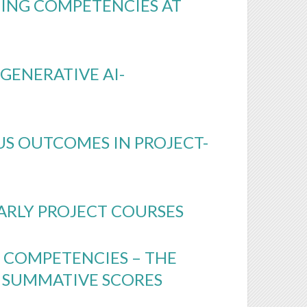
NING COMPETENCIES AT
GENERATIVE AI-
US OUTCOMES IN PROJECT-
ARLY PROJECT COURSES
 COMPETENCIES – THE
 SUMMATIVE SCORES