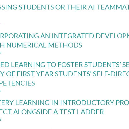
NORDIC
SSING STUDENTS OR THEIR AI TEAMMATE
INSTITUTIONAL
RULES
AND
e
REGULATIONS
about
IN
ASSESSING
RPORATING AN INTEGRATED DEVELO
THE
STUDENTS
LIGHT
OR
H NUMERICAL METHODS
OF
THEIR
e
GENERATIVE
AI
about
AI
TEAMMATES?
INCORPORATING
PED LEARNING TO FOSTER STUDENTS’ S
CASE
AN
STUDIES
INTEGRATED
Y OF FIRST YEAR STUDENTS’ SELF-DIR
IN
DEVELOPMENT
PETENCIES
THE
ENVIRONMENT
GAI
TO
e
about
ERA
TEACH
FLIPPED
NUMERICAL
ERY LEARNING IN INTRODUCTORY PR
LEARNING
METHODS
TO
ECT ALONGSIDE A TEST LADDER
FOSTER
e
STUDENTS’
about
SELF-
MASTERY