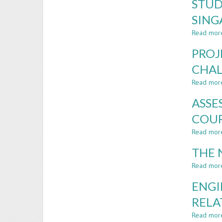
STUD
SING
Read mor
PROJ
CHAL
Read mor
ASSE
COUR
Read mor
THE 
Read mor
ENGI
RELA
Read mor