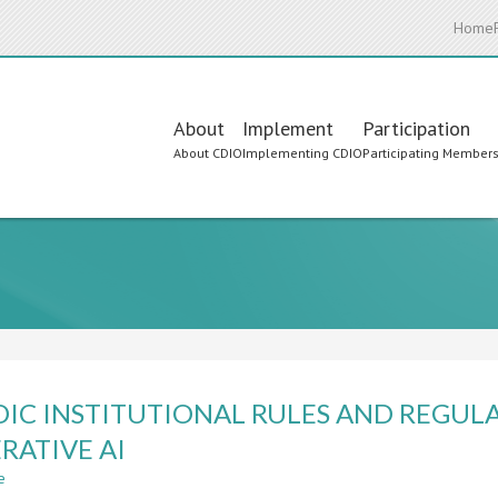
Home
Main
About
Implement
Participation
About CDIO
Implementing CDIO
Participating Member
navigation
IC INSTITUTIONAL RULES AND REGULA
RATIVE AI
e
about