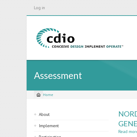
Skip
Log in
to
main
content
Assessment
Home
Breadcrumb
Sidebar
NORD
About
navigation
GENE
Implement
Read mor