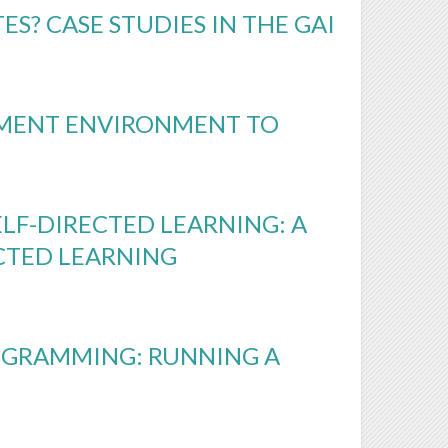
S? CASE STUDIES IN THE GAI
PMENT ENVIRONMENT TO
ELF-DIRECTED LEARNING: A
ECTED LEARNING
OGRAMMING: RUNNING A