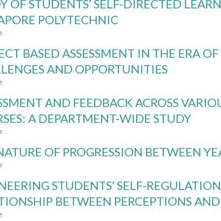
Y OF STUDENTS’ SELF-DIRECTED LEAR
DIRECTED
LEARNING
LEARNING:
IN
APORE POLYTECHNIC
A
INTRODUCTORY
e
STUDY
PROGRAMMING:
about
OF
RUNNING
STUDY
ECT BASED ASSESSMENT IN THE ERA OF 
FIRST
A
OF
YEAR
PROJECT
STUDENTS’
LENGES AND OPPORTUNITIES
STUDENTS’
ALONGSIDE
SELF-
e
SELF-
A
DIRECTED
about
DIRECTED
TEST
LEARNING
PROJECT
SSMENT AND FEEDBACK ACROSS VARIO
LEARNING
LADDER
COMPETENCIES
BASED
COMPETENCIES
AT
ASSESSMENT
SES: A DEPARTMENT-WIDE STUDY
SINGAPORE
IN
e
POLYTECHNIC
THE
about
ERA
ASSESSMENT
NATURE OF PROGRESSION BETWEEN YE
OF
AND
GENERATIVE
FEEDBACK
e
about
AI-
ACROSS
THE
CHALLENGES
VARIOUS
NEERING STUDENTS’ SELF-REGULATION
NATURE
AND
OUTCOMES
OF
TIONSHIP BETWEEN PERCEPTIONS AND
OPPORTUNITIES
IN
PROGRESSION
PROJECT-
e
BETWEEN
about
COURSES: