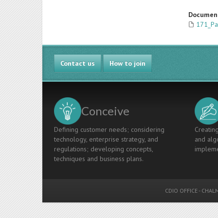
Documen
171_Pa
Contact us
How to join
Conceive
Defining customer needs; considering
Creating
technology, enterprise strategy, and
and algo
regulations; developing concepts,
impleme
techniques and business plans.
CDIO OFFICE
-
CHALM