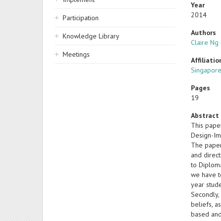
Year
2014
Participation
Authors
Knowledge Library
Claire Ng 
Meetings
Affiliatio
Singapore
Pages
19
Abstract
This pape
Design-Im
The paper 
and direc
to Diploma
we have to
year stude
Secondly,
beliefs, a
based and