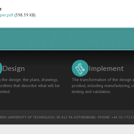
t
per.pdf
(398.39 KB)
Design
Implement
 the design; the plans, drawings,
The transformation of the design i
rithms that describe what will be
product, including manufacturing, c
nted.
testing and validation.
ERS UNIVERSITY OF TECHNOLOGY
, SE-412 96 GOTHENBURG - PHONE: +46-31-77210