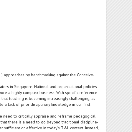
L) approaches by benchmarking against the Conceive-
ators in Singapore. National and organisational policies
pore a highly complex business. With specific reference
 that teaching is becoming increasingly challenging, as
 a lack of prior disciplinary knowledge in our first
e need to critically appraise and reframe pedagogical
that there is a need to go beyond traditional discipline-
fficient or effective in today’s T&L context. Instead,