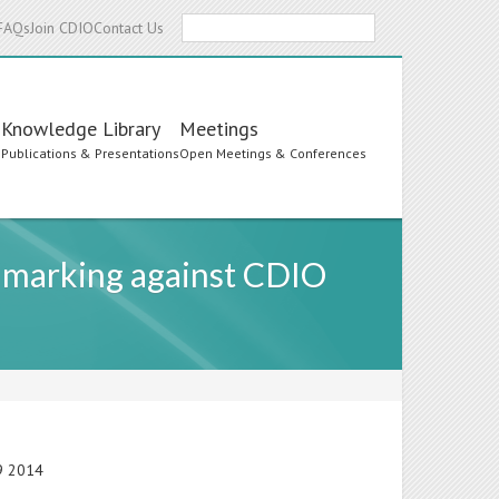
Search
FAQs
Join CDIO
Contact Us
Knowledge Library
Meetings
s
Publications & Presentations
Open Meetings & Conferences
hmarking against CDIO
19 2014