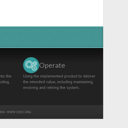
Operate
nto the
Using the implemented product to deliver
oding,
the intended value, including maintaining,
evolving and retiring the system.
00 -
WWW.CDIO.ORG