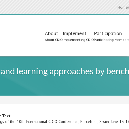
Home
Main
About
Implement
Participation
About CDIO
Implementing CDIO
Participating Member
navigation
 and learning approaches by benc
e Text
gs of the 10th International CDIO Conference, Barcelona, Spain, June 15-