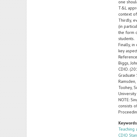
one should
T&L appro
context of
Thirdly, 
(in partic
the form 
students.
Finally, i
key aspect
Reference
Biggs, Joh
CDIO. (20
Graduate 
Ramsden, 
Toohey, S
University
NOTE: Sing
consists o
Proceedin
Keyword
Teaching 
CDIO Sta