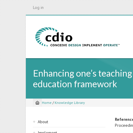
Skip
Log in
to
main
content
Enhancing one’s teaching
education framework
Home
/
Knowledge Library
Breadcrumb
Sidebar
Referenc
About
Proceedin
navigation
Implement