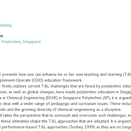
Huiting
ns
 Polytechnic, Singapore
r presents how one can enhance his or her own teaching and learning (T&
plement-Operate (CDIO) education framework.
firstly outlines current T&L challenges that are faced by polytechnic educ
tions, as well as global changes, have made polytechnic education in Singa
 in Chemical Engineering (DCHE) in Singapore Polytechnic (SP), it is argued
 deal with a wider range of pedagogic and curriculum issues. These include
nts and the growing diversity of chemical engineering as a discipline.
 it takes the perspective that to surmount and overcome such challenges, w
s these ultimately shape the T&L approaches that are adopted. It is argued 
 performance-based T&L approaches (Toohey, 1999) as they are no longer su