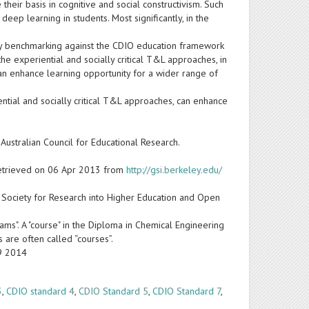
heir basis in cognitive and social constructivism. Such
 learning in students. Most significantly, in the
by benchmarking against the CDIO education framework
f the experiential and socially critical T&L approaches, in
an enhance learning opportunity for a wider range of
ential and socially critical T&L approaches, can enhance
 Australian Council for Educational Research.
. Retrieved on 06 Apr 2013 from
http://gsi.berkeley.edu/
. Society for Research into Higher Education and Open
ams". A "course" in the Diploma in Chemical Engineering
s are often called “courses”.
19 2014
3
,
CDIO standard 4
,
CDIO Standard 5
,
CDIO Standard 7
,