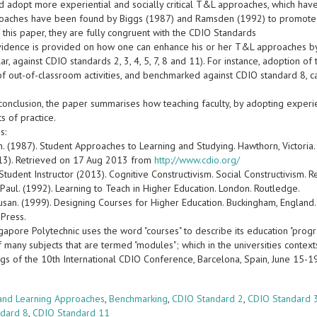
 adopt more experiential and socially critical T&L approaches, which have t
aches have been found by Biggs (1987) and Ramsden (1992) to promote deep
 this paper, they are fully congruent with the CDIO Standards
evidence is provided on how one can enhance his or her T&L approaches 
ular, against CDIO standards 2, 3, 4, 5, 7, 8 and 11). For instance, adoption o
of out-of-classroom activities, and benchmarked against CDIO standard 8, c
n conclusion, the paper summarises how teaching faculty, by adopting experi
s of practice.
s:
n. (1987). Student Approaches to Learning and Studying. Hawthorn, Victoria.
13). Retrieved on 17 Aug 2013 from
http://www.cdio.org/
Student Instructor (2013). Cognitive Constructivism. Social Constructivism
Paul. (1992). Learning to Teach in Higher Education. London. Routledge.
usan. (1999). Designing Courses for Higher Education. Buckingham, England
 Press.
apore Polytechnic uses the word "courses" to describe its education "progr
f many subjects that are termed "modules"; which in the universities context
gs of the 10th International CDIO Conference, Barcelona, Spain, June 15-
s
and Learning Approaches
,
Benchmarking
,
CDIO Standard 2
,
CDIO Standard 
ndard 8
,
CDIO Standard 11