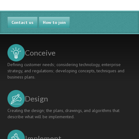
Contact us
How to join
Conceive
Defining customer needs; considering technology, enterprise
strategy, and regulations; developing concepts, techniques and
business plans.
Design
Creating the design; the plans, drawings, and algorithms that
describe what will be implemented.
Implement