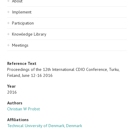
Sidebar
About
navigation
Implement
Participation
Knowledge Library
Meetings
Reference Text
Proceedings of the 12th International CDIO Conference, Turku,
Finland, June 12-16 2016
Year
2016
Authors
Christian W Probst
Affiliations
Technical University of Denmark, Denmark