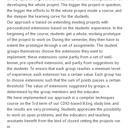
developing the whole project. The bigger the project in question,
the bigger the efforts to fit the whole project inside a course, and
the steeper the learning curve for the students.
Our approach is based on extending existing projects with
personalized extensions based on the students’ experience. In the
beginning of the course, students get a whole, working prototype
of the project to work on. During the semester, they then have to
extent the prototype through a set of assignments. The student
groups themselves choose the extensions they want to
implement; these extensions come partly from a set of well-
known, pre-specified extensions, and partly from suggestions by
the students. To ensure that each group reaches a minimum level
of experience, each extension has a certain value. Each group has
to choose extensions such that the sum of points passes a certain
threshold. The value of extensions suggested by groups is
determined by the group members and the educator.
We have implemented our approach in a compiler techniques
course on the 3rd term of our CDIO-based B.Eng. study line, and
the results are very promising. Students appreciate the possibility
to work on open problems, and the educators and teaching
assistants benefit from the kind of closed setting the projects run
in.