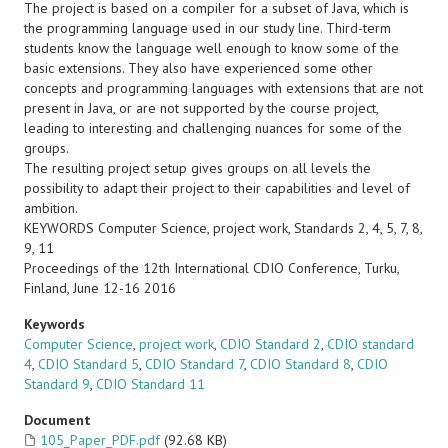
The project is based on a compiler for a subset of Java, which is
the programming language used in our study line. Third-term
students know the language well enough to know some of the
basic extensions. They also have experienced some other
concepts and programming languages with extensions that are not
present in Java, or are not supported by the course project,
leading to interesting and challenging nuances for some of the
groups.
The resulting project setup gives groups on all levels the
possibility to adapt their project to their capabilities and level of
ambition.
KEYWORDS Computer Science, project work, Standards 2, 4, 5, 7, 8,
9, 11
Proceedings of the 12th International CDIO Conference, Turku,
Finland, June 12-16 2016
Keywords
Computer Science
,
project work
,
CDIO Standard 2
,
CDIO standard
4
,
CDIO Standard 5
,
CDIO Standard 7
,
CDIO Standard 8
,
CDIO
Standard 9
,
CDIO Standard 11
Document
105_Paper_PDF.pdf
(92.68 KB)