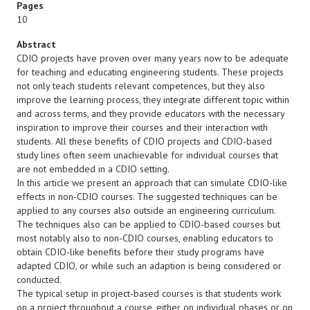
Pages
10
Abstract
CDIO projects have proven over many years now to be adequate
for teaching and educating engineering students. These projects
not only teach students relevant competences, but they also
improve the learning process, they integrate different topic within
and across terms, and they provide educators with the necessary
inspiration to improve their courses and their interaction with
students. All these benefits of CDIO projects and CDIO-based
study lines often seem unachievable for individual courses that
are not embedded in a CDIO setting.
In this article we present an approach that can simulate CDIO-like
effects in non-CDIO courses. The suggested techniques can be
applied to any courses also outside an engineering curriculum.
The techniques also can be applied to CDIO-based courses but
most notably also to non-CDIO courses, enabling educators to
obtain CDIO-like benefits before their study programs have
adapted CDIO, or while such an adaption is being considered or
conducted.
The typical setup in project-based courses is that students work
on a project throughout a course, either on individual phases or on