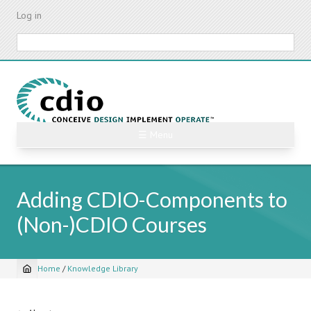
Skip
Log in
to
main
Search
content
☰ Menu
Adding CDIO-Components to
(Non-)CDIO Courses
Home
/
Knowledge Library
Breadcrumb