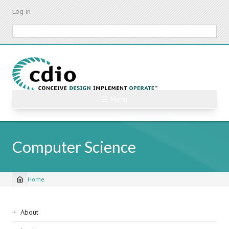
Skip
Log in
to
main
Search
content
☰ Menu
Computer Science
Home
Breadcrumb
Sidebar
About
navigation