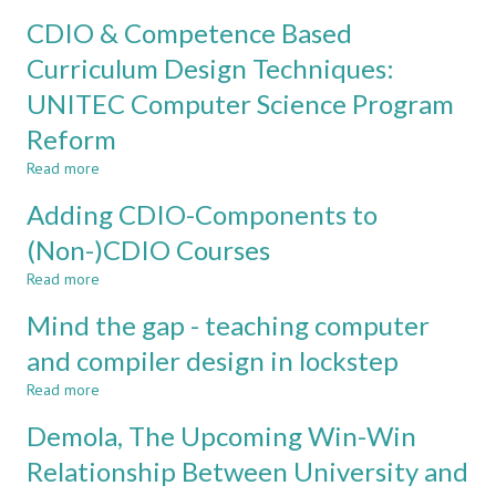
A
FACULTY
CDIO & Competence Based
REVIEW
ADOPTION
AND
Curriculum Design Techniques:
PERCEPTION
UNITEC Computer Science Program
OF
TEACHING
Reform
METHODS:
TRADITIONS,
Read more
about
TECHNOLOGY
CDIO
Adding CDIO-Components to
&
&
TRICKS
Competence
(Non-)CDIO Courses
Based
Read more
Curriculum
about
Design
Adding
Mind the gap - teaching computer
Techniques:
CDIO-
UNITEC
Components
and compiler design in lockstep
Computer
to
Read more
Science
(Non-)CDIO
about
Program
Courses
Mind
Demola, The Upcoming Win-Win
Reform
the
gap
Relationship Between University and
-