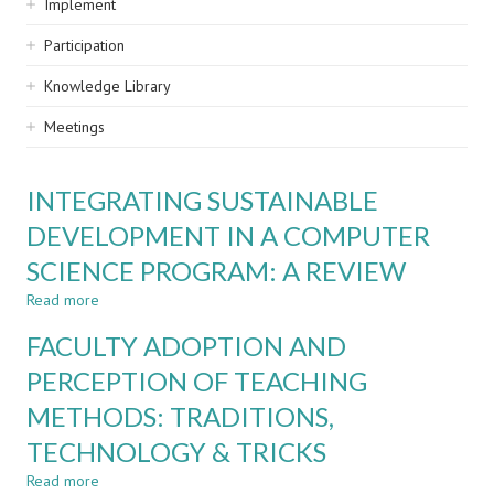
Implement
Participation
Knowledge Library
Meetings
INTEGRATING SUSTAINABLE
DEVELOPMENT IN A COMPUTER
SCIENCE PROGRAM: A REVIEW
Read more
about
INTEGRATING
FACULTY ADOPTION AND
SUSTAINABLE
DEVELOPMENT
PERCEPTION OF TEACHING
IN
METHODS: TRADITIONS,
A
COMPUTER
TECHNOLOGY & TRICKS
SCIENCE
PROGRAM:
Read more
about