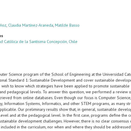
uñoz
,
Claudia Martínez-Araneda
,
Matilde Basso
ns
d Católica de la Santísima Concepción, Chile
ter Science program of the School of Engineering at the Universidad Cató
onal Standard 1: Sustainable Development and cover sustainable developme
 wish to know which strategies have been applied to promote sustainable
r and pedagogical levels. To answer this question, we performed a review 
trieved from online databases. Even though our focus is Computer Science
, Information Systems, Informatics, and other STEM programs, as many strat
applicable. Our preliminary results show that, in general, sustainable dev
 level and at the pedagogical level. In the first case, programs define the 
ustainable development challenges. However, there is no clear consensus 
 included in the curriculum, nor when and where they should be addressed. 