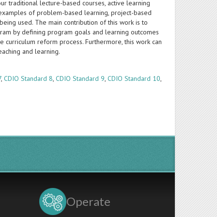
ur traditional lecture-based courses, active learning
 examples of problem-based learning, project-based
eing used. The main contribution of this work is to
ogram by defining program goals and learning outcomes
ce curriculum reform process. Furthermore, this work can
eaching and learning.
7
,
CDIO Standard 8
,
CDIO Standard 9
,
CDIO Standard 10
,
Operate