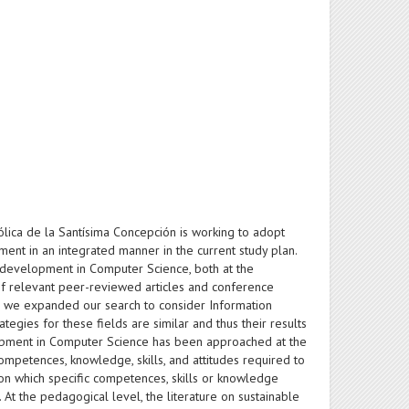
lica de la Santísima Concepción is working to adopt
nt in an integrated manner in the current study plan.
 development in Computer Science, both at the
of relevant peer-reviewed articles and conference
, we expanded our search to consider Information
egies for these fields are similar and thus their results
elopment in Computer Science has been approached at the
competences, knowledge, skills, and attitudes required to
on which specific competences, skills or knowledge
At the pedagogical level, the literature on sustainable