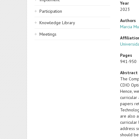
Year
2023
Participation
Authors
Knowledge Library
Marcia M
Meetings
Affiliatio
Universida
Pages
941-950
Abstract
The Compu
CDIO Opti
Hence, we
curricula
papers re
Technology
are also 
curricular
address s
should be