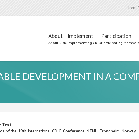
Home
Main
About
Implement
Participation
About CDIO
Implementing CDIO
Participating Member
navigation
ABLE DEVELOPMENT IN A COM
e Text
gs of the 19th International CDIO Conference, NTNU, Trondheim, Norway,