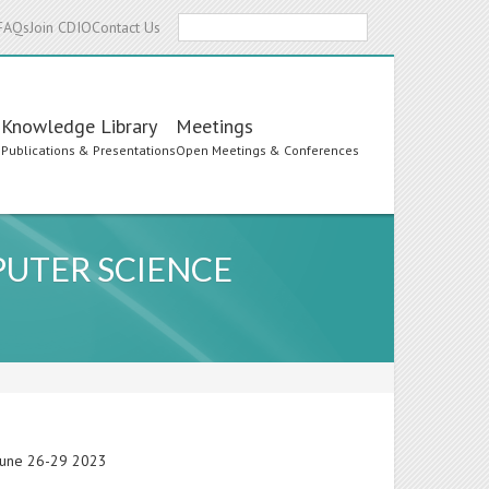
Search
FAQs
Join CDIO
Contact Us
Knowledge Library
Meetings
s
Publications & Presentations
Open Meetings & Conferences
PUTER SCIENCE
 June 26-29 2023