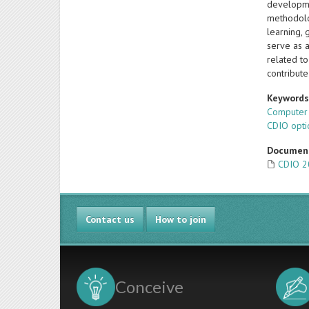
developmen
methodolo
learning, 
serve as 
related to
contribute
Keyword
Computer
CDIO opti
Documen
CDIO 2
Contact us
How to join
Conceive