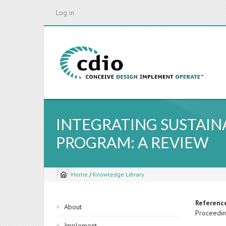
Skip
Log in
to
main
content
INTEGRATING SUSTAIN
PROGRAM: A REVIEW
Home
/
Knowledge Library
Breadcrumb
Sidebar
Referenc
About
Proceedin
navigation
Implement