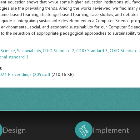
t education shows that, while some higher education institutions still favo
gies are the prevailing trends. Among the works reviewed, we find many
game-based learning, challenge-based learning, case studies, and debates b
a guide in integrating sustainable development in a Computer Science pr
 environmental, social, and economic sustainability for our Computer Scien
 to the selection of appropriate pedagogical approaches to sustainability t
s
 Science
,
Sustainability
,
CDIO Standard 2
,
CDIO Standard 3
,
CDIO Standard 
onal standard 1
t
023 Proceedings (209).pdf
(210.16 KB)
Design
Implement