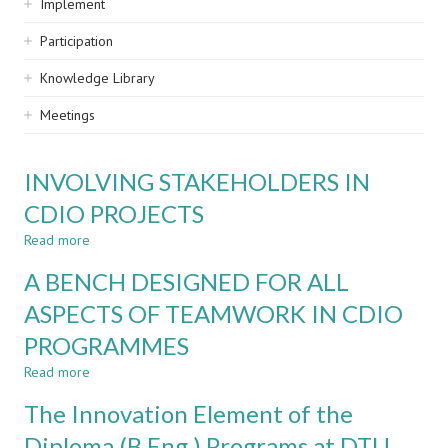
Implement
Participation
Knowledge Library
Meetings
INVOLVING STAKEHOLDERS IN
CDIO PROJECTS
Read more
about
INVOLVING
A BENCH DESIGNED FOR ALL
STAKEHOLDERS
IN
ASPECTS OF TEAMWORK IN CDIO
CDIO
PROGRAMMES
PROJECTS
Read more
about
A
The Innovation Element of the
BENCH
DESIGNED
Diploma (B.Eng.) Programs at DTU