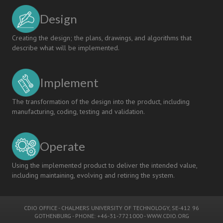
Design
Creating the design; the plans, drawings, and algorithms that
describe what will be implemented.
Implement
The transformation of the design into the product, including
manufacturing, coding, testing and validation.
Operate
Using the implemented product to deliver the intended value,
including maintaining, evolving and retiring the system.
CDIO OFFICE
-
CHALMERS UNIVERSITY OF TECHNOLOGY
, SE-412 96
GOTHENBURG - PHONE: +46-31-7721000 -
WWW.CDIO.ORG