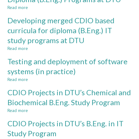
FOR
Read more
ALL
about
ASPECTS
The
Developing merged CDIO based
OF
Innovation
TEAMWORK
Element
curricula for diploma (B.Eng.) IT
IN
of
study programs at DTU
CDIO
the
PROGRAMMES
Diploma
Read more
about
(B.Eng.)
Developing
Programs
Testing and deployment of software
merged
at
CDIO
systems (in practice)
DTU
based
Read more
curricula
about
for
Testing
CDIO Projects in DTU’s Chemical and
diploma
and
(B.Eng.)
deployment
Biochemical B.Eng. Study Program
IT
of
Read more
study
software
about
programs
systems
CDIO
CDIO Projects in DTU’s B.Eng. in IT
at
(in
Projects
DTU
practice)
in
Study Program
DTU’s