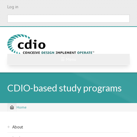
Skip
Log in
to
main
Search
content
☰ Menu
CDIO-based study programs
Home
Breadcrumb
Sidebar
About
navigation