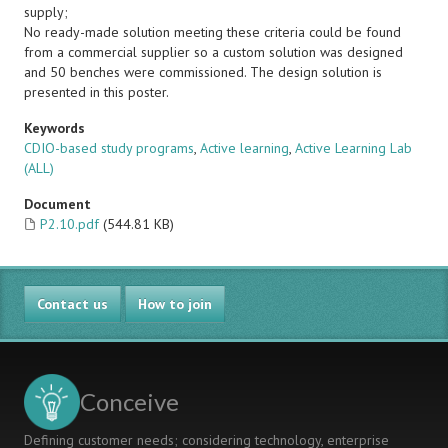
supply;
No ready-made solution meeting these criteria could be found
from a commercial supplier so a custom solution was designed
and 50 benches were commissioned. The design solution is
presented in this poster.
Keywords
CDIO-based study programs
,
Active learning
,
Active Learning Lab
(ALL)
Document
P2.10.pdf
(544.81 KB)
Contact us
How to join
Conceive
Defining customer needs; considering technology, enterprise