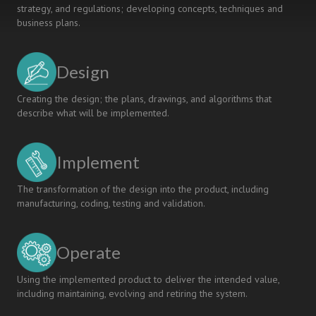
strategy, and regulations; developing concepts, techniques and
business plans.
Design
Creating the design; the plans, drawings, and algorithms that
describe what will be implemented.
Implement
The transformation of the design into the product, including
manufacturing, coding, testing and validation.
Operate
Using the implemented product to deliver the intended value,
including maintaining, evolving and retiring the system.