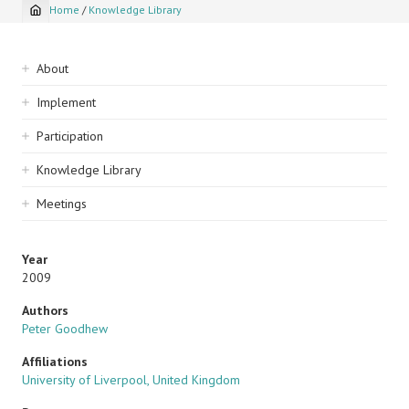
Home
/
Knowledge Library
Breadcrumb
Sidebar
About
navigation
Implement
Participation
Knowledge Library
Meetings
Year
2009
Authors
Peter Goodhew
Affiliations
University of Liverpool, United Kingdom