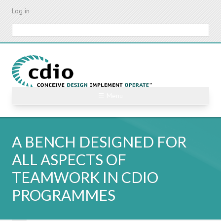
Skip
Log in
to
main
Search
content
☰ Menu
A BENCH DESIGNED FOR
ALL ASPECTS OF
TEAMWORK IN CDIO
PROGRAMMES