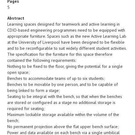
Pages
5
Abstract
Learning spaces designed for teamwork and active learning in
CDIO-based engineering programmes need to be equipped with
appropriate furniture. Spaces such as the new Active Learning Lab
at the University of Liverpool have been designed to be flexible
and to be reconfigurable to suit widely different student activities.
The specification for the furniture for this space therefore
contained the following requirements:
Nothing to be fixed to the floor, giving the potential for a single
open space;
Benches to accommodate teams of up to six students;
Benches to be movable by one person, and to be capable of
being linked to form a stage;
Seating to be integral with the bench, so that when the benches
are stored or configured as a stage no additional storage is
required for seating;
Maximum lockable storage available within the volume of the
bench;
No permanent projection above the flat upper bench surface;
Power and data available on each bench via a single umbilical