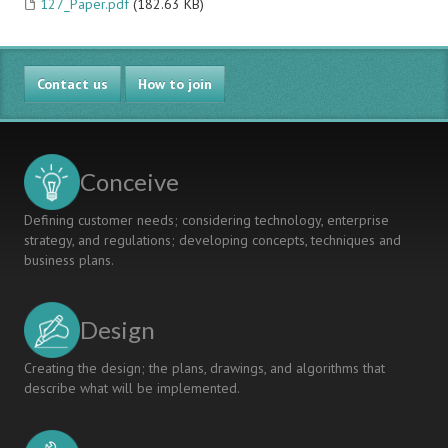
127_Paper.pdf
(182.63 KB)
Contact us
How to join
Conceive
Defining customer needs; considering technology, enterprise
strategy, and regulations; developing concepts, techniques and
business plans.
Design
Creating the design; the plans, drawings, and algorithms that
describe what will be implemented.