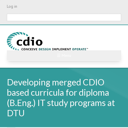
Skip
Log in
to
main
Search
content
☰ Menu
Developing merged CDIO
based curricula for diploma
(B.Eng.) IT study programs at
DTU