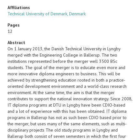
Affiliations
Technical University of Denmark, Denmark
Pages
12
Abstract
On 1 January 2013, the Danish Technical University in Lyngby
merged with the Engineering College in Ballerup. The two
institutions represented before the merger well 3500 BSc
students. The goal of the merger is to educate even more and
more innovative diploma engineers to business. This will be
achieved by strengthening education rooted in both a practice-
oriented development environment and a world-class research
environment. At the same time, the aim is that the merger
contributes to support the national innovation strategy. Since 2008,
IT diploma programs at DTU in Lyngby have been CDIO-based
and a lot of experience with this has been obtained. IT diploma
programs in Ballerup has not as such been CDIO based prior to
the merger, but uses many of the same elements, such as multi-
disciplinary projects The old study programs in Lyngby and
Ballerup both consist of seven semesters in which the first four