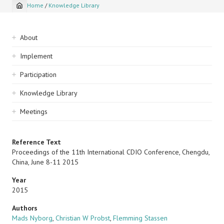
Home
/
Knowledge Library
Breadcrumb
Sidebar
About
navigation
Implement
Participation
Knowledge Library
Meetings
Reference Text
Proceedings of the 11th International CDIO Conference, Chengdu,
China, June 8-11 2015
Year
2015
Authors
Mads Nyborg
,
Christian W Probst
,
Flemming Stassen