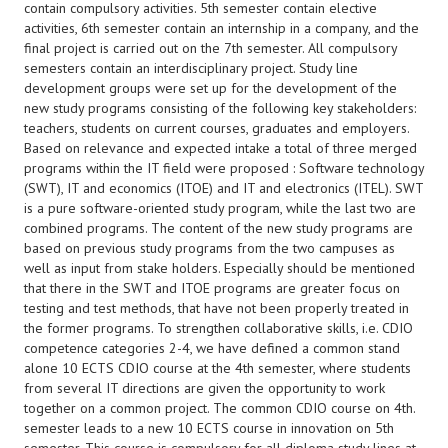
contain compulsory activities. 5th semester contain elective
activities, 6th semester contain an internship in a company, and the
final project is carried out on the 7th semester. All compulsory
semesters contain an interdisciplinary project. Study line
development groups were set up for the development of the
new study programs consisting of the following key stakeholders:
teachers, students on current courses, graduates and employers.
Based on relevance and expected intake a total of three merged
programs within the IT field were proposed : Software technology
(SWT), IT and economics (ITOE) and IT and electronics (ITEL). SWT
is a pure software-oriented study program, while the last two are
combined programs. The content of the new study programs are
based on previous study programs from the two campuses as
well as input from stake holders. Especially should be mentioned
that there in the SWT and ITOE programs are greater focus on
testing and test methods, that have not been properly treated in
the former programs. To strengthen collaborative skills, i.e. CDIO
competence categories 2-4, we have defined a common stand
alone 10 ECTS CDIO course at the 4th semester, where students
from several IT directions are given the opportunity to work
together on a common project. The common CDIO course on 4th.
semester leads to a new 10 ECTS course in innovation on 5th