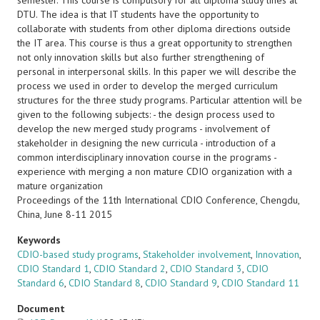
semester. This course is compulsory for all diploma study lines at
DTU. The idea is that IT students have the opportunity to
collaborate with students from other diploma directions outside
the IT area. This course is thus a great opportunity to strengthen
not only innovation skills but also further strengthening of
personal in interpersonal skills. In this paper we will describe the
process we used in order to develop the merged curriculum
structures for the three study programs. Particular attention will be
given to the following subjects: - the design process used to
develop the new merged study programs - involvement of
stakeholder in designing the new curricula - introduction of a
common interdisciplinary innovation course in the programs -
experience with merging a non mature CDIO organization with a
mature organization
Proceedings of the 11th International CDIO Conference, Chengdu,
China, June 8-11 2015
Keywords
CDIO-based study programs
,
Stakeholder involvement
,
Innovation
,
CDIO Standard 1
,
CDIO Standard 2
,
CDIO Standard 3
,
CDIO
Standard 6
,
CDIO Standard 8
,
CDIO Standard 9
,
CDIO Standard 11
Document