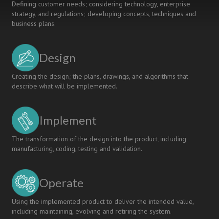
Defining customer needs; considering technology, enterprise
strategy, and regulations; developing concepts, techniques and
business plans.
Design
Creating the design; the plans, drawings, and algorithms that
describe what will be implemented.
Implement
The transformation of the design into the product, including
manufacturing, coding, testing and validation.
Operate
Using the implemented product to deliver the intended value,
including maintaining, evolving and retiring the system.