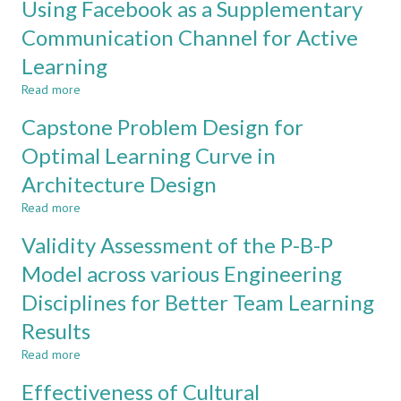
Using Facebook as a Supplementary
FOR
ELECTRICAL
Proposal
HIGH
AND
of
Communication Channel for Active
SCHOOL
ELECTRONIC
the
SCIENCE
Learning
ENGINEERING
C-
AND
PROGRAMS
D-
Read more
about
ENGINEERING
I-
Using
FAIR
E
Capstone Problem Design for
Facebook
Model
as
Optimal Learning Curve in
to
a
Improve
Architecture Design
Supplementary
Students'
Communication
Capability
Read more
about
Channel
Capstone
for
Validity Assessment of the P-B-P
Problem
Active
Design
Model across various Engineering
Learning
for
Disciplines for Better Team Learning
Optimal
Learning
Results
Curve
in
Read more
about
Architecture
Validity
Effectiveness of Cultural
Design
Assessment