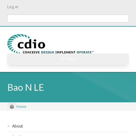
Skip
Log in
to
main
Search
content
☰ Menu
Bao N LE
Home
Breadcrumb
Sidebar
About
navigation