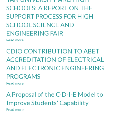
INDUSTRY
Ability
SCHOOLS: A REPORT ON THE
4.0
ON
SUPPORT PROCESS FOR HIGH
TEACHING
AND
SCHOOL SCIENCE AND
LEARNING
ENGINEERING FAIR
CDIO
PROJECT
Read more
about
AT
COLLABORATION
DUY
CDIO CONTRIBUTION TO ABET
BETWEEN
TAN
DUY
ACCREDITATION OF ELECTRICAL
UNIVERSITY
TAN
AND ELECTRONIC ENGINEERING
UNIVERSITY
AND
PROGRAMS
HIGH
SCHOOLS:
Read more
about
A
CDIO
A Proposal of the C-D-I-E Model to
REPORT
CONTRIBUTION
ON
TO
Improve Students' Capability
THE
ABET
SUPPORT
Read more
ACCREDITATION
about
PROCESS
OF
A