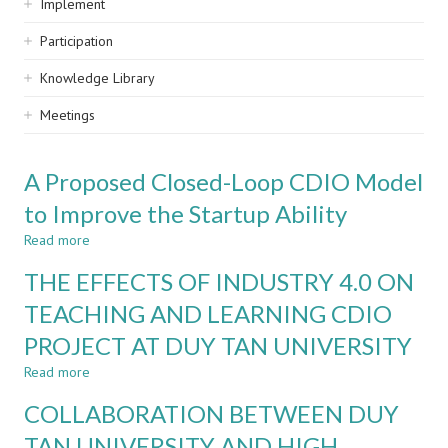
Implement
Participation
Knowledge Library
Meetings
A Proposed Closed-Loop CDIO Model
to Improve the Startup Ability
Read more
about
A
THE EFFECTS OF INDUSTRY 4.0 ON
Proposed
Closed-
TEACHING AND LEARNING CDIO
Loop
PROJECT AT DUY TAN UNIVERSITY
CDIO
Model
Read more
about
to
THE
Improve
COLLABORATION BETWEEN DUY
EFFECTS
the
OF
TAN UNIVERSITY AND HIGH
Startup