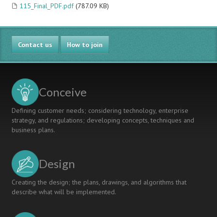
115_Final_PDF.pdf
(787.09 KB)
Contact us
How to join
Conceive
Defining customer needs; considering technology, enterprise
strategy, and regulations; developing concepts, techniques and
business plans.
Design
Creating the design; the plans, drawings, and algorithms that
describe what will be implemented.