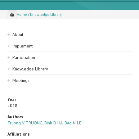
Home
/
Knowledge Library
Breadcrumb
Sidebar
About
navigation
Implement
Participation
Knowledge Library
Meetings
Year
2018
Authors
Truong V TRUONG
,
Binh D HA
,
Bao N LE
Affiliations