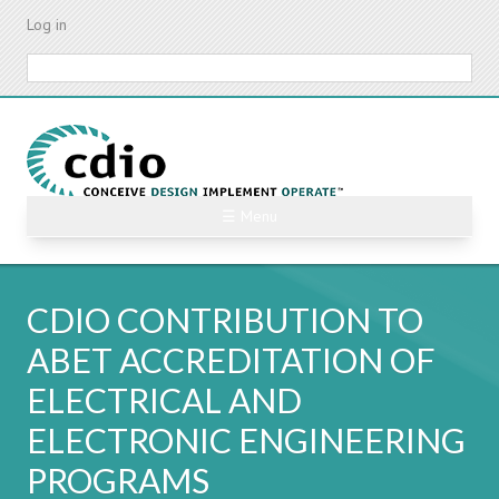
Skip
Log in
to
main
Search
content
☰ Menu
CDIO CONTRIBUTION TO
ABET ACCREDITATION OF
ELECTRICAL AND
ELECTRONIC ENGINEERING
PROGRAMS