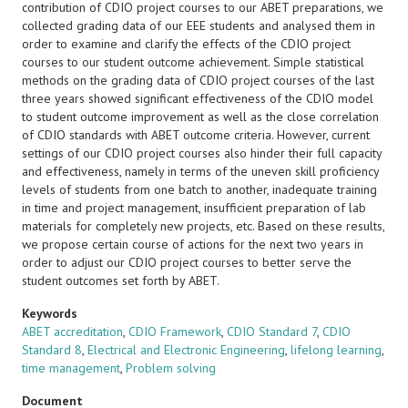
contribution of CDIO project courses to our ABET preparations, we
collected grading data of our EEE students and analysed them in
order to examine and clarify the effects of the CDIO project
courses to our student outcome achievement. Simple statistical
methods on the grading data of CDIO project courses of the last
three years showed significant effectiveness of the CDIO model
to student outcome improvement as well as the close correlation
of CDIO standards with ABET outcome criteria. However, current
settings of our CDIO project courses also hinder their full capacity
and effectiveness, namely in terms of the uneven skill proficiency
levels of students from one batch to another, inadequate training
in time and project management, insufficient preparation of lab
materials for completely new projects, etc. Based on these results,
we propose certain course of actions for the next two years in
order to adjust our CDIO project courses to better serve the
student outcomes set forth by ABET.
Keywords
ABET accreditation
,
CDIO Framework
,
CDIO Standard 7
,
CDIO
Standard 8
,
Electrical and Electronic Engineering
,
lifelong learning
,
time management
,
Problem solving
Document