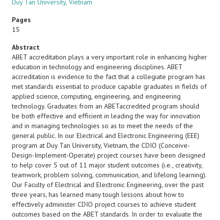
Duy Tan University, Vietnam
Pages
15
Abstract
ABET accreditation plays a very important role in enhancing higher
education in technology and engineering disciplines. ABET
accreditation is evidence to the fact that a collegiate program has
met standards essential to produce capable graduates in fields of
applied science, computing, engineering, and engineering
technology. Graduates from an ABETaccredited program should
be both effective and efficient in leading the way for innovation
and in managing technologies so as to meet the needs of the
general public. In our Electrical and Electronic Engineering (EEE)
program at Duy Tan University, Vietnam, the CDIO (Conceive-
Design-Implement-Operate) project courses have been designed
to help cover 5 out of 11 major student outcomes (i.e., creativity,
teamwork, problem solving, communication, and lifelong learning).
Our Faculty of Electrical and Electronic Engineering, over the past
three years, has learned many tough lessons about how to
effectively administer CDIO project courses to achieve student
outcomes based on the ABET standards. In order to evaluate the